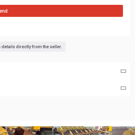
end
details directly from the seller.