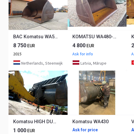
BAC Komatsu WA500
KOMATSU WA480-6, 470-6
8 750
4 800
EUR
EUR
2015
Ask for info
A
Netherlands, Steenwijk
Latvia, Mārupe
Komatsu HIGH DUMPING BUCKET
Komatsu WA430
1 000
Ask for price
A
EUR