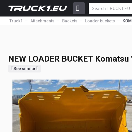
Truck1
Attachments
Buckets
Loader buckets
KOM
NEW LOADER BUCKET
Komatsu
13 000
EUR
NEW LOADER BUCKET
Komatsu 
See similar