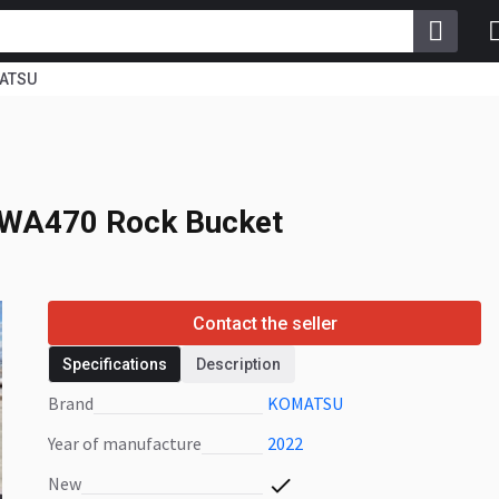
ATSU
 WA470 Rock Bucket
WA470 Rock Bucket
Contact the seller
Specifications
Description
Brand
KOMATSU
Year of manufacture
2022
New