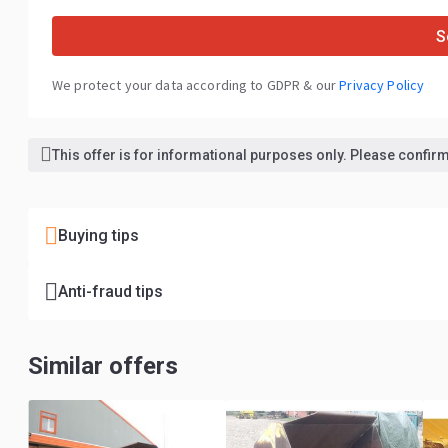
S
We protect your data according to GDPR & our
Privacy Policy
This offer is for informational purposes only. Please confirm 
Buying tips
Anti-fraud tips
Similar offers