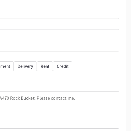
tment
Delivery
Rent
Credit