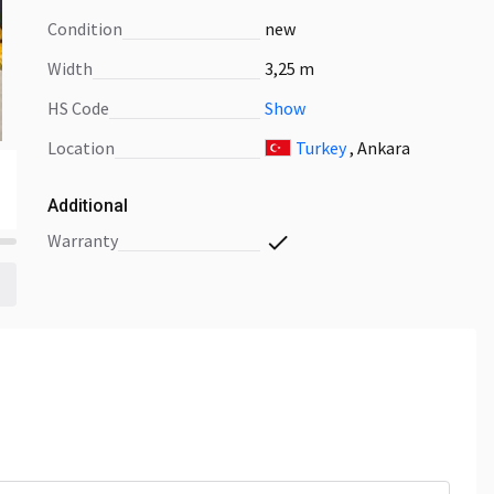
Condition
new
Width
3,25 m
HS Code
Show
Location
Turkey
, Ankara
Additional
warranty