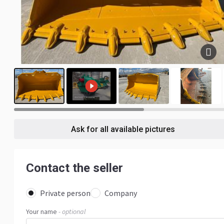
5
Ask for all available pictures
Contact the seller
Private person
Company
Your name
- optional