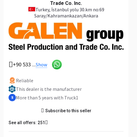
Trade Co. Inc.
Turkey
, İstanbul yolu 30.km no:69
Saray/Kahramankazan/Ankara
+90 533 ...
Show
Reliable
This dealer is the manufacturer
More than 5 years with Truck1
5
Subscribe to this seller
See all offers: 251