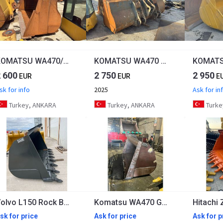
KOMATSU WA470/WA475 Cheap Bucket
KOMATSU WA470 Second Hand Bucket
2 600
2 750
2 950
EUR
EUR
E
sk for info
2025
Ask for in
Turkey, ANKARA
Turkey, ANKARA
Turke
Volvo L150 Rock Bucket
Komatsu WA470 General Purpose Bucket
sk for price
Ask for price
Ask for p