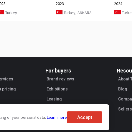
023
2023
2024
Turkey
Turkey, ANKARA
Turke
For buyers
Resou
ervices
Brand reviews
About 
s pricing
Exhibitions
Blog
Leasing
Compan
Sellers
Accept
sing of your personal data.
Learn more