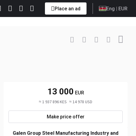
Place an ad
Eng
| EUR
Contact
+90 533 ... Show
13 000
EUR
≈ 1 937 896 KES
≈ 14 978 USD
Make price offer
Galen Group Steel Manufacturing Industry and