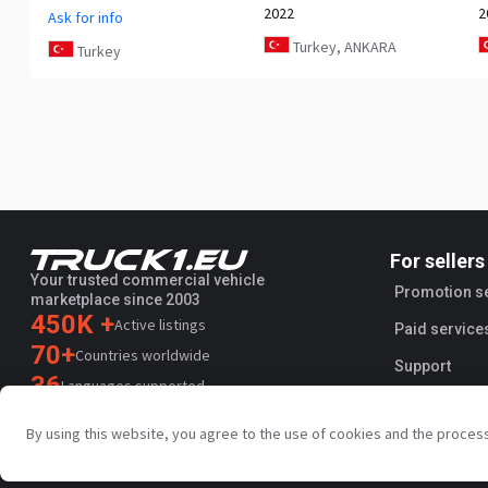
2022
2
Ask for info
Turkey, ANKARA
Turkey
For sellers
Your trusted commercial vehicle
Promotion s
marketplace since 2003
450K +
Active listings
Paid service
70+
Countries worldwide
Support
36
Languages supported
4.7/5
By using this website, you agree to the use of cookies and the proces
Trustpilot