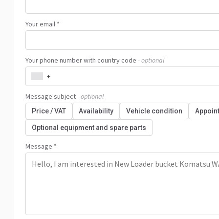
Your email *
Your phone number with country code
- optional
+
Message subject
- optional
Price / VAT
Availability
Vehicle condition
Appoin
Optional equipment and spare parts
Message *