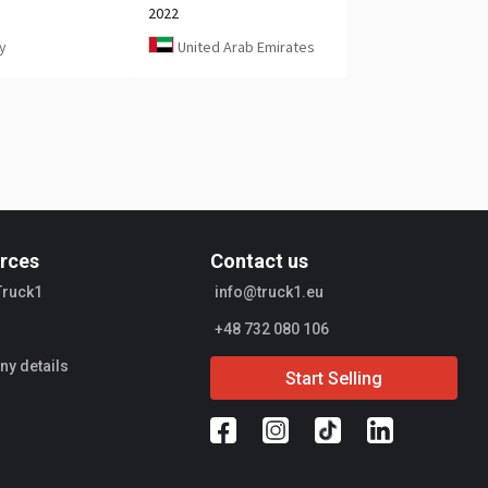
2022
y
United Arab Emirates
rces
Contact us
Truck1
info@truck1.eu
+48 732 080 106
y details
Start Selling