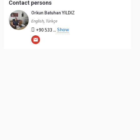
Contact persons
Orkun Batuhan YILDIZ
English, Türkçe
Show
+90 533 ...