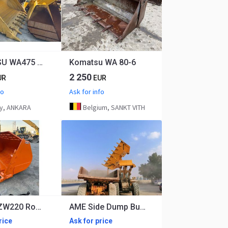
KOMATSU WA475 General Purpose Bucket
Komatsu WA 80-6
2 250
UR
EUR
fo
Ask for info
y, ANKARA
Belgium, SANKT VITH
Hitachi ZW220 Rock Bucket
AME Side Dump Bucket
rice
Ask for price