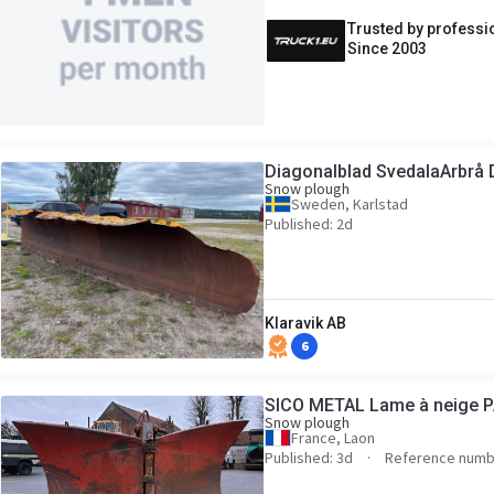
Trusted by professi
Since 2003
Diagonalblad SvedalaArbrå 
Snow plough
Sweden, Karlstad
Published: 2d
Klaravik AB
6
SICO METAL Lame à neige 
Snow plough
France, Laon
Published: 3d
Reference numb