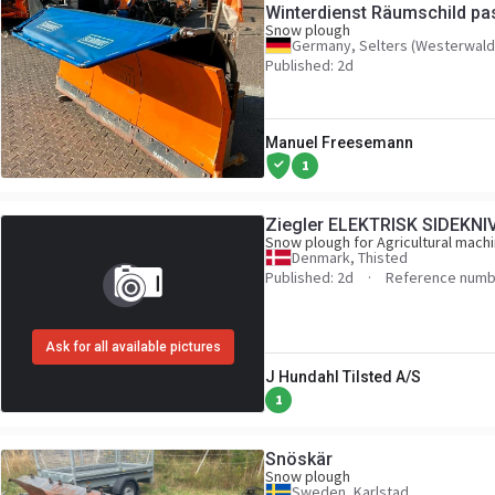
Winterdienst Räumschild pa
Snow plough
U300 400 500 UGN UGE
Germany, Selters (Westerwald
Published: 2d
Manuel Freesemann
1
Ziegler ELEKTRISK SIDEKNI
Snow plough for Agricultural mach
Denmark, Thisted
Published: 2d
Reference numb
Ask for all available pictures
J Hundahl Tilsted A/S
1
Snöskär
Snow plough
Sweden, Karlstad