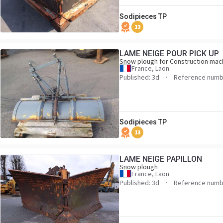
Sodipieces TP
13
LAME NEIGE POUR PICK UP
Snow plough for Construction mac
France, Laon
Published: 3d
Reference numb
Sodipieces TP
13
LAME NEIGE PAPILLON
Snow plough
France, Laon
Published: 3d
Reference numb