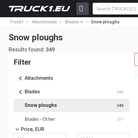
Truck1
Attachments
Blades
Snow ploughs
Snow ploughs
Results found:
349
Filter
Attachments
Blades
506
Snow ploughs
349
Blades - Other
157
Price, EUR