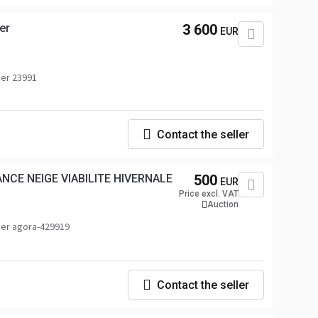
er
3 600
EUR
er 23991
Contact the seller
NCE NEIGE VIABILITE HIVERNALE
500
EUR
Price excl. VAT
Auction
er agora-429919
Contact the seller