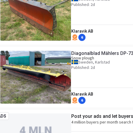
Published: 2d
Klaravik AB
6
Diagonalblad Mählers DP-7
Snow plough
Sweden, Karlstad
Published: 2d
Klaravik AB
6
Post your ads and let buyer
ADS
4 million buyers per month search 