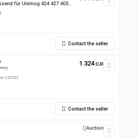
ssend für Unimog 424 427 405
)
Contact the seller
V
1 324
EUR
inery
er 121533
Contact the seller
Auction