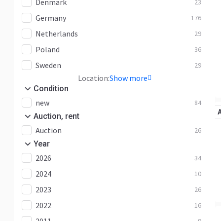
Denmark
23
Germany
176
Netherlands
29
Poland
36
Sweden
29
Location:
Show more
Condition
new
84
Auction, rent
Auction
26
Year
2026
34
2024
10
2023
26
2022
16