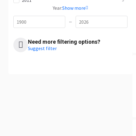
2011
9
Year:
Show more
—
Need more filtering options?
Suggest filter