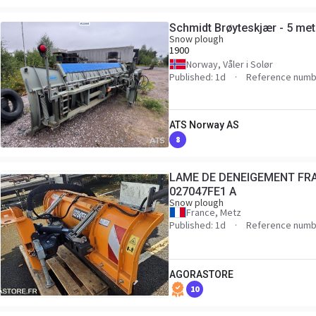
Schmidt Brøyteskjær - 5 met
Snow plough
1900
Norway, Våler i Solør
Published: 1d
Reference numb
ATS Norway AS
8
LAME DE DENEIGEMENT FRA
027047FE1 A
Snow plough
France, Metz
Published: 1d
Reference numb
AGORASTORE
10