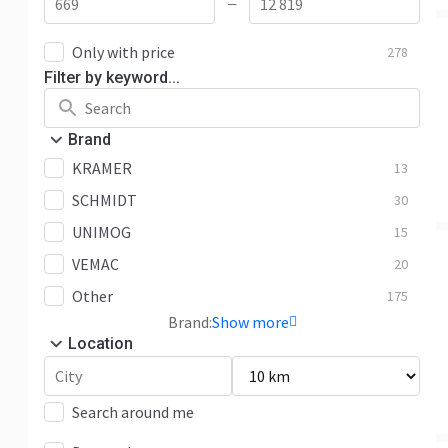
—
Only with price
278
Filter by keyword...
Brand
KRAMER
13
SCHMIDT
30
UNIMOG
15
VEMAC
20
Other
175
Brand:
Show more
Location
Search around me