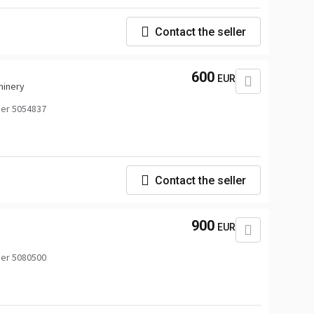
Contact the seller
600
EUR
hinery
er 5054837
Contact the seller
900
EUR
er 5080500