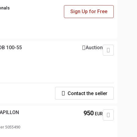
onals
Sign Up for Free
DB 100-55
Auction
Contact the seller
PAPILLON
950
EUR
er 5055490