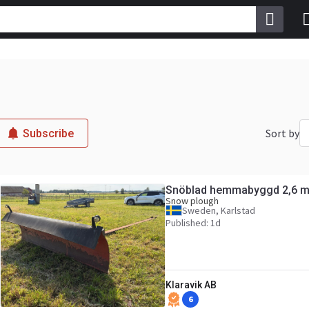
Sort by
Subscribe
Snöblad hemmabyggd 2,6 m
Snow plough
Sweden, Karlstad
Published: 1d
Klaravik AB
6