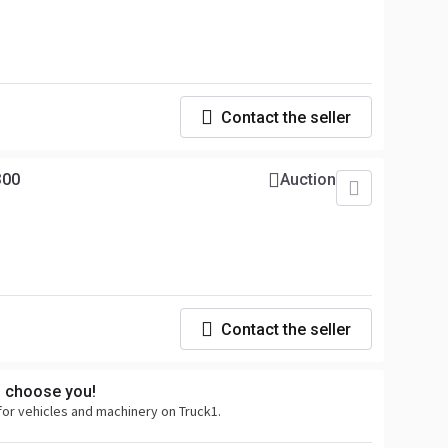
Contact the seller
300
Auction
Contact the seller
s choose you!
for vehicles and machinery on Truck1.