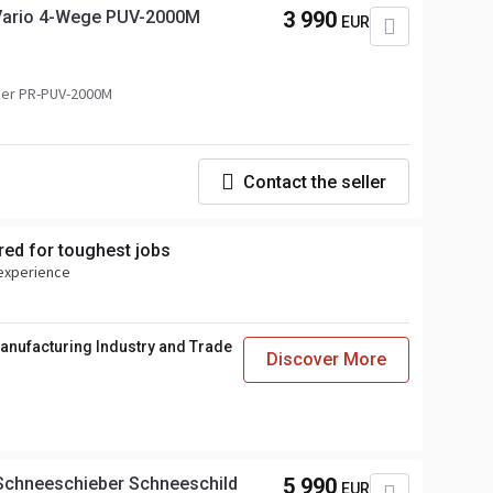
Vario 4-Wege PUV-2000M
3 990
EUR
er PR-PUV-2000M
Contact the seller
ed for toughest jobs
 experience
anufacturing Industry and Trade
Discover More
Schneeschieber Schneeschild
5 990
EUR