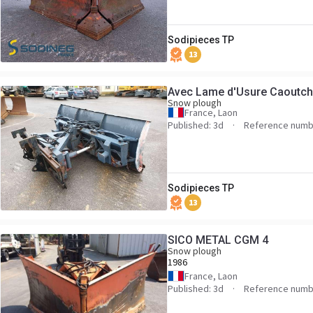
Sodipieces TP
13
Avec Lame d'Usure Caoutc
Snow plough
France, Laon
Published: 3d
Reference numb
Sodipieces TP
13
SICO METAL CGM 4
Snow plough
1986
France, Laon
Published: 3d
Reference numb