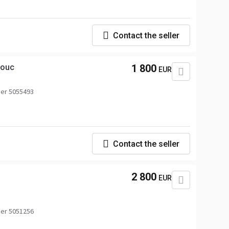
Contact the seller
houc
1 800
EUR
er 5055493
Contact the seller
2 800
EUR
er 5051256