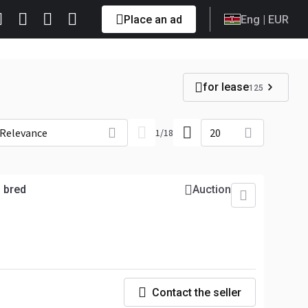
Place an ad
Eng
| EUR
for lease
125
Relevance
20
1
/
18
 bred
Auction
Contact the seller