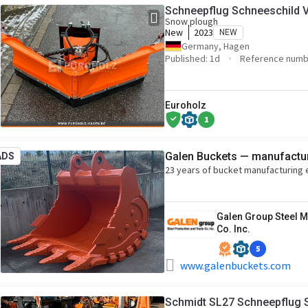
Schneepflug Schneeschild 
Snow plough
New
2023
NEW
Germany, Hagen
Published: 1d
Reference numb
Euroholz
1
Galen Buckets — manufactur
ADS
23 years of bucket manufacturing
Galen Group Steel M
Co. Inc.
5
www.galenbuckets.com
Schmidt SL27 Schneepflug 