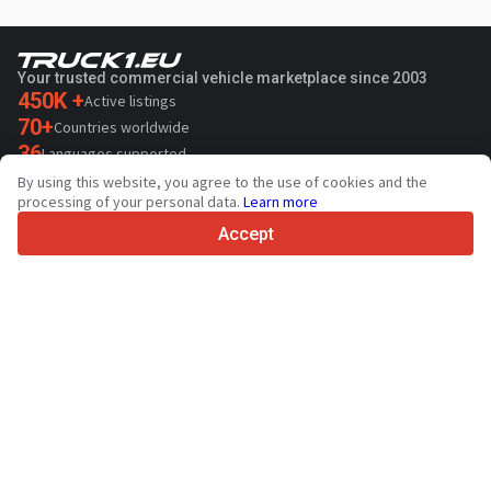
Your trusted commercial vehicle marketplace since 2003
450K +
Active listings
70+
Countries worldwide
36
Languages supported
By using this website, you agree to the use of cookies and the
4.7/5
processing of your personal data.
Learn more
Trustpilot
Accept
For sellers
Promotion services
Paid services pricing
Support
For buyers
Brand reviews
Exhibitions