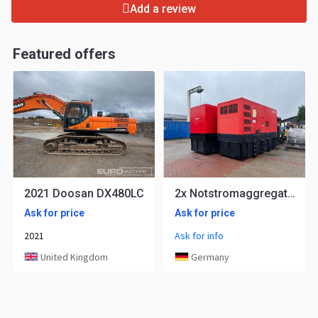
Add a review
Featured offers
2021 Doosan DX480LC
2x Notstromaggregat Doosan 400 KVA Stromaggregat Stromerzeuger
Ask for price
Ask for price
2021
Ask for info
United Kingdom
Germany