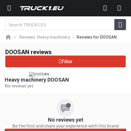
Reviews: Heavy machinery
Reviews for DOOSAN
DOOSAN reviews
Filter
Heavy machinery DOOSAN
No reviews yet
No reviews yet
Be the first and share your experience with this brand