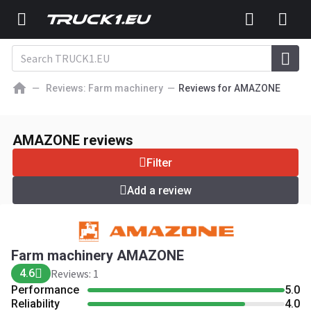
Reviews: Farm machinery
Reviews for AMAZONE
Farm machinery AMAZONE
4.6
Reviews: 1
AMAZONE reviews
Add a review
Filter
Add a review
Farm machinery AMAZONE
4.6
Reviews: 1
Performance
5.0
Reliability
4.0