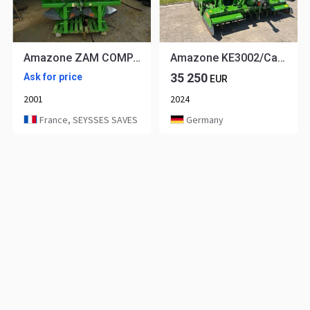
Amazone ZAM COMPACT
Amazone KE3002/Cataya3000Super
35 250
Ask for price
EUR
2001
2024
France, SEYSSES SAVES
Germany