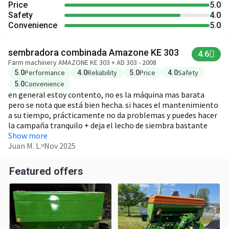
Price
5.0
Safety
4.0
Convenience
5.0
sembradora combinada Amazone KE 303
4.6
Farm machinery AMAZONE KE 303 + AD 303 - 2008
Performance
Reliability
Price
Safety
5.0
4.0
5.0
4.0
Convenience
5.0
en general estoy contento, no es la máquina mas barata
pero se nota que está bien hecha. si haces el mantenimiento
a su tiempo, prácticamente no da problemas y puedes hacer
la campaña tranquilo + deja el lecho de siembra bastante
uniforme + trabaja bien incluso en suelo algo pesado/con
Show more
piedras + ajustes sencillos, no hace falta ser muy técnico -
Juan M. L.
Nov 2025
pide un tractor con algo de potencia, si vas justo se nota - las
piezas originales no son baratas
Featured offers