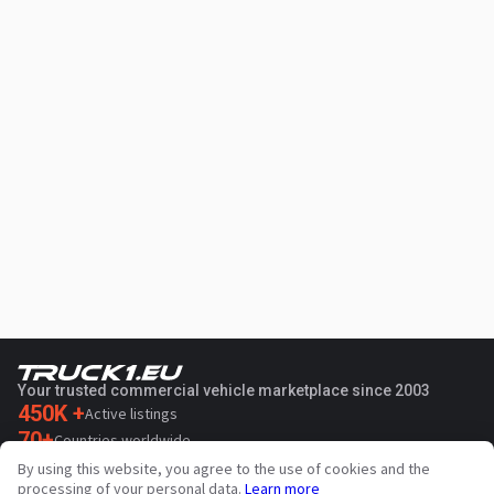
Your trusted commercial vehicle marketplace since 2003
450K +
Active listings
70+
Countries worldwide
36
Languages supported
By using this website, you agree to the use of cookies and the
processing of your personal data.
Learn more