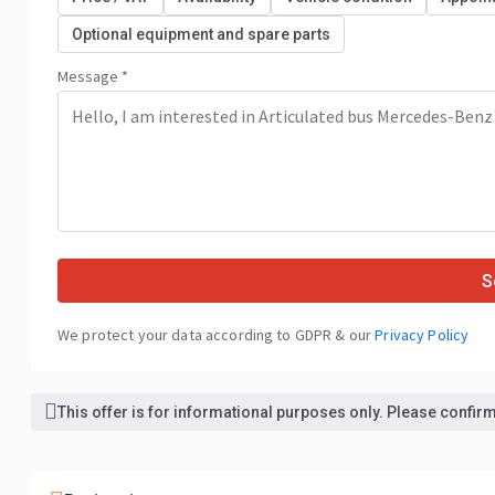
Optional equipment and spare parts
Message *
S
We protect your data according to GDPR & our
Privacy Policy
This offer is for informational purposes only. Please confirm 