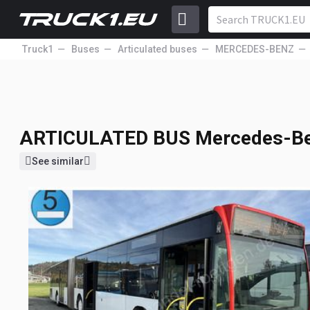
Truck1
Buses
Articulated buses
MERCEDES-BENZ
ARTICULATED BUS
Mercedes-Be
16 000
EUR
Price excl. VAT
ARTICULATED BUS
Mercedes-Be
See similar