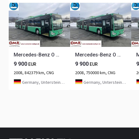
Mercedes-Benz O 530 G Citaro CNG
Mercedes-Benz O 530 G Citaro CNG
9 900
9 900
EUR
EUR
2008, 842379 km, CNG
2008, 750000 km, CNG
2
Germany, Untersteinach bei Kulmbach
Germany, Untersteinach bei Kulmbach