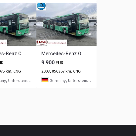
Mercedes-Benz O 530 G Citaro CNG
Mercedes-Benz O 530 G Citaro CNG
9 900
UR
EUR
075 km, CNG
2008, 856367 km, CNG
ntersteinach bei Kulmbach
Germany, Untersteinach bei Kulmbach