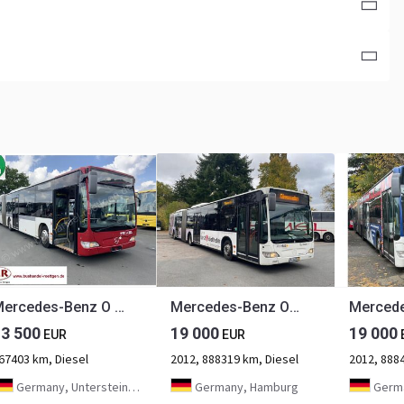
Mercedes-Benz O 530 Citaro G
Mercedes-Benz O530 Citaro G (EEV* DE-Bus)
13 500
19 000
19 000
EUR
EUR
67403 km, Diesel
2012, 888319 km, Diesel
2012, 888
Germany, Untersteinach bei Kulmbach
Germany, Hamburg
Germa