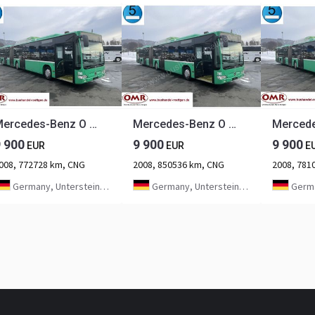
Mercedes-Benz O 530 G Citaro CNG
Mercedes-Benz O 530 G Citaro CNG
9 900
9 900
9 900
EUR
EUR
E
008, 772728 km, CNG
2008, 850536 km, CNG
2008, 781
Germany, Untersteinach bei Kulmbach
Germany, Untersteinach bei Kulmbach
Germany, U