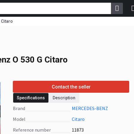
Citaro
nz O 530 G Citaro
nz O 530 G Citaro
Contact the seller
Specifications
Description
Brand
MERCEDES-BENZ
Model
Citaro
Reference number
11873