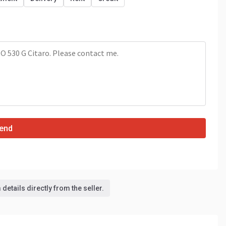
end
details directly from the seller.