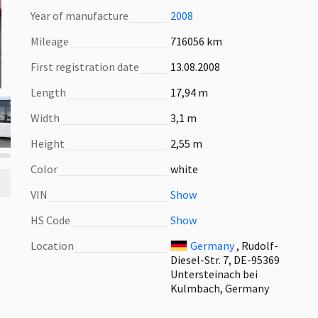
Year of manufacture
2008
Mileage
716056 km
First registration date
13.08.2008
Length
17,94 m
Width
3,1 m
Height
2,55 m
Color
white
VIN
Show
HS Code
Show
Location
Germany
, Rudolf-
Diesel-Str. 7, DE-95369
Untersteinach bei
Kulmbach, Germany