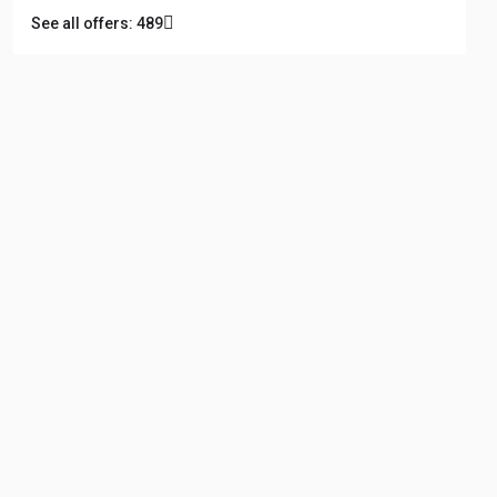
See all offers: 489