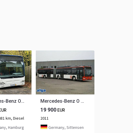
Mercedes-Benz O530 Citaro G (EEV* DE-Bus)
Mercedes-Benz O 530 G Citaro (CNG)/Euro 5/Klima 20x on Stock!
19 900
EUR
EUR
481 km, Diesel
2011
ny, Hamburg
Germany, Sittensen