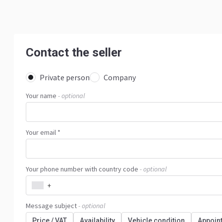
Contact the seller
Private person
Company
Your name
- optional
Your email *
Your phone number with country code
- optional
+
Message subject
- optional
Price / VAT
Availability
Vehicle condition
Appoin