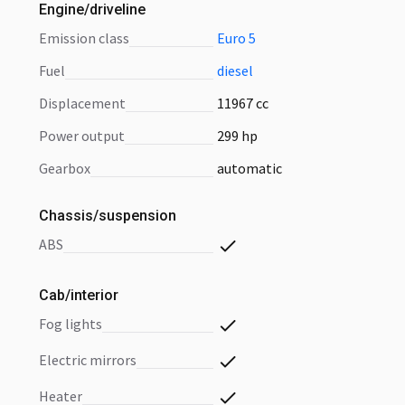
Engine/driveline
emission class
Euro 5
fuel
diesel
displacement
11967 cc
power output
299 hp
gearbox
automatic
Chassis/suspension
ABS
Cab/interior
fog lights
electric mirrors
heater