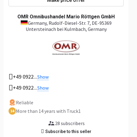
Make price offer
OMR Omnibushandel Mario Röttgen GmbH
Germany
, Rudolf-Diesel-Str. 7, DE-95369
Untersteinach bei Kulmbach, Germany
+49 0922...
Show
+49 0922...
Show
Reliable
More than 14 years with Truck1
14
28 subscribers
Subscribe to this seller