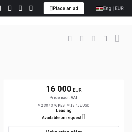
Place an ad
Eng
| EUR
Contact
+49 0922... Show
16 000
EUR
Price excl. VAT
≈ 2 387 376 KES
≈ 18 452 USD
Leasing
Available on request