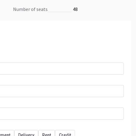
number of seats
48
tment
Delivery
Rent
Credit