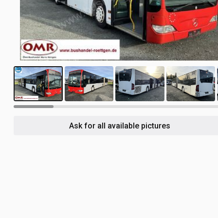
20
Ask for all available pictures