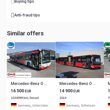
Buying tips
Anti-fraud tips
Similar offers
Mercedes-Benz O 530 G Citaro
Mercedes-Benz O 530 G Citaro, Euro 5, 46 Sitze, Rampe, 2 Stk.
16 500
14 900
EUR
EUR
1034999 km, Diesel
2010
7
Germany, Untersteinach bei Kulmbach
Germany, Sittensen