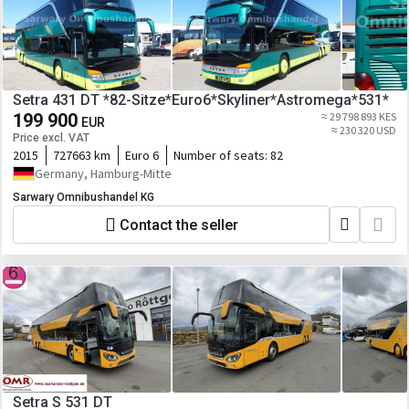
Setra 431 DT *82-Sitze*Euro6*Skyliner*Astromega*531*
199 900
≈ 29 798 893 KES
EUR
≈ 230 320 USD
Price excl. VAT
2015
727663 km
Euro 6
Number of seats:
82
Germany, Hamburg-Mitte
Sarwary Omnibushandel KG
Contact the seller
Setra S 531 DT