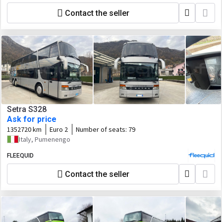
Contact the seller
Setra S328
Ask for price
1352720 km
Euro 2
Number of seats:
79
Italy, Pumenengo
FLEEQUID
Contact the seller