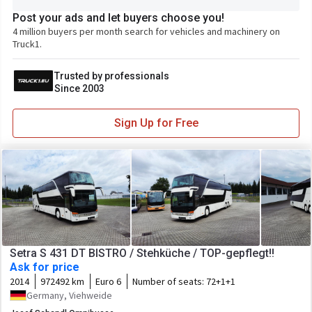
Post your ads and let buyers choose you!
4 million buyers per month search for vehicles and machinery on
Truck1.
Trusted by professionals
Since 2003
Sign Up for Free
Setra S 431 DT BISTRO / Stehküche / TOP-gepflegt!!
Ask for price
2014
972492 km
Euro 6
Number of seats:
72+1+1
Germany, Viehweide