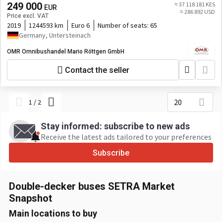
249 000
≈ 37 118 181 KES
EUR
≈ 286 892 USD
Price excl. VAT
2019
1244593 km
Euro 6
Number of seats:
65
Germany, Untersteinach
OMR Omnibushandel Mario Röttgen GmbH
Contact the seller
20
1
/
2
Stay informed: subscribe to new ads
Receive the latest ads tailored to your preferences
Subscribe
Double-decker buses SETRA Market
Snapshot
Main locations to buy