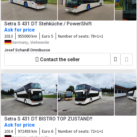
Setra S 431 DT Stehküche / PowerShift
Ask for price
2013
955000 km
Euro 5
Number of seats:
78+1+1
Germany, Viehweide
Josef Schandl Omnibusse
Contact the seller
Setra S 431 DT BISTRO TOP ZUSTAND!!
Ask for price
2014
972493 km
Euro 6
Number of seats:
72+1+1