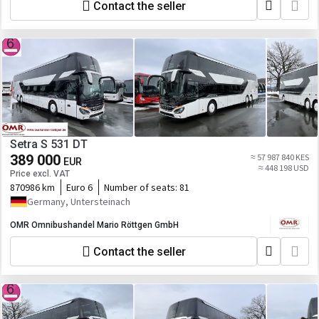
Contact the seller
Setra S 531 DT
389 000
≈ 57 987 840 KES
EUR
≈ 448 198 USD
Price excl. VAT
870986 km
Euro 6
Number of seats:
81
Germany, Untersteinach
OMR Omnibushandel Mario Röttgen GmbH
Contact the seller