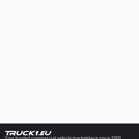
Your trusted commercial vehicle marketplace since 2003