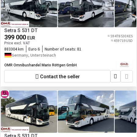
Setra S 531 DT
399 000
≈ 59 478 530 KES
EUR
≈ 459 719 USD
Price excl. VAT
883304 km
Euro 6
Number of seats:
81
Germany, Untersteinach
OMR Omnibushandel Mario Röttgen GmbH
Contact the seller
Setra S 531 DT