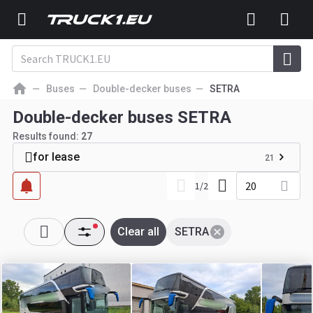
Buses
Double-decker buses
SETRA
Double-decker buses SETRA
Results found:
27
for lease
21
20
1
/
2
Clear all
SETRA