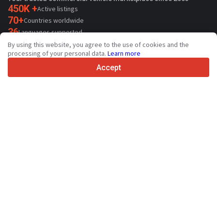
450K +
Active listings
70+
Countries worldwide
36
Languages supported
By using this website, you agree to the use of cookies and the
4.7/5
processing of your personal data.
Learn more
Trustpilot
Accept
For sellers
Promotion services
Paid services pricing
Support
For buyers
Brand reviews
Exhibitions
Leasing