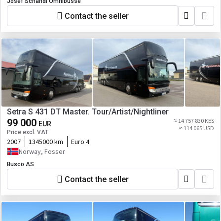
Josef Schandl Omnibusse
Contact the seller
Setra S 431 DT Master. Tour/Artist/Nightliner
99 000
≈ 14 757 830 KES
EUR
≈ 114 065 USD
Price excl. VAT
2007
1345000 km
Euro 4
Norway, Fosser
Busco AS
Contact the seller