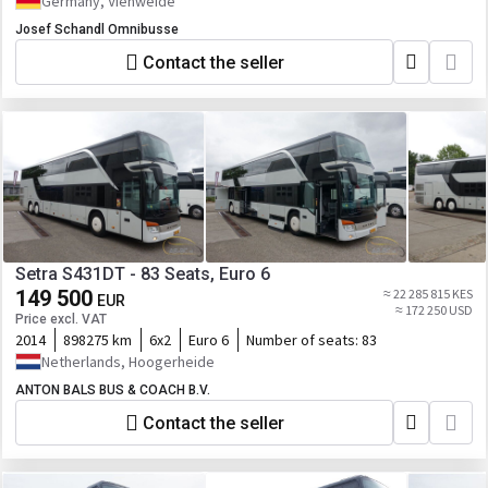
Germany, Viehweide
Josef Schandl Omnibusse
Contact the seller
Setra S431DT - 83 Seats, Euro 6
149 500
≈ 22 285 815 KES
EUR
≈ 172 250 USD
Price excl. VAT
2014
898275 km
6x2
Euro 6
Number of seats:
83
Netherlands, Hoogerheide
ANTON BALS BUS & COACH B.V.
Contact the seller