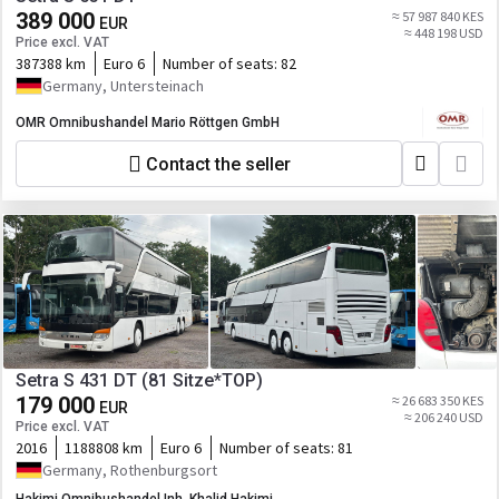
389 000
≈ 57 987 840 KES
EUR
≈ 448 198 USD
Price excl. VAT
387388 km
Euro 6
Number of seats:
82
Germany, Untersteinach
OMR Omnibushandel Mario Röttgen GmbH
Contact the seller
Setra S 431 DT (81 Sitze*TOP)
179 000
≈ 26 683 350 KES
EUR
≈ 206 240 USD
Price excl. VAT
2016
1188808 km
Euro 6
Number of seats:
81
Germany, Rothenburgsort