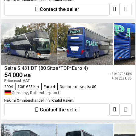
Hakimi Omnibushandel Inh. Khalid Hakimi
Contact the seller
Setra S 431 DT (80 Sitze*TOP*Euro 4)
54 000
≈ 8 049 725 KES
EUR
≈ 62 217 USD
Price excl. VAT
2004
1061623 km
Euro 4
Number of seats:
80
Germany, Rothenburgsort
Hakimi Omnibushandel Inh. Khalid Hakimi
Contact the seller