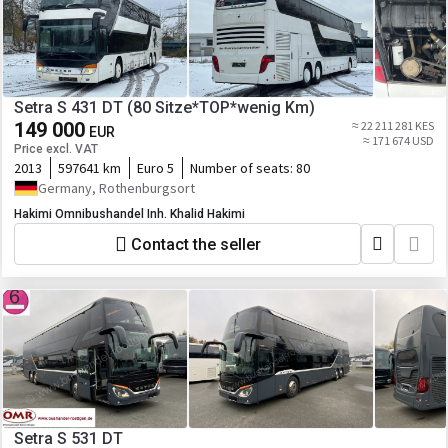
Setra S 431 DT (80 Sitze*TOP*wenig Km)
149 000
≈ 22 211 281 KES
EUR
≈ 171 674 USD
Price excl. VAT
2013
597641 km
Euro 5
Number of seats:
80
Germany, Rothenburgsort
Hakimi Omnibushandel Inh. Khalid Hakimi
Contact the seller
Setra S 531 DT