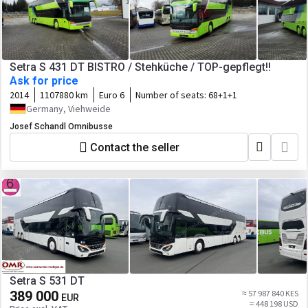
Setra S 431 DT BISTRO / Stehküche / TOP-gepflegt!!
Ask for price
2014
1107880 km
Euro 6
Number of seats:
68+1+1
Germany, Viehweide
Josef Schandl Omnibusse
Contact the seller
Setra S 531 DT
389 000
≈ 57 987 840 KES
EUR
≈ 448 198 USD