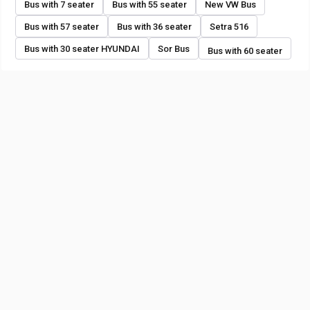
Bus with 7 seater
Bus with 55 seater
New VW Bus
Bus with 57 seater
Bus with 36 seater
Setra 516
Bus with 30 seater HYUNDAI
Sor Bus
Bus with 60 seater