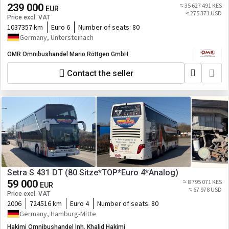
239 000
≈ 35 627 491 KES
EUR
≈ 275 371 USD
Price excl. VAT
1037357 km
Euro 6
Number of seats:
80
Germany, Untersteinach
OMR Omnibushandel Mario Röttgen GmbH
Contact the seller
Setra S 431 DT (80 Sitze*TOP*Euro 4*Analog)
59 000
≈ 8 795 071 KES
EUR
≈ 67 978 USD
Price excl. VAT
2006
724516 km
Euro 4
Number of seats:
80
Germany, Hamburg-Mitte
Hakimi Omnibushandel Inh. Khalid Hakimi