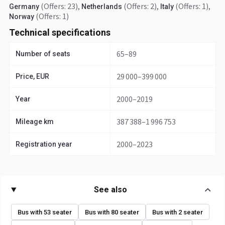
(Offers: 23)
,
(Offers: 2)
,
(Offers: 1)
,
Germany
Netherlands
Italy
(Offers: 1)
Norway
Technical specifications
65–89
Number of seats
29 000–399 000
Price, EUR
2000–2019
Year
387 388–1 996 753
Mileage km
2000–2023
Registration year
See also
Bus with 53 seater
Bus with 80 seater
Bus with 2 seater