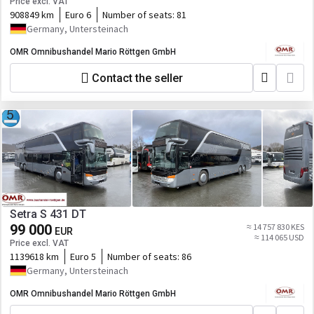
Price excl. VAT
908849 km
Euro 6
Number of seats:
81
Germany, Untersteinach
OMR Omnibushandel Mario Röttgen GmbH
Contact the seller
Setra S 431 DT
99 000
≈ 14 757 830 KES
EUR
≈ 114 065 USD
Price excl. VAT
1139618 km
Euro 5
Number of seats:
86
Germany, Untersteinach
OMR Omnibushandel Mario Röttgen GmbH