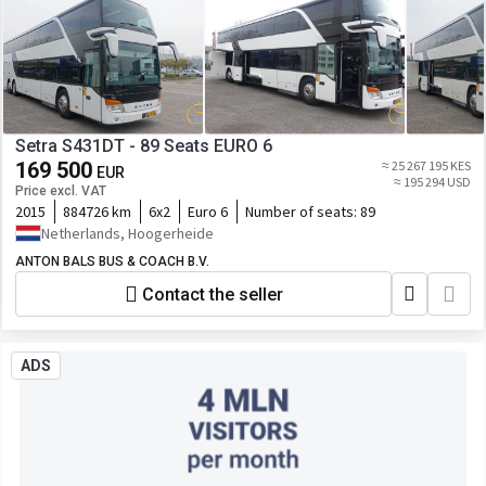
Setra S431DT - 89 Seats EURO 6
169 500
≈ 25 267 195 KES
EUR
≈ 195 294 USD
Price excl. VAT
2015
884726 km
6x2
Euro 6
Number of seats:
89
Netherlands, Hoogerheide
ANTON BALS BUS & COACH B.V.
Contact the seller
ADS