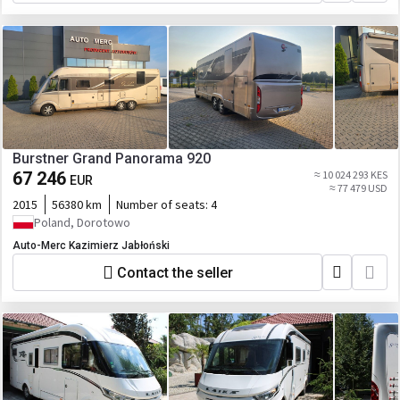
Burstner Grand Panorama 920
67 246
≈ 10 024 293 KES
EUR
≈ 77 479 USD
2015
56380 km
Number of seats:
4
Poland, Dorotowo
Auto-Merc Kazimierz Jabłoński
Contact the seller