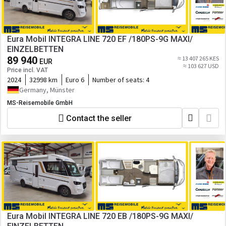
Eura Mobil INTEGRA LINE 720 EF /180PS-9G MAXI/
EINZELBETTEN
89 940
≈ 13 407 265 KES
EUR
≈ 103 627 USD
Price incl. VAT
2024
32998 km
Euro 6
Number of seats:
4
Germany, Münster
MS-Reisemobile GmbH
Contact the seller
Eura Mobil INTEGRA LINE 720 EB /180PS-9G MAXI/