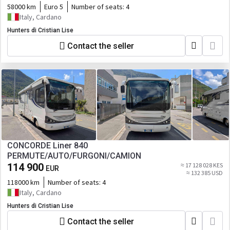
58000 km
Euro 5
Number of seats:
4
Italy, Cardano
Hunters di Cristian Lise
Contact the seller
CONCORDE Liner 840
PERMUTE/AUTO/FURGONI/CAMION
114 900
≈ 17 128 028 KES
EUR
≈ 132 385 USD
118000 km
Number of seats:
4
Italy, Cardano
Hunters di Cristian Lise
Contact the seller