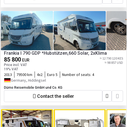
Frankia I 790 GDP *Hubstützen,660 Solar, 2xKlima
85 800
≈ 12 790 120 KES
EUR
≈ 98 857 USD
Price incl. VAT
19% VAT
2013
79500 km
4x2
Euro 5
Number of seats:
4
Germany, Hiddingsel
Dümo Reisemobile GmbH und Co. KG
Contact the seller