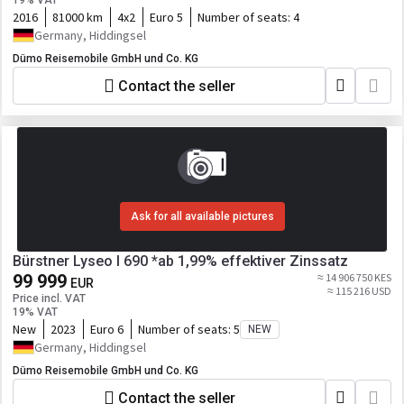
19% VAT
2016
81000 km
4x2
Euro 5
Number of seats:
4
Germany, Hiddingsel
Dümo Reisemobile GmbH und Co. KG
Contact the seller
Ask for all available pictures
Bürstner Lyseo I 690 *ab 1,99% effektiver Zinssatz
99 999
≈ 14 906 750 KES
EUR
≈ 115 216 USD
Price incl. VAT
19% VAT
New
2023
Euro 6
Number of seats:
5
NEW
Germany, Hiddingsel
Dümo Reisemobile GmbH und Co. KG
Contact the seller