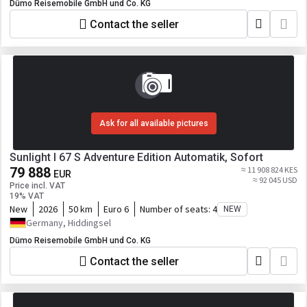
Dümo Reisemobile GmbH und Co. KG
Contact the seller
Ask for all available pictures
Sunlight I 67 S Adventure Edition Automatik, Sofort
79 888
≈ 11 908 824 KES
EUR
≈ 92 045 USD
Price incl. VAT
19% VAT
New
2026
50 km
Euro 6
Number of seats:
4
NEW
Germany, Hiddingsel
Dümo Reisemobile GmbH und Co. KG
Contact the seller