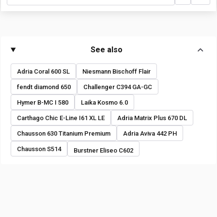
See also
Adria Coral 600 SL
Niesmann Bischoff Flair
fendt diamond 650
Challenger C394 GA-GC
Hymer B-MC I 580
Laika Kosmo 6.0
Carthago Chic E-Line I61 XL LE
Adria Matrix Plus 670 DL
Chausson 630 Titanium Premium
Adria Aviva 442 PH
Chausson S514
Burstner Eliseo C602