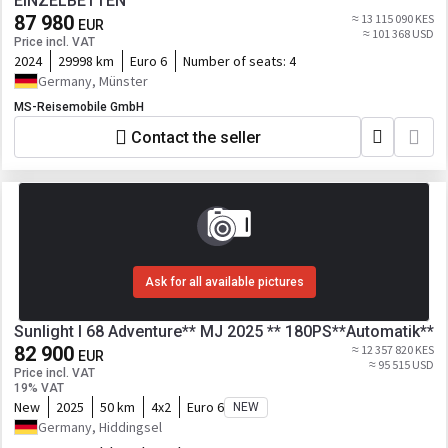
EINZELBETTEN
87 980
≈ 13 115 090 KES
EUR
≈ 101 368 USD
Price incl. VAT
2024
29998 km
Euro 6
Number of seats:
4
Germany, Münster
MS-Reisemobile GmbH
Contact the seller
Ask for all available pictures
Sunlight I 68 Adventure** MJ 2025 ** 180PS**Automatik**
82 900
≈ 12 357 820 KES
EUR
≈ 95 515 USD
Price incl. VAT
19% VAT
New
2025
50 km
4x2
Euro 6
NEW
Germany, Hiddingsel