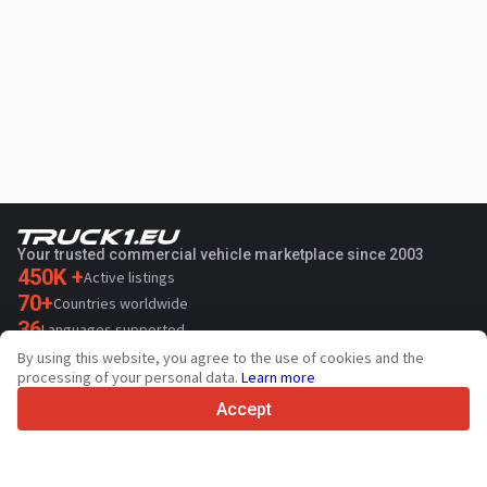
Your trusted commercial vehicle marketplace since 2003
450K +
Active listings
70+
Countries worldwide
36
Languages supported
By using this website, you agree to the use of cookies and the
4.7/5
processing of your personal data.
Learn more
Trustpilot
Accept
For sellers
Promotion services