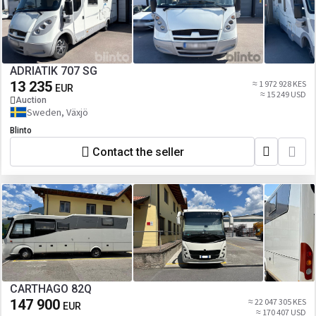
ADRIATIK 707 SG
13 235
≈ 1 972 928 KES
EUR
≈ 15 249 USD
Auction
Sweden, Växjö
Blinto
Contact the seller
CARTHAGO 82Q
147 900
≈ 22 047 305 KES
EUR
≈ 170 407 USD