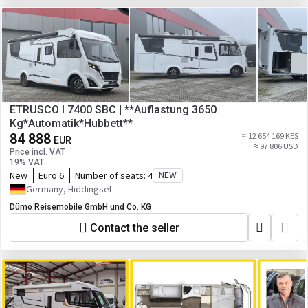
ETRUSCO I 7400 SBC | **Auflastung 3650
Kg*Automatik*Hubbett**
84 888
≈ 12 654 169 KES
EUR
≈ 97 806 USD
Price incl. VAT
19% VAT
New
Euro 6
Number of seats:
4
NEW
Germany, Hiddingsel
Dümo Reisemobile GmbH und Co. KG
Contact the seller