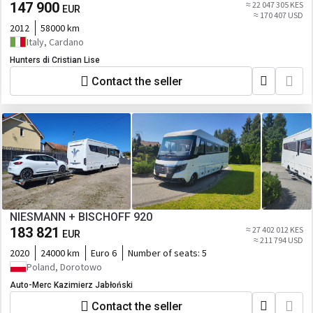
147 900
≈ 22 047 305 KES
EUR
≈ 170 407 USD
2012
58000 km
Italy, Cardano
Hunters di Cristian Lise
Contact the seller
NIESMANN + BISCHOFF 920
183 821
≈ 27 402 012 KES
EUR
≈ 211 794 USD
2020
24000 km
Euro 6
Number of seats:
5
Poland, Dorotowo
Auto-Merc Kazimierz Jabłoński
Contact the seller