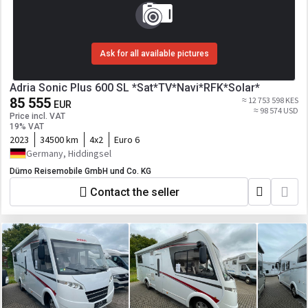
Ask for all available pictures
Adria Sonic Plus 600 SL *Sat*TV*Navi*RFK*Solar*
85 555
≈ 12 753 598 KES
EUR
≈ 98 574 USD
Price incl. VAT
19% VAT
2023
34500 km
4x2
Euro 6
Germany, Hiddingsel
Dümo Reisemobile GmbH und Co. KG
Contact the seller