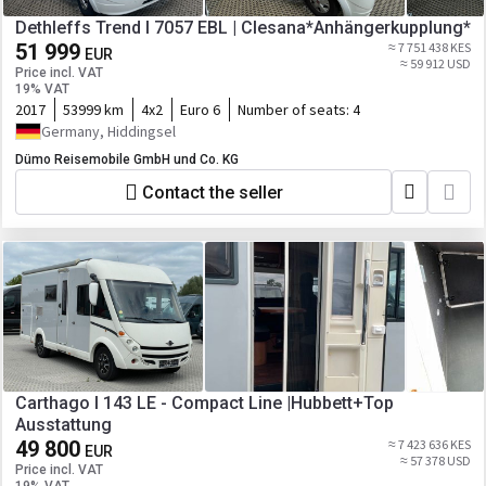
Dethleffs Trend I 7057 EBL | Clesana*Anhängerkupplung*
51 999
≈ 7 751 438 KES
EUR
≈ 59 912 USD
Price incl. VAT
19% VAT
2017
53999 km
4x2
Euro 6
Number of seats:
4
Germany, Hiddingsel
Dümo Reisemobile GmbH und Co. KG
Contact the seller
Carthago I 143 LE - Compact Line |Hubbett+Top
Ausstattung
49 800
≈ 7 423 636 KES
EUR
≈ 57 378 USD
Price incl. VAT