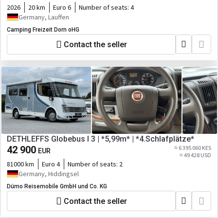
2026
20 km
Euro 6
Number of seats:
4
Germany, Lauffen
Camping Freizeit Dorn oHG
Contact the seller
DETHLEFFS Globebus I 3 | *5,99m* | *4.Schlafplätze*
42 900
≈ 6 395 060 KES
EUR
≈ 49 428 USD
81000 km
Euro 4
Number of seats:
2
Germany, Hiddingsel
Dümo Reisemobile GmbH und Co. KG
Contact the seller