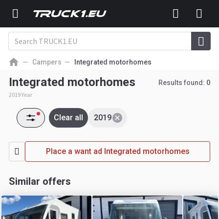
Campers
Integrated motorhomes
Integrated motorhomes
Results found:
0
2019 Year
Clear all
2019
Place a want ad Integrated motorhomes
Similar offers