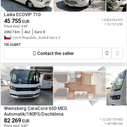
Laika ECOVIP 710
45 755
≈ 6 820 652 KES
EUR
≈ 52 717 USD
Price excl. VAT
20617 km
4x2
Euro 6
Czech Republic, Kutná Hora 3
TIR SUBRT
Contact the seller
Weinsberg CaraCore 650 MEG
Automatik/180PS/Dachklima
82 269
≈ 12 263 757 KES
EUR
≈ 94 788 USD
Price excl. VAT