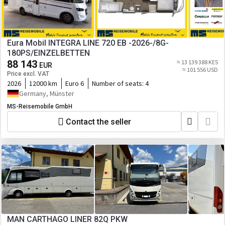
Eura Mobil INTEGRA LINE 720 EB -2026-/8G-
180PS/EINZELBETTEN
88 143
≈ 13 139 388 KES
EUR
≈ 101 556 USD
Price excl. VAT
2026
12000 km
Euro 6
Number of seats:
4
Germany, Münster
MS-Reisemobile GmbH
Contact the seller
MAN CARTHAGO LINER 82Q PKW