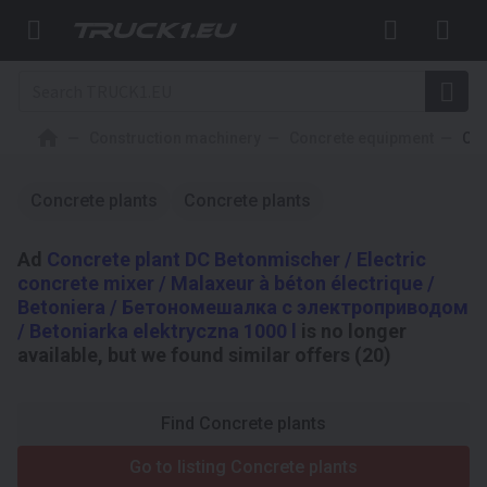
Construction machinery
Concrete equipment
Con
Concrete plants
Concrete plants
Ad
Concrete plant DC Betonmischer / Electric
concrete mixer / Malaxeur à béton électrique /
Betoniera / Бетономешалка с электроприводом
/ Betoniarka elektryczna 1000 l
is no longer
available, but we found similar offers (20)
Find Concrete plants
Go to listing Concrete plants