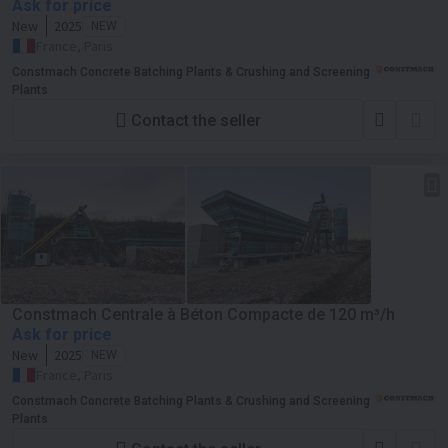
Ask for price
New
2025
NEW
France, Paris
Constmach Concrete Batching Plants & Crushing and Screening
Plants
Contact the seller
Constmach Centrale à Béton Compacte de 120 m³/h
Ask for price
New
2025
NEW
France, Paris
Constmach Concrete Batching Plants & Crushing and Screening
Plants