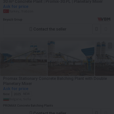
30 m³ Concrete Plant | Promix-30.PL | Planetary Mixer
Ask for price
Turkey, Trabzon
Beyazlı Group
Contact the seller
Promax Stationary Concrete Batching Plant with Double
Planetary Mixer
Ask for price
New
2025
NEW
Bulgaria, Sofia
PROMAX Concrete Batching Plants
Contact the seller