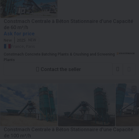
Constmach Centrale à Béton Stationnaire d'une Capacité
de 60 m³/h
Ask for price
New
2025
NEW
France, Paris
Constmach Concrete Batching Plants & Crushing and Screening
Plants
Contact the seller
Constmach Centrale à Béton Stationnaire d'une Capacité
de 100 m³/h