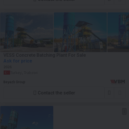
VESS Concrete Batching Plant For Sale
Ask for price
2026
Turkey, Trabzon
Beyazlı Group
Contact the seller