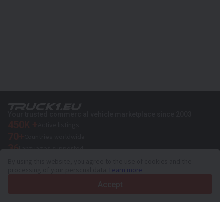
Your trusted commercial vehicle marketplace since 2003
450K +
Active listings
70+
Countries worldwide
36
Languages supported
By using this website, you agree to the use of cookies and the
4.7/5
processing of your personal data.
Learn more
Trustpilot
Accept
For sellers
Promotion services