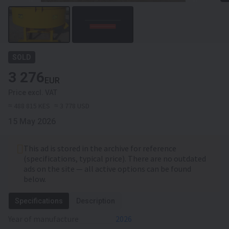
SOLD
3 276
EUR
Price excl. VAT
≈ 488 815 KES
≈ 3 778 USD
15 May 2026
This ad is stored in the archive for reference
(specifications, typical price). There are no outdated
ads on the site — all active options can be found
below.
Specifications
Description
Year of manufacture
2026