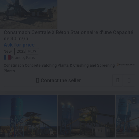
Constmach Centrale à Béton Stationnaire d'une Capacité
de 30 m³/h
Ask for price
New
2025
NEW
France, Paris
Constmach Concrete Batching Plants & Crushing and Screening
Plants
Contact the seller