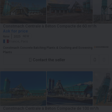
Constmach Centrale à Béton Compacte de 60 m³/h
Ask for price
New
2025
NEW
France, Paris
Constmach Concrete Batching Plants & Crushing and Screening
Plants
Contact the seller
Constmach Centrale à Béton Compacte de 100 m³/h