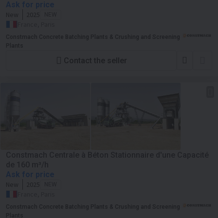
Ask for price
New
2025
NEW
France, Paris
Constmach Concrete Batching Plants & Crushing and Screening
Plants
Contact the seller
Constmach Centrale à Béton Stationnaire d'une Capacité
de 160 m³/h
Ask for price
New
2025
NEW
France, Paris
Constmach Concrete Batching Plants & Crushing and Screening
Plants