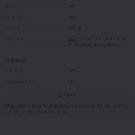
New
Condition
new
Weight
470 kg
Location
Poland
, Tanica Górna 34,
16-050 Michałowo, Poland
Additional
warranty
certifications
CE
Report
This offer is for informational purposes only. Please confirm
details directly from the seller.