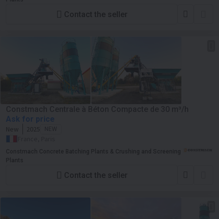
Contact the seller
Constmach Centrale à Béton Compacte de 30 m³/h
Ask for price
New
2025
NEW
France, Paris
Constmach Concrete Batching Plants & Crushing and Screening
Plants
Contact the seller