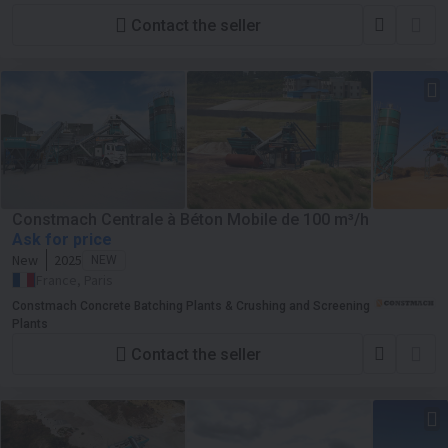
Contact the seller
Constmach Centrale à Béton Mobile de 100 m³/h
Ask for price
New
2025
NEW
France, Paris
Constmach Concrete Batching Plants & Crushing and Screening
Plants
Contact the seller