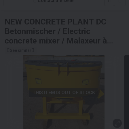
Contact the seller
NEW CONCRETE PLANT
DC
Betonmischer / Electric
concrete mixer / Malaxeur à
béton électrique / Betoniera /
See similar
Бетономешалка с
электроприводом / Betoniarka
elektryczna 1000 l
THIS ITEM IS OUT OF STOCK