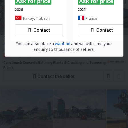
Ask for price
Ask for price
2026
2025
Turkey, Trabzon
France
Contact
Contact
Constmach Centrale à Béton Mobile de 30 m³/h
You can also place a
want ad
and we will send your
Ask for price
enquiry to thousands of sellers.
New
2025
NEW
Turkey, Turgutlu
Constmach Concrete Batching Plants & Crushing and Screening
Plants
Contact the seller