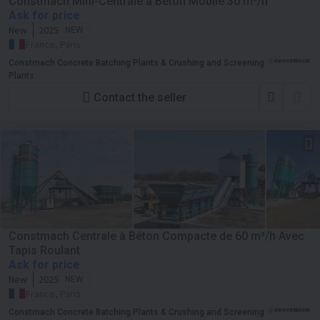
Constmach Mini-Centrale à Béton Mobile 30 m³/h
Ask for price
New
2025
NEW
France, Paris
Constmach Concrete Batching Plants & Crushing and Screening
Plants
Contact the seller
Constmach Centrale à Béton Compacte de 60 m³/h Avec
Tapis Roulant
Ask for price
New
2025
NEW
France, Paris
Constmach Concrete Batching Plants & Crushing and Screening