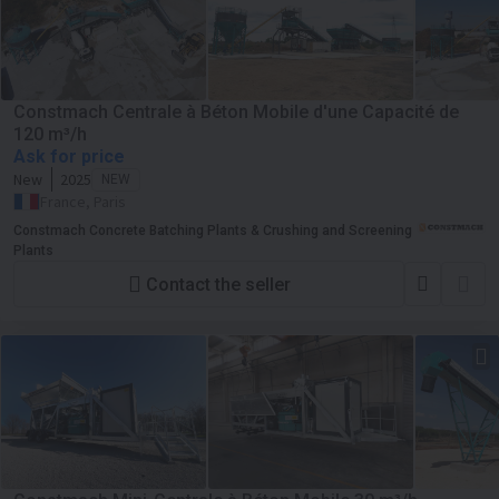
Constmach Centrale à Béton Mobile d'une Capacité de
120 m³/h
Ask for price
New
2025
NEW
France, Paris
Constmach Concrete Batching Plants & Crushing and Screening
Plants
Contact the seller