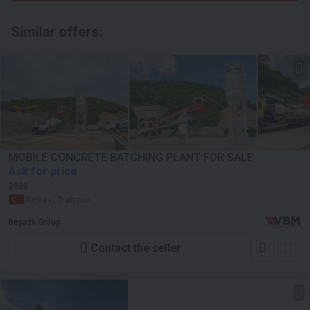
Similar offers:
MOBILE CONCRETE BATCHING PLANT FOR SALE
Ask for price
2026
Turkey, Trabzon
Beyazlı Group
Contact the seller