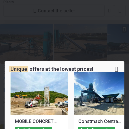
Plants
Contact the seller
Constmach Centrale à Béton Stationnaire d'une Capacité
Unique
offers at the
lowest prices!
de 120 m³/h
Ask for price
New
2025
NEW
France, Paris
Constmach Concrete Batching Plants & Crushing and Screening
Plants
Contact the seller
MOBILE CONCRETE BATCHING PLANT FOR SALE
Constmach Centrale à Béton Stationnaire d'une Capacité de 30 m³/h