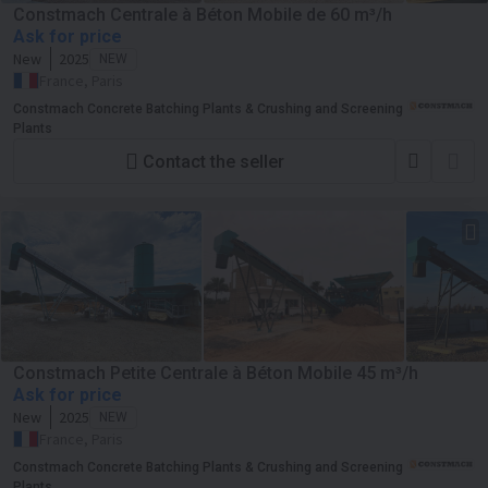
Constmach Centrale à Béton Mobile de 60 m³/h
Ask for price
New
2025
NEW
France, Paris
Constmach Concrete Batching Plants & Crushing and Screening
Plants
Contact the seller
Constmach Petite Centrale à Béton Mobile 45 m³/h
Ask for price
New
2025
NEW
France, Paris
Constmach Concrete Batching Plants & Crushing and Screening
Plants