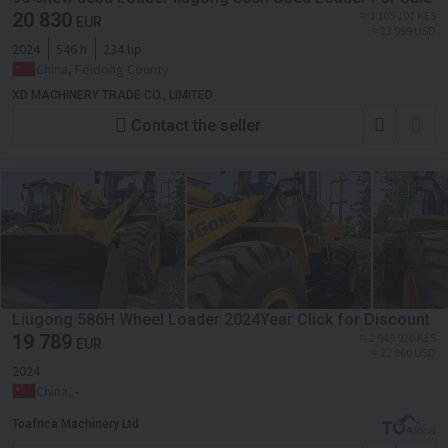
20 830
≈ 3 105 107 KES
EUR
≈ 23 999 USD
2024
546 h
234 hp
China, Feidong County
XD MACHINERY TRADE CO., LIMITED
Contact the seller
Liugong 586H Wheel Loader 2024Year Click for Discount
19 789
≈ 2 949 926 KES
EUR
≈ 22 800 USD
2024
China, -
Toafrica Machinery Ltd