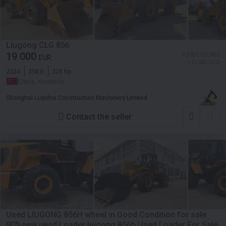
Liugong CLG 856
19 000
≈ 2 832 311 KES
EUR
≈ 21 891 USD
2024
398 h
228 hp
China, Kowloon
Shanghai Luanhui Construction Machinery Limited
Contact the seller
Used LIUGONG 856H wheel in Good Condition for sale
90%new uesd Loader liugong 856h Used Loader For Sale