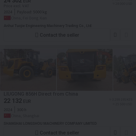
24 302
EUR
≈ 28 000 USD
Price excl. VAT
2024
Payload:
5000 kg
China, Fei Dong Xian
Anhui Tuojie Engineering Machinery Trading Co., Ltd.
Contact the seller
LIUGONG 856H Direct from China
22 132
≈ 3 299 195 KES
EUR
≈ 25 500 USD
2024
300 h
China, Shanghai
SHANGHAI LONGSHOU MACHINERY COMPANY LIMITED
Contact the seller