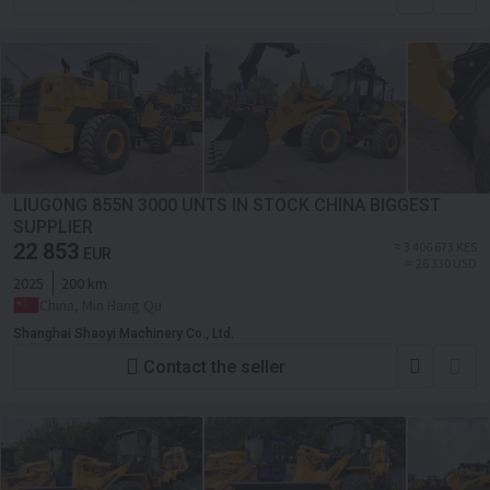
LIUGONG 855N 3000 UNTS IN STOCK CHINA BIGGEST
SUPPLIER
22 853
≈ 3 406 673 KES
EUR
≈ 26 330 USD
2025
200 km
China, Min Hang Qu
Shanghai Shaoyi Machinery Co., Ltd.
Contact the seller