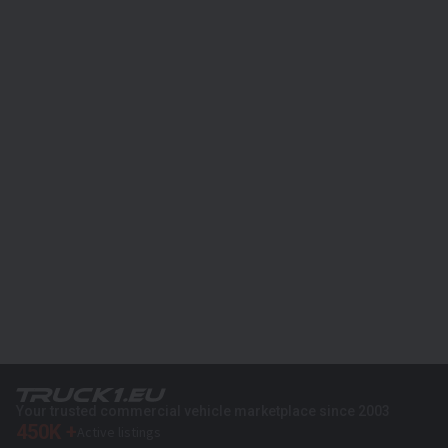
Your trusted commercial vehicle marketplace since 2003
450K +
Active listings