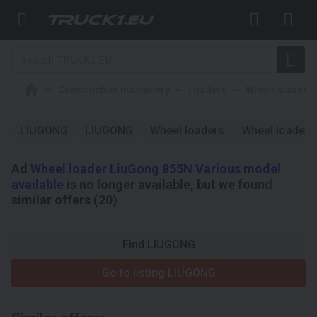
Construction machinery
Loaders
Wheel loaders
LIUGONG
LIUGONG
Wheel loaders
Wheel loaders
Ad
Wheel loader LiuGong 855N Various model
available
is no longer available, but we found
similar offers (20)
Find LIUGONG
Go to listing LIUGONG