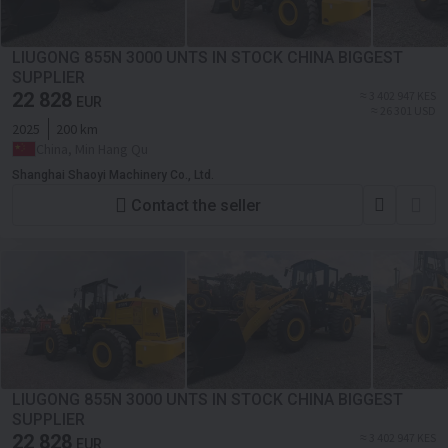
LIUGONG 855N 3000 UNTS IN STOCK CHINA BIGGEST
SUPPLIER
22 828
≈ 3 402 947 KES
EUR
≈ 26 301 USD
2025
200 km
China, Min Hang Qu
Shanghai Shaoyi Machinery Co., Ltd.
Contact the seller
LIUGONG 855N 3000 UNTS IN STOCK CHINA BIGGEST
SUPPLIER
22 828
≈ 3 402 947 KES
EUR