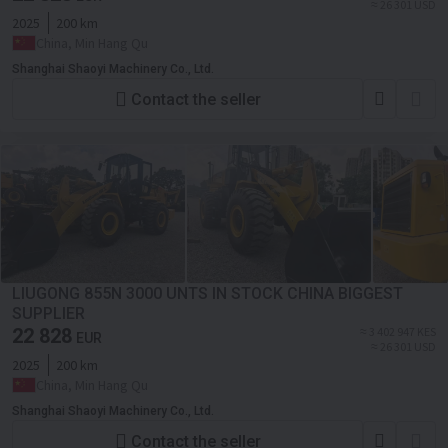
≈ 26 301 USD
2025
200 km
China, Min Hang Qu
Shanghai Shaoyi Machinery Co., Ltd.
Contact the seller
LIUGONG 855N 3000 UNTS IN STOCK CHINA BIGGEST
SUPPLIER
22 828
≈ 3 402 947 KES
EUR
≈ 26 301 USD
2025
200 km
China, Min Hang Qu
Shanghai Shaoyi Machinery Co., Ltd.
Contact the seller