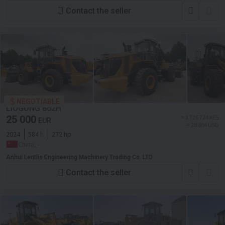
Contact the seller
NEGOTIABLE
LIUGONG 862H
25 000
≈ 3 726 724 KES
EUR
≈ 28 804 USD
2024
584 h
272 hp
China, -
Anhui Lentlis Engineering Machinery Trading Co. LTD
Contact the seller