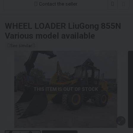
Contact the seller
WHEEL LOADER
LiuGong 855N
Various model available
See similar
THIS ITEM IS OUT OF STOCK