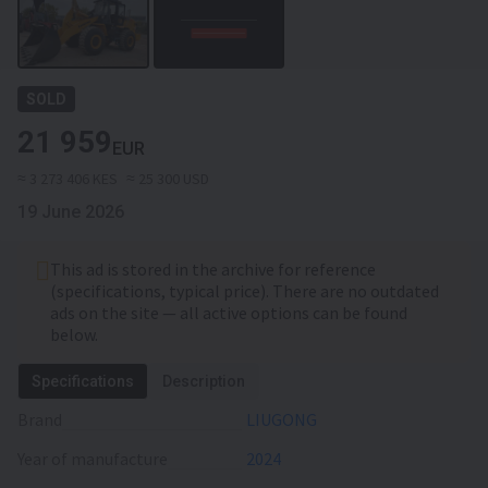
SOLD
21 959
EUR
≈ 3 273 406 KES
≈ 25 300 USD
19 June 2026
This ad is stored in the archive for reference
(specifications, typical price). There are no outdated
ads on the site — all active options can be found
below.
Specifications
Description
Brand
LIUGONG
Year of manufacture
2024