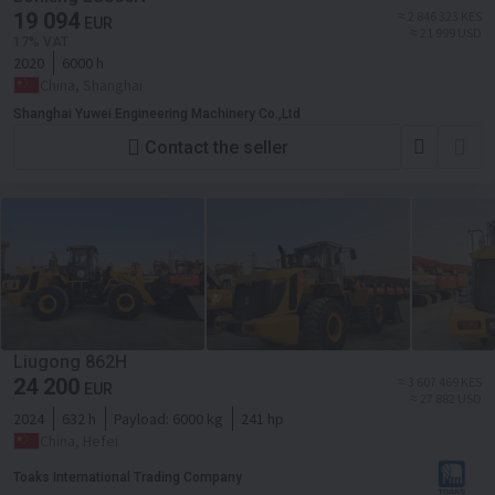
19 094
≈ 2 846 323 KES
EUR
≈ 21 999 USD
17% VAT
2020
6000 h
China, Shanghai
Shanghai Yuwei Engineering Machinery Co.,Ltd
Contact the seller
Liugong 862H
24 200
≈ 3 607 469 KES
EUR
≈ 27 882 USD
2024
632 h
Payload:
6000 kg
241 hp
China, Hefei
Toaks International Trading Company