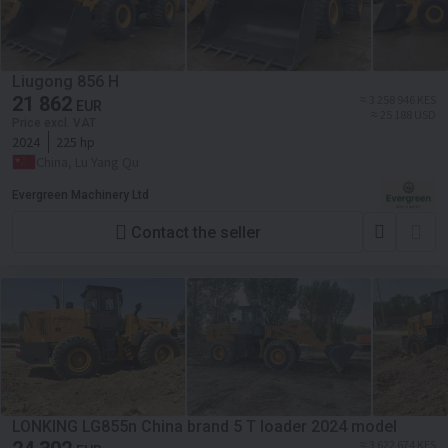
Liugong 856 H
21 862
≈ 3 258 946 KES
EUR
≈ 25 188 USD
Price excl. VAT
2024
225 hp
China, Lu Yang Qu
Evergreen Machinery Ltd
Contact the seller
LONKING LG855n China brand 5 T loader 2024 model
≈ 3 622 674 KES