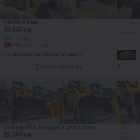
LIUGONG 856H
20 830
≈ 3 105 107 KES
EUR
≈ 23 999 USD
2024
217 hp
China, Song Jiang Qu
C Y Q INTERNATIONAL TRADING CO., LIMITED
Contact the seller
LiuGong 862H Shanghai largest supplier
22 565
≈ 3 363 741 KES
EUR
≈ 25 998 USD