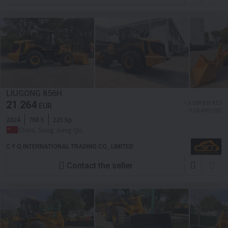
LIUGONG 856H
21 264
≈ 3 169 803 KES
EUR
≈ 24 499 USD
2024
768 h
225 hp
China, Song Jiang Qu
C Y Q INTERNATIONAL TRADING CO., LIMITED
Contact the seller