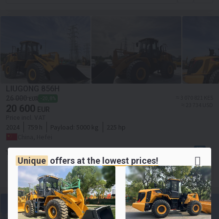
LIUGONG 856H
≈ 3 070 821 KES
26 000
-20,8%
EUR
≈ 23 734 USD
20 600
EUR
Price incl. VAT
2024
759 h
Payload:
5000 kg
225 hp
China, Hefei
Toaks International Trading Company
Unique
offers at the
lowest prices!
Contact the seller