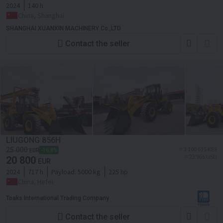
2024
140 h
China, Shanghai
SHANGHAI XUANXIN MACHINERY Co.,LTD
Contact the seller
LIUGONG 856H
≈ 3 100 635 KES
25 000
-16,8%
EUR
≈ 23 965 USD
20 800
EUR
2024
717 h
Payload:
5000 kg
225 hp
China, Hefei
Toaks International Trading Company
Contact the seller