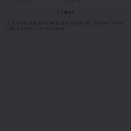
Report
This offer is for informational purposes only. Please confirm
details directly from the seller.