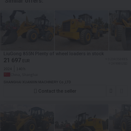
Similar offers:
LiuGong 855N Plenty of wheel loaders in stock
21 697
≈ 3 234 350 KES
EUR
≈ 24 998 USD
2024
140 h
China, Shanghai
SHANGHAI XUANXIN MACHINERY Co.,LTD
Contact the seller