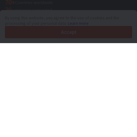
70+
Countries worldwide
36
Languages supported
By using this website, you agree to the use of cookies and the
4.7/5
processing of your personal data.
Learn more
Trustpilot
Accept
For sellers
Promotion services
Paid services pricing
Support
For buyers
Brand reviews
Exhibitions
Leasing
Resources
About Truck1