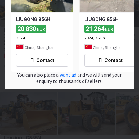
LIUGONG 856H
LIUGONG 856H
20 830
21 264
LIUGONG 870H
EUR
EUR
≈ 3 503 121 KES
35 800
-34,4%
EUR
2024
2024, 768 h
≈ 27 076 USD
23 500
EUR
China, Shanghai
China, Shanghai
2024
495 h
Payload:
7000 kg
241 hp
China, Hefei
Contact
Contact
Toaks International Trading Company
You can also place a
want ad
and we will send your
Contact the seller
enquiry to thousands of sellers.
Lonking LG855N