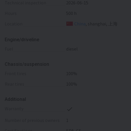
Technical inspection
2026-06-15
Hours
500 h
Location
China
, shanghai, 上海
Engine/driveline
fuel
diesel
Chassis/suspension
front tires
100%
rear tires
100%
Additional
warranty
number of previous owners
1
certifications
EPA, CE