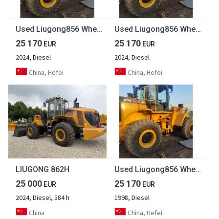
Used Liugong856 Wheel Loader Machine Mini Telehandler Used Liugong Wheel Loader
Used Liugong856 Wheel Loader Machine Mini Telehandler Used Liugong Wheel Loader
25 170
25 170
EUR
EUR
2024, Diesel
2024, Diesel
China, Hefei
China, Hefei
LIUGONG 862H
Used Liugong856 Wheel Loader Machine Mini Telehandler Used Liugong Wheel Loader [ Copy ]
25 000
25 170
EUR
EUR
2024, Diesel, 584 h
1998, Diesel
China
China, Hefei