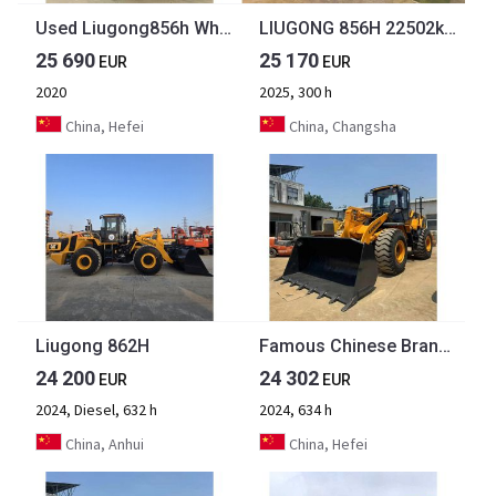
Used Liugong856h Wheel Loader Machine Mini Telehandler Used Liugong Wheel Loader Cummins Engine Loader [ Copy ]
LIUGONG 856H 22502kg 3.0 m³ Cummins 6LT9.3 DESIGNED TO WORK HARDER, FOR LONGER
25 690
25 170
EUR
EUR
2020
2025, 300 h
China, Hefei
China, Changsha
Liugong 862H
Famous Chinese Brand Second Hand LiuGong Front LoaderConstruction Machinery Used LiuGong 956H Wheel Loader Hot Selling
24 200
24 302
EUR
EUR
2024, Diesel, 632 h
2024, 634 h
China, Anhui
China, Hefei