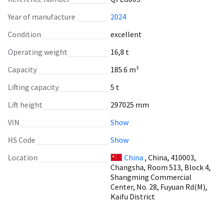
Year of manufacture
2024
Condition
excellent
Operating weight
16,8 t
Capacity
185.6 m³
Lifting capacity
5 t
Lift height
297025 mm
VIN
Show
HS Code
Show
Location
China
, China, 410003,
Changsha, Room 513, Block 4,
Shangming Commercial
Center, No. 28, Fuyuan Rd(M),
Kaifu District