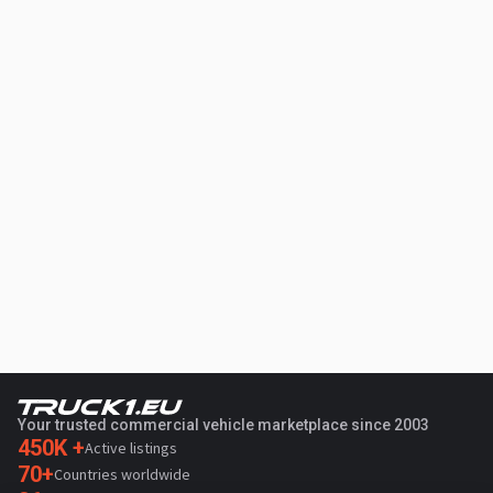
Your trusted commercial vehicle marketplace since 2003
450K +
Active listings
70+
Countries worldwide