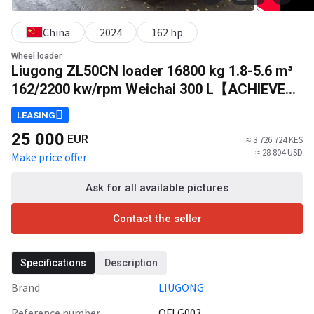
China
2024
162 hp
Wheel loader
Liugong ZL50CN loader 16800 kg 1.8-5.6 m³
162/2200 kw/rpm Weichai 300 L【ACHIEVE】
TOP CONDITION!!!
LEASING
25 000
EUR
≈ 3 726 724 KES
≈ 28 804 USD
Make price offer
Ask for all available pictures
Contact the seller
Specifications
Description
Brand
LIUGONG
Reference number
QFLG003