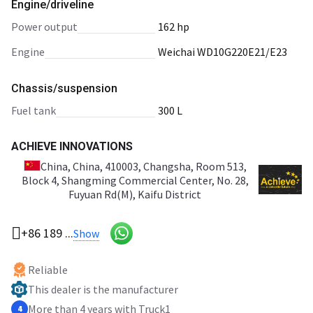
Engine/driveline
power output
162 hp
engine
Weichai WD10G220E21/E23
Chassis/suspension
fuel tank
300 L
ACHIEVE INNOVATIONS
China
, China, 410003, Changsha, Room 513,
Block 4, Shangming Commercial Center, No. 28,
Fuyuan Rd(M), Kaifu District
+86 189 ...
Show
Reliable
This dealer is the manufacturer
More than 4 years with Truck1
4