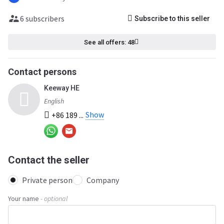
6 subscribers
Subscribe to this seller
See all offers: 48
Contact persons
Keeway HE
English
Show
+86 189 ...
Contact the seller
Private person
Company
Your name
- optional