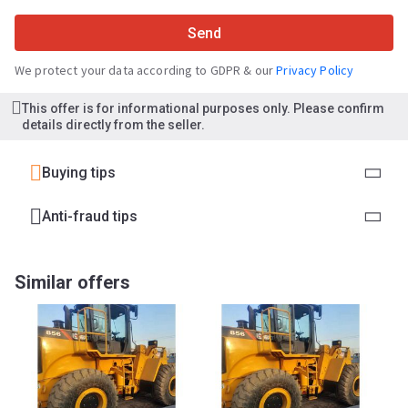
Send
We protect your data according to GDPR & our
Privacy Policy
This offer is for informational purposes only. Please confirm
details directly from the seller.
Buying tips
Anti-fraud tips
Similar offers