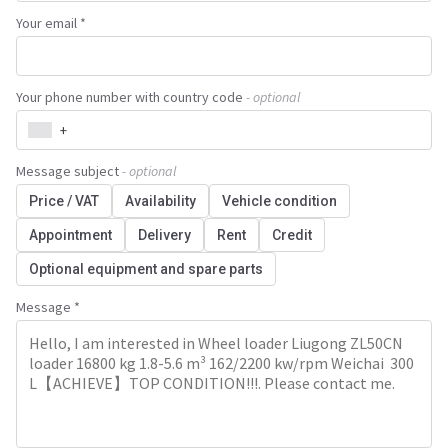
Your email *
Your phone number with country code
- optional
+
Message subject
- optional
Price / VAT
Availability
Vehicle condition
Appointment
Delivery
Rent
Credit
Optional equipment and spare parts
Message *