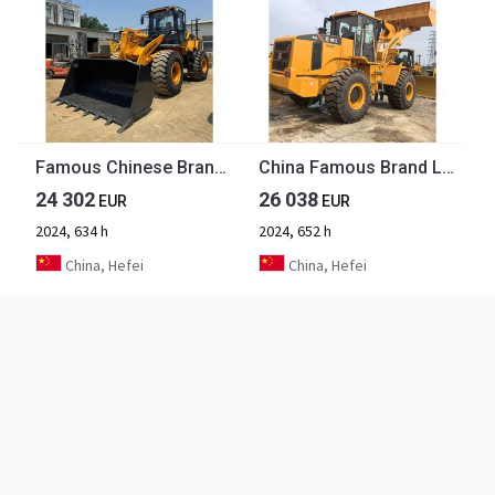
Famous Chinese Brand Second Hand LiuGong Front LoaderConstruction Machinery Used LiuGong 956H Wheel Loader Hot Selling
China Famous Brand LiuGong Medium-sized Used Wheel Loader LiuGong 856N Loader for Earthmoving, Mining, Construction for Sale
24 302
26 038
EUR
EUR
2024, 634 h
2024, 652 h
China, Hefei
China, Hefei