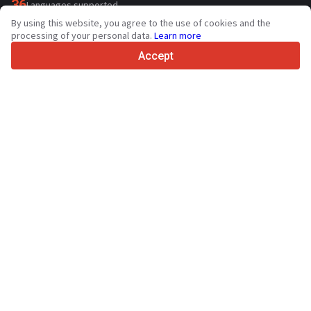
36
Languages supported
By using this website, you agree to the use of cookies and the
4.7/5
processing of your personal data.
Learn more
Trustpilot
Accept
For sellers
Promotion services
Contact
Paid services pricing
Support
For buyers
Brand reviews
Exhibitions
Leasing
Resources
About Truck1