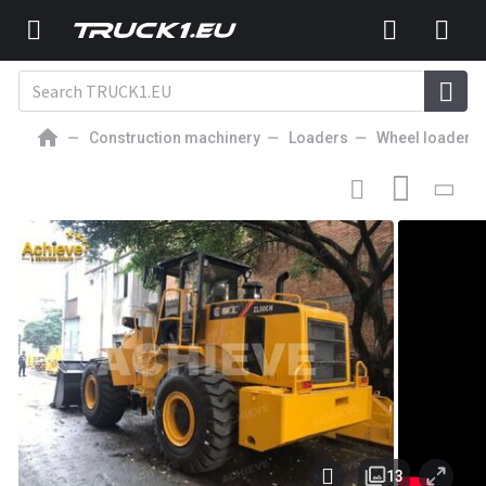
Construction machinery
Loaders
Wheel loaders
25 000
EUR
WHEEL LOADER
Liugong ZL50CN loader 16800 kg 1.8-5.6 m³
162/2200 kw/rpm Weichai 300 L【ACHIEVE】
TOP CONDITION!!!
13