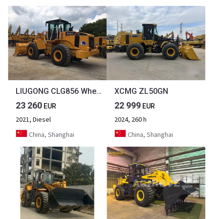
LIUGONG CLG856 Wheel Loader Secondhand Condition 5 ton Loader
XCMG ZL50GN
23 260
22 999
EUR
EUR
2021, Diesel
2024, 260 h
China, Shanghai
China, Shanghai