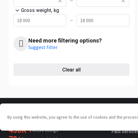
—
Gross weight, kg
—
Need more filtering options?
Suggest filter
Clear all
For sellers
By using this website, you agree to the use of cookies and the proces
Your trusted commercial vehicle
Promotion s
marketplace since 2003
450K +
Active listings
Paid service