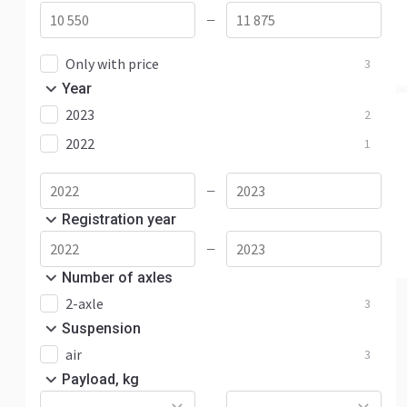
—
Only with price
3
Year
2023
2
2022
1
—
Registration year
—
Number of axles
2-axle
3
Suspension
air
3
Payload, kg