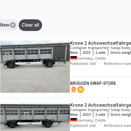
New
Clear all
Krone 2 Achswechselfahrges
Container transporter/ Swap body 
New
2023
2-axle
Gross weig
Germany, Oelde
Published: 16d
Reference num
BRÜGGEN SWAP-STORE
11
Krone 2 Achswechselfahrges
Container transporter/ Swap body 
New
2023
2-axle
Gross weig
Germany, Oelde
Published: 16d
Reference num