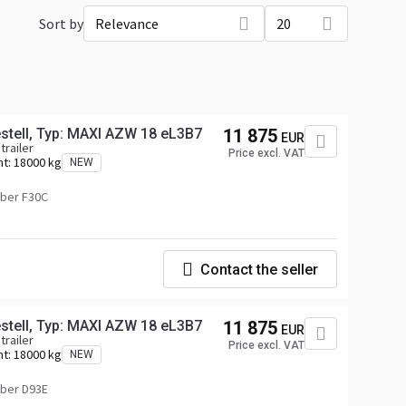
Sort by
Relevance
20
tell, Typ: MAXI AZW 18 eL3B7
11 875
EUR
trailer
Price excl. VAT
ht:
18000 kg
NEW
ber F30C
Contact the seller
tell, Typ: MAXI AZW 18 eL3B7
11 875
EUR
trailer
Price excl. VAT
ht:
18000 kg
NEW
ber D93E