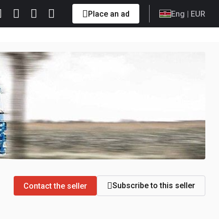
Place an ad
Eng
| EUR
Subscribe to this seller
Contact the seller