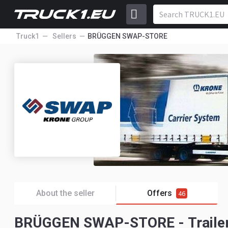
Truck1
Sellers
BRÜGGEN SWAP-STORE
About the seller
Offers
46
BRÜGGEN SWAP-STORE - Trailer