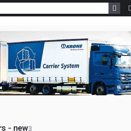
s - new
3