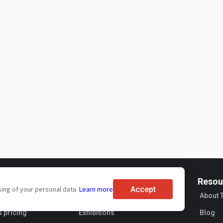
For buyers
Resou
Accept
sing of your personal data.
Learn more
ervices
Brand reviews
About 
s pricing
Exhibitions
Blog