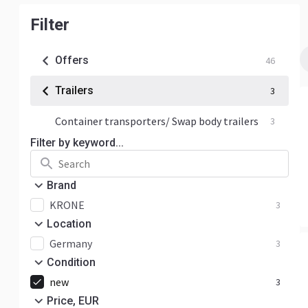
Filter
Offers
46
Trailers
3
Container transporters/ Swap body trailers
3
Filter by keyword...
Brand
KRONE
3
Location
Germany
3
Condition
new
3
Price, EUR