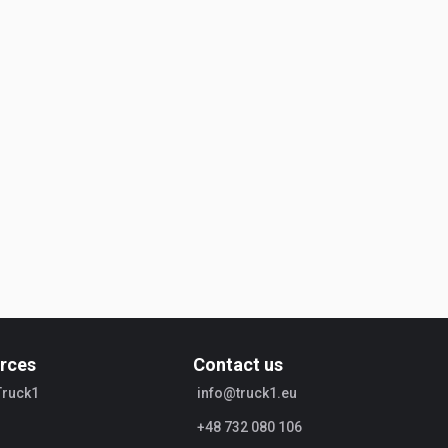
rces
Contact us
Truck1
info@truck1.eu
+48 732 080 106