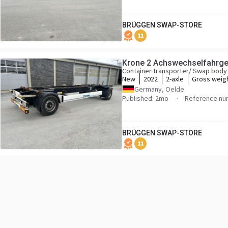
BRÜGGEN SWAP-STORE
11
Krone 2 Achswechselfahrges
Container transporter/ Swap body 
New
2022
2-axle
Gross weig
Germany, Oelde
Published: 2mo
Reference nu
BRÜGGEN SWAP-STORE
11