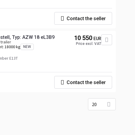
Contact the seller
tell, Typ: AZW 18 eL3B9
10 550
EUR
trailer
Price excl. VAT
ht:
18000 kg
NEW
mber E13T
Contact the seller
20