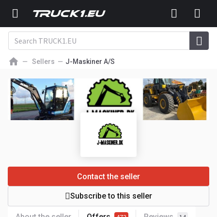
Sellers
J-Maskiner A/S
Contact the seller
Subscribe to this seller
About the seller
Offers
Reviews