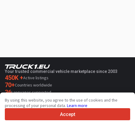
Your trusted commercial vehicle marketplace since 2003
450K +
Active listings
70+
Countries worldwide
36
Languages supported
By using this website, you agree to the use of cookies and the
4.7/5
processing of your personal data.
Learn more
Trustpilot
Accept
For sellers
Promotion services