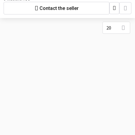
Contact the seller
20