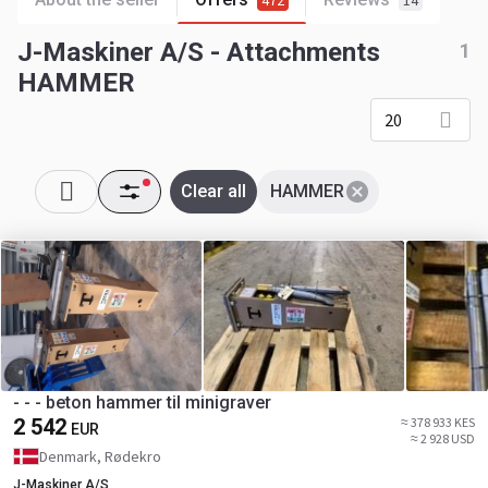
472
14
J-Maskiner A/S - Attachments
1
HAMMER
20
Clear all
HAMMER
- - - beton hammer til minigraver
2 542
≈ 378 933 KES
EUR
≈ 2 928 USD
Denmark, Rødekro
J-Maskiner A/S