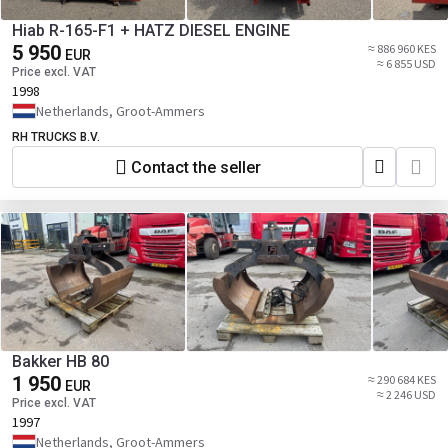
Hiab R-165-F1 + HATZ DIESEL ENGINE
5 950
≈ 886 960 KES
EUR
≈ 6 855 USD
Price excl. VAT
1998
Netherlands, Groot-Ammers
RH TRUCKS B.V.
Contact the seller
Bakker HB 80
1 950
≈ 290 684 KES
EUR
≈ 2 246 USD
Price excl. VAT
1997
Netherlands, Groot-Ammers