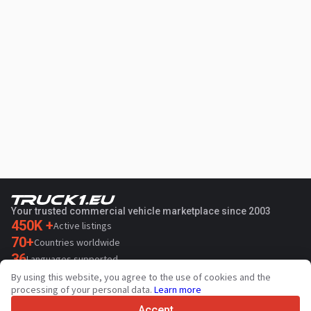
Your trusted commercial vehicle marketplace since 2003
450K +
Active listings
70+
Countries worldwide
36
Languages supported
By using this website, you agree to the use of cookies and the
4.7/5
processing of your personal data.
Learn more
Trustpilot
Accept