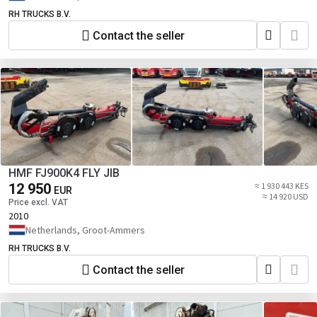
RH TRUCKS B.V.
Contact the seller
HMF FJ900K4 FLY JIB
12 950
≈ 1 930 443 KES
EUR
≈ 14 920 USD
Price excl. VAT
2010
Netherlands, Groot-Ammers
RH TRUCKS B.V.
Contact the seller