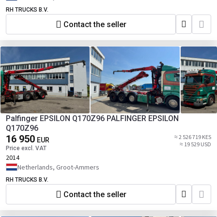
RH TRUCKS B.V.
Contact the seller
Palfinger EPSILON Q170Z96 PALFINGER EPSILON
Q170Z96
16 950
≈ 2 526 719 KES
EUR
≈ 19 529 USD
Price excl. VAT
2014
Netherlands, Groot-Ammers
RH TRUCKS B.V.
Contact the seller