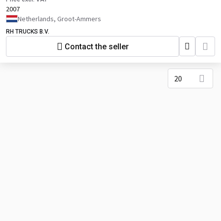
2007
Netherlands, Groot-Ammers
RH TRUCKS B.V.
Contact the seller
20