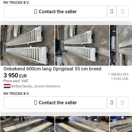
RH TRUCKS B.V.
Contact the seller
Onbekend 600cm lang Oprijplaat 55 cm breed
3 950
≈ 588 822 KES
EUR
≈ 4 551 USD
Price excl. VAT
Netherlands, Groot-Ammers
RH TRUCKS B.V.
Contact the seller