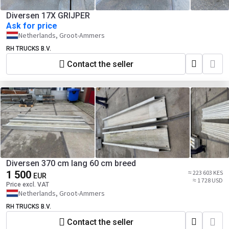
Diversen 17X GRIJPER
Ask for price
Netherlands, Groot-Ammers
RH TRUCKS B.V.
Contact the seller
Diversen 370 cm lang 60 cm breed
1 500
≈ 223 603 KES
EUR
≈ 1 728 USD
Price excl. VAT
Netherlands, Groot-Ammers
RH TRUCKS B.V.
Contact the seller