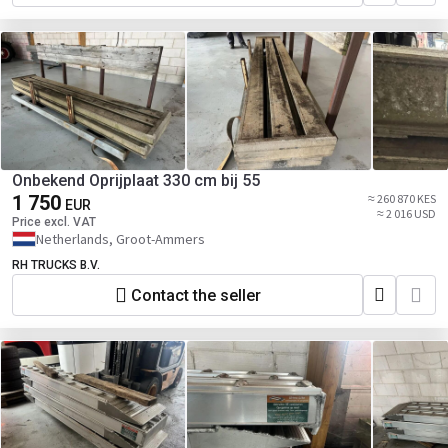
Onbekend Oprijplaat 330 cm bij 55
1 750
≈ 260 870 KES
EUR
≈ 2 016 USD
Price excl. VAT
Netherlands, Groot-Ammers
RH TRUCKS B.V.
Contact the seller