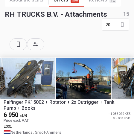
688
72
RH TRUCKS B.V. - Attachments
15
20
Palfinger PK15002 + Rotator + 2x Outrigger + Tank +
Pump + Books
6 950
≈ 1 036 029 KES
EUR
≈ 8 007 USD
Price excl. VAT
2001
Netherlands, Groot-Ammers