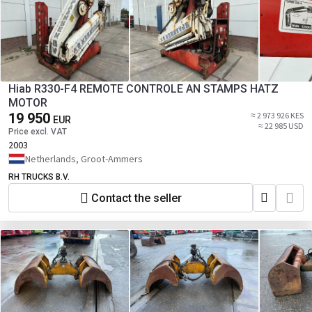
Hiab R330-F4 REMOTE CONTROLE AN STAMPS HATZ
MOTOR
19 950
≈ 2 973 926 KES
EUR
≈ 22 985 USD
Price excl. VAT
2003
Netherlands, Groot-Ammers
RH TRUCKS B.V.
Contact the seller