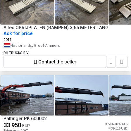
Altec OPRIJPLATEN (RAMPEN) 3,65 METER LANG
Ask for price
2011
Netherlands, Groot-Ammers
RH TRUCKS B.V.
Contact the seller
Palfinger PK 600002
33 950
≈ 5 060 892 KES
EUR
≈ 39 116 USD
Price excl. VAT