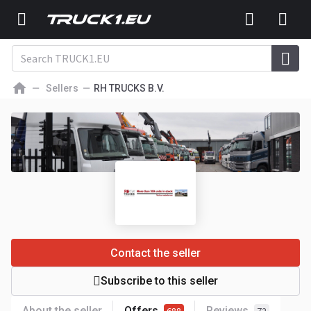
Sellers
RH TRUCKS B.V.
Contact the seller
Subscribe to this seller
About the seller
Offers
Reviews