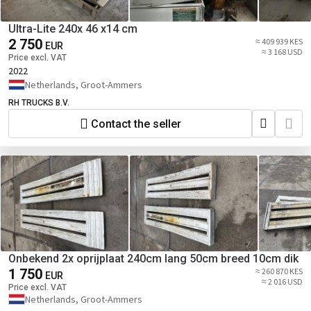
Ultra-Lite 240x 46 x14 cm
2 750
≈ 409 939 KES
EUR
≈ 3 168 USD
Price excl. VAT
2022
Netherlands, Groot-Ammers
RH TRUCKS B.V.
Contact the seller
Onbekend 2x oprijplaat 240cm lang 50cm breed 10cm dik
1 750
≈ 260 870 KES
EUR
≈ 2 016 USD
Price excl. VAT
Netherlands, Groot-Ammers