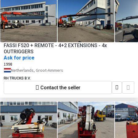
FASSI F520 + REMOTE - 4+2 EXTENSIONS - 4x
OUTRIGGERS
Ask for price
1998
Netherlands, Groot-Ammers
RH TRUCKS B.V.
Contact the seller