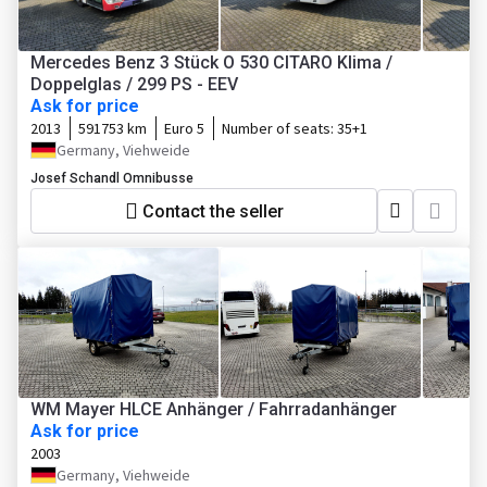
Mercedes Benz 3 Stück O 530 CITARO Klima /
Doppelglas / 299 PS - EEV
Ask for price
2013
591753 km
Euro 5
Number of seats:
35+1
Germany, Viehweide
Josef Schandl Omnibusse
Contact the seller
WM Mayer HLCE Anhänger / Fahrradanhänger
Ask for price
2003
Germany, Viehweide