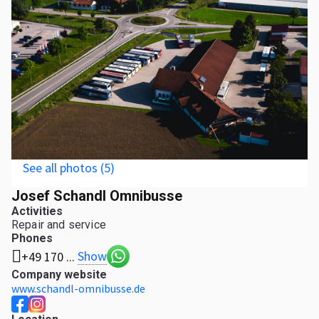
See all photos (5)
Josef Schandl Omnibusse
Activities
Repair and service
Phones
Show
+49 170 ...
Company website
www.schandl-omnibusse.de