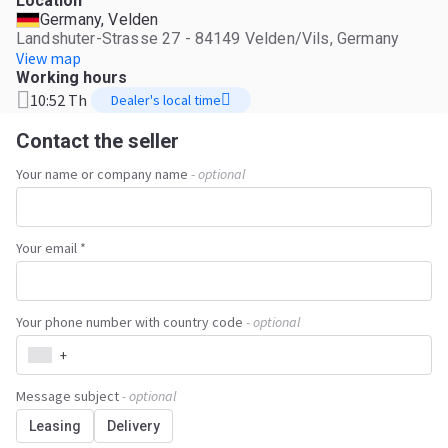
Location
Germany, Velden
Landshuter-Strasse 27 - 84149 Velden/Vils, Germany
View map
Working hours
10:52 Th
Dealer's local time
Contact the seller
Your name or company name
- optional
Your email *
Your phone number with country code
- optional
+
Message subject
- optional
Leasing
Delivery