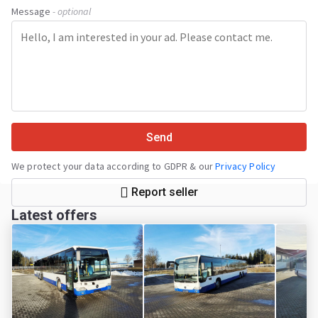
Message
- optional
Send
We protect your data according to GDPR & our
Privacy Policy
Report seller
Latest offers