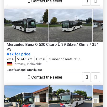
Contact the seller
Mercedes Benz O 530 Citaro Ü 39 Sitze / Klima / 354
PS
Ask for price
2014
532479 km
Euro 6
Number of seats:
39+1
Germany, Viehweide
Josef Schandl Omnibusse
Contact the seller