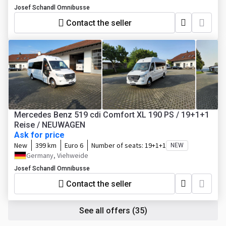
Josef Schandl Omnibusse
Contact the seller
Mercedes Benz 519 cdi Comfort XL 190 PS / 19+1+1
Reise / NEUWAGEN
Ask for price
New
399 km
Euro 6
Number of seats:
19+1+1
NEW
Germany, Viehweide
Josef Schandl Omnibusse
Contact the seller
See all offers
(35)