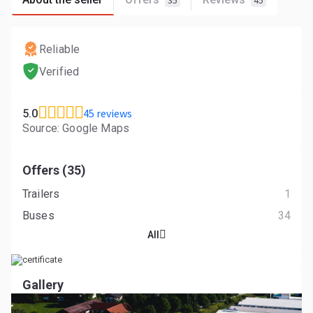
35
45
Reliable
Verified
45 reviews
5.0
Source: Google Maps
Offers (35)
Trailers
1
Buses
34
All
Gallery