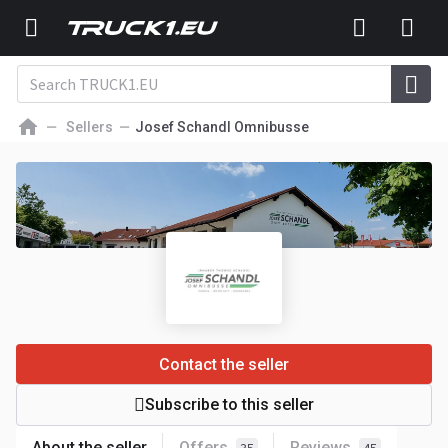
Sellers
Josef Schandl Omnibusse
Contact the seller
Subscribe to this seller
About the seller
Offers
Reviews