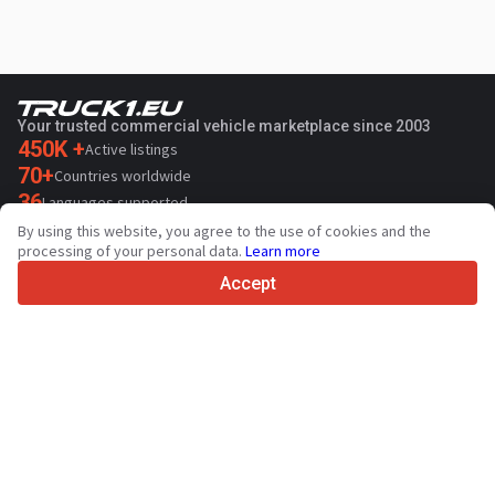
Your trusted commercial vehicle marketplace since 2003
450K +
Active listings
70+
Countries worldwide
36
Languages supported
By using this website, you agree to the use of cookies and the
4.7/5
processing of your personal data.
Learn more
Trustpilot
Accept
For sellers
Promotion services
Paid services pricing
Support
For buyers