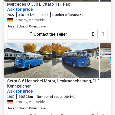
Mercedes O 530 L Citaro 111 Pax
Ask for price
2007
548391 km
Euro 4
Number of seats:
54+1
Germany, Viehweide
Josef Schandl Omnibusse
Contact the seller
Setra S 6 Henschel Motor, Lenkradschaltung, "H"
Kennzeichen
Ask for price
1960
99052 km
Number of seats:
20+1+1
Germany, Viehweide
Josef Schandl Omnibusse