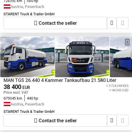
728391 km
580 hp
Austria, Peuerbach
STARENT Truck & Trailer GmbH
Contact the seller
MAN TGS 26.440 4 Kammer Tankaufbau 21.580 Liter
38 400
≈ 5 724 249 KES
EUR
≈ 44 243 USD
Price excl. VAT
679345 km
440 hp
Austria, Peuerbach
STARENT Truck & Trailer GmbH
Contact the seller