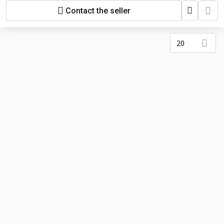
Contact the seller
20