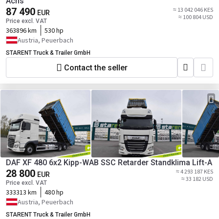
Achs
87 490
≈ 13 042 046 KES
EUR
≈ 100 804 USD
Price excl. VAT
363896 km
530 hp
Austria, Peuerbach
STARENT Truck & Trailer GmbH
Contact the seller
DAF XF 480 6x2 Kipp-WAB SSC Retarder Standklima Lift-A
28 800
≈ 4 293 187 KES
EUR
≈ 33 182 USD
Price excl. VAT
333313 km
480 hp
Austria, Peuerbach
STARENT Truck & Trailer GmbH