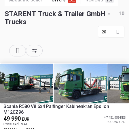
101
107
STARENT Truck & Trailer GmbH -
10
Trucks
20
Scania R580 V8 6x4 Palfinger Kabinenkran Epsilon
M120Z96
49 990
≈ 7 451 959 KES
EUR
≈ 57 597 USD
Price excl. VAT