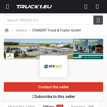
Sellers
STARENT Truck & Trailer GmbH
Contact the seller
Subscribe to this seller
About the seller
Offers
Reviews