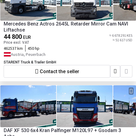
Mercedes Benz Actros 2645L Retarder Mirror Cam NAVI
Liftachse
44 800
≈ 6 678 291 KES
EUR
≈ 51 617 USD
Price excl. VAT
462537 km
450 hp
Austria, Peuerbach
STARENT Truck & Trailer GmbH
Contact the seller
DAF XF 530 6x4 Kran Palfinger M120L97 + Gsodam 3