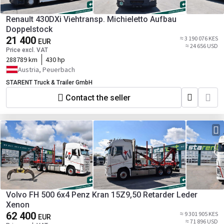
Renault 430DXi Viehtransp. Michieletto Aufbau
Doppelstock
21 400
≈ 3 190 076 KES
EUR
≈ 24 656 USD
Price excl. VAT
288789 km
430 hp
Austria, Peuerbach
STARENT Truck & Trailer GmbH
Contact the seller
Volvo FH 500 6x4 Penz Kran 15Z9,50 Retarder Leder
Xenon
62 400
≈ 9 301 905 KES
EUR
≈ 71 896 USD