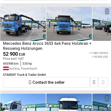
Mercedes Benz Arocs 3653 6x6 Penz Holzkran +
Ressenig Holzrungen
52 900
≈ 7 885 750 KES
EUR
≈ 60 950 USD
Price excl. VAT
693996 km
530 hp
Austria, Peuerbach
STARENT Truck & Trailer GmbH
Contact the seller