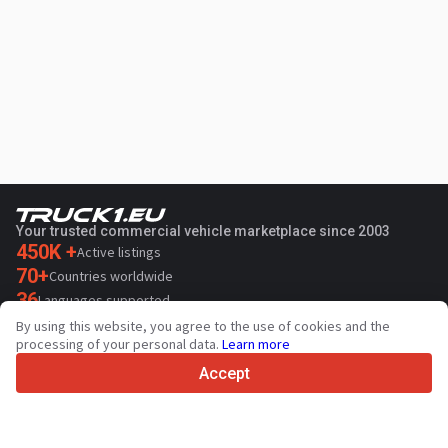
Your trusted commercial vehicle marketplace since 2003
450K +
Active listings
70+
Countries worldwide
36
Languages supported
By using this website, you agree to the use of cookies and the
4.7/5
processing of your personal data.
Learn more
Trustpilot
Accept
For sellers
Promotion services