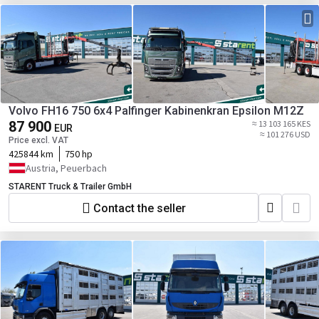
Volvo FH16 750 6x4 Palfinger Kabinenkran Epsilon M12Z
87 900
≈ 13 103 165 KES
EUR
≈ 101 276 USD
Price excl. VAT
425844 km
750 hp
Austria, Peuerbach
STARENT Truck & Trailer GmbH
Contact the seller