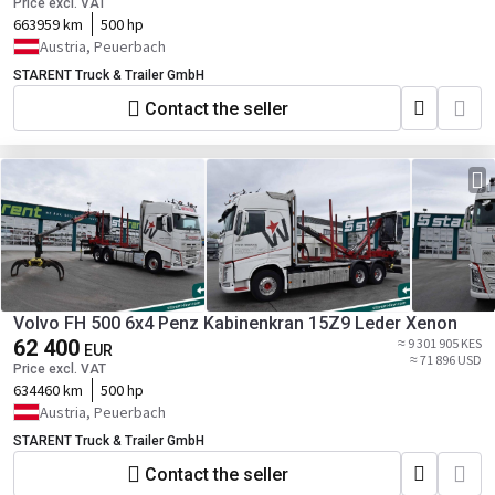
Price excl. VAT
663959 km
500 hp
Austria, Peuerbach
STARENT Truck & Trailer GmbH
Contact the seller
Volvo FH 500 6x4 Penz Kabinenkran 15Z9 Leder Xenon
62 400
≈ 9 301 905 KES
EUR
≈ 71 896 USD
Price excl. VAT
634460 km
500 hp
Austria, Peuerbach
STARENT Truck & Trailer GmbH
Contact the seller