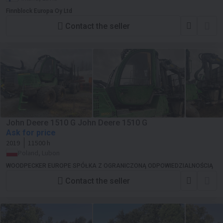
Finnblock Europa Oy Ltd
Contact the seller
John Deere 1510 G John Deere 1510 G
Ask for price
2019
11500 h
Poland, Lubon
WOODPECKER EUROPE SPÓŁKA Z OGRANICZONĄ ODPOWIEDZIALNOŚCIĄ
Contact the seller