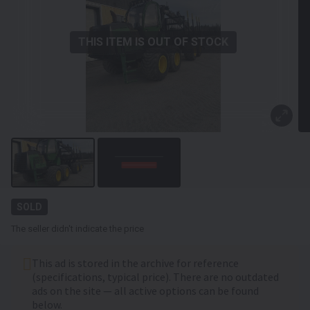
THIS ITEM IS OUT OF STOCK
SOLD
The seller didn't indicate the price
This ad is stored in the archive for reference
(specifications, typical price). There are no outdated
ads on the site — all active options can be found
below.