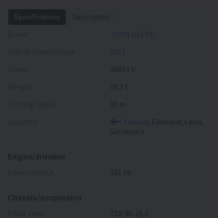
Specifications
Description
Brand
JOHN DEERE
Year of manufacture
2011
Hours
26893 h
Weight
19,1 t
Turning radius
10 m
Location
Finland
, Finnland, Lavia,
Satakunta
Engine/driveline
power output
201 hp
Chassis/suspension
front tires
710/45-26,5