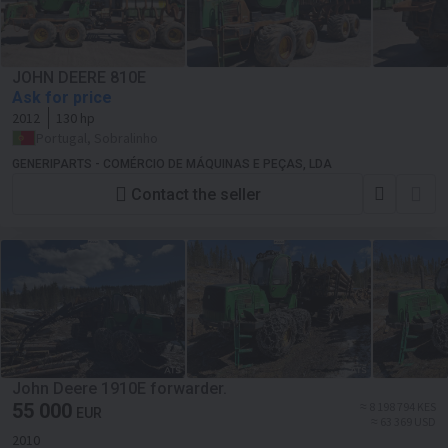
JOHN DEERE 810E
Ask for price
2012
130 hp
Portugal, Sobralinho
GENERIPARTS - COMÉRCIO DE MÁQUINAS E PEÇAS, LDA
Contact the seller
John Deere 1910E forwarder.
55 000
≈ 8 198 794 KES
EUR
≈ 63 369 USD
2010