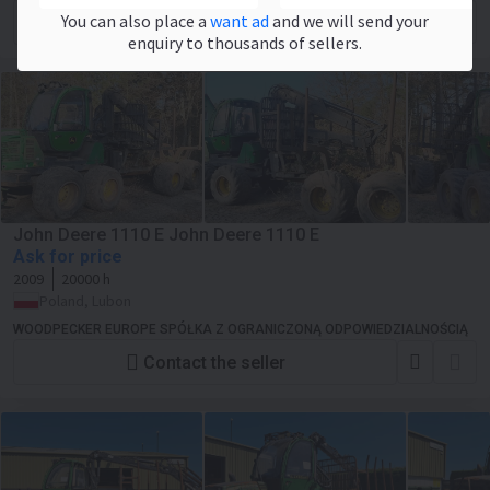
You can also place a
want ad
and we will send your
Contact the seller
enquiry to thousands of sellers.
John Deere 1110 E John Deere 1110 E
Ask for price
2009
20000 h
Poland, Lubon
WOODPECKER EUROPE SPÓŁKA Z OGRANICZONĄ ODPOWIEDZIALNOŚCIĄ
Contact the seller