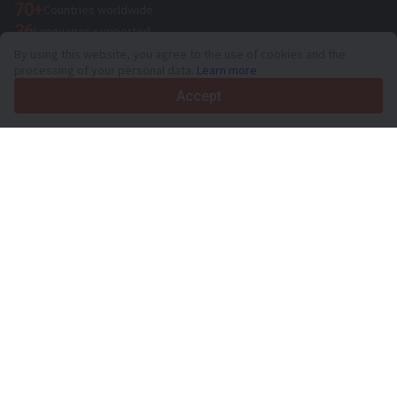
70+
Countries worldwide
36
Languages supported
By using this website, you agree to the use of cookies and the
4.7/5
processing of your personal data.
Learn more
Trustpilot
Accept
For sellers
Promotion services
Paid services pricing
Support
For buyers
Brand reviews
Exhibitions
Leasing
Resources