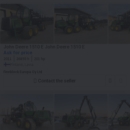
John Deere 1510 E John Deere 1510 E
Ask for price
2011
26893 h
201 hp
Finland, Lavia
Finnblock Europa Oy Ltd
Contact the seller