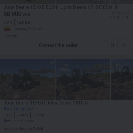
John Deere 1510 E ECO III John Deere 1510 E ECO III
58 000
≈ 8 646 002 KES
EUR
≈ 66 826 USD
2013
24416 h
Lithuania, Šniūraičiai
Loparus
Contact the seller
John Deere 1510 G John Deere 1510 G
Ask for price
2025
2240 h
223 hp
Finland, Lavia
Finnblock Europa Oy Ltd