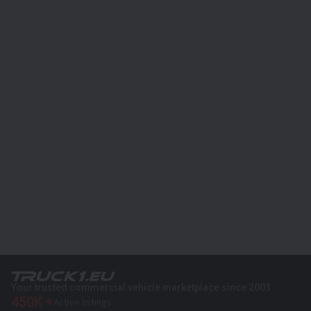
Your trusted commercial vehicle marketplace since 2003
450K +
Active listings