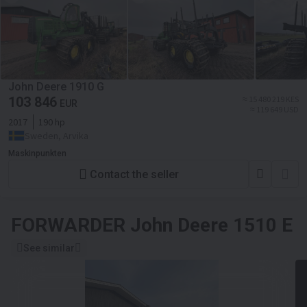
John Deere 1910 G
103 846
≈ 15 480 219 KES
EUR
≈ 119 649 USD
2017
190 hp
Sweden, Arvika
Maskinpunkten
Contact the seller
FORWARDER
John Deere 1510 E
See similar