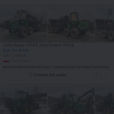
John Deere 1010 E John Deere 1010 E
Ask for price
2015
13850 h
Poland, Lubon
WOODPECKER EUROPE SPÓŁKA Z OGRANICZONĄ ODPOWIEDZIALNOŚCIĄ
Contact the seller