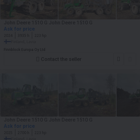
John Deere 1510 G John Deere 1510 G
Ask for price
2024
3935 h
223 hp
Finland, Lavia
Finnblock Europa Oy Ltd
Contact the seller
John Deere 1510 G John Deere 1510 G
Ask for price
2025
2700 h
223 hp
Finland, Lavia