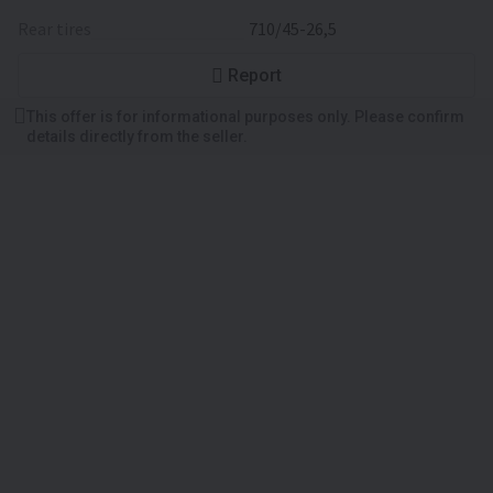
rear tires
710/45-26,5
Report
This offer is for informational purposes only. Please confirm
details directly from the seller.