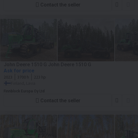
Contact the seller
John Deere 1510 G John Deere 1510 G
Ask for price
2023
3700 h
223 hp
Finland, Lavia
Finnblock Europa Oy Ltd
Contact the seller