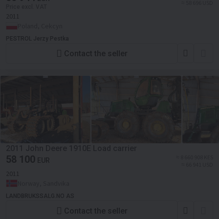
≈ 58 696 USD
Price excl. VAT
2011
Poland, Cekcyn
PESTROL Jerzy Pestka
Contact the seller
2011 John Deere 1910E Load carrier
58 100
≈ 8 660 908 KES
EUR
≈ 66 941 USD
2011
Norway, Sandvika
LANDBRUKSSALG.NO AS
Contact the seller