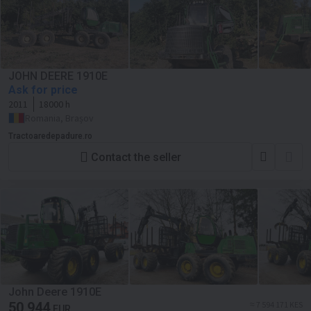
JOHN DEERE 1910E
Ask for price
2011
18000 h
Romania, Brașov
Tractoaredepadure.ro
Contact the seller
John Deere 1910E
50 944
≈ 7 594 171 KES
EUR