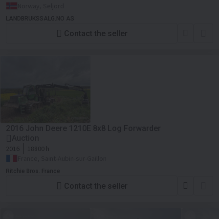
Norway, Seljord
LANDBRUKSSALG.NO AS
Contact the seller
2016 John Deere 1210E 8x8 Log Forwarder
Auction
2016
18800 h
France, Saint-Aubin-sur-Gaillon
Ritchie Bros. France
Contact the seller