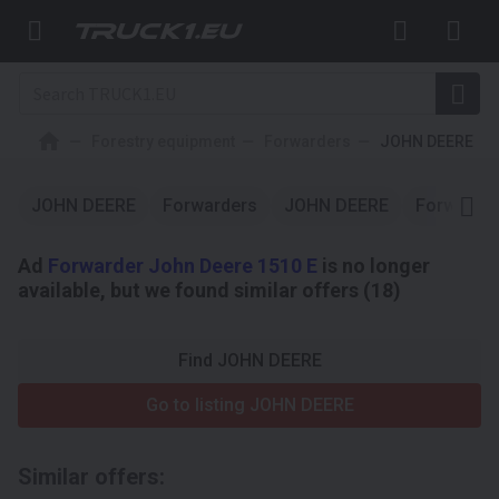
Forestry equipment
Forwarders
JOHN DEERE
JOHN DEERE
Forwarders
JOHN DEERE
Forwarde
Ad
Forwarder John Deere 1510 E
is no longer
available, but we found similar offers (18)
Find JOHN DEERE
Go to listing JOHN DEERE
Similar offers: