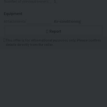
number of previous owners
1
Equipment
attachments
Air-conditioning
Report
This offer is for informational purposes only. Please confirm
details directly from the seller.