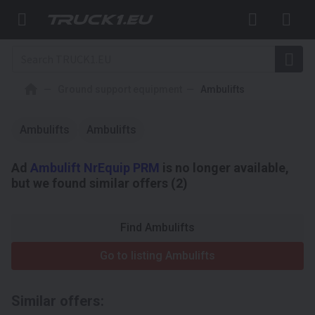
Ground support equipment
Ambulifts
Ambulifts
Ambulifts
Ad
Ambulift NrEquip PRM
is no longer available,
but we found similar offers (2)
Find Ambulifts
Go to listing Ambulifts
Similar offers: