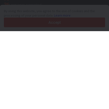
36
Languages supported
By using this website, you agree to the use of cookies and the
4.7/5
processing of your personal data.
Learn more
Trustpilot
Accept
For sellers
Promotion services
Paid services pricing
Support
For buyers
Brand reviews
Exhibitions
Leasing
Resources
About Truck1