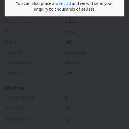
You can also place a
want ad
and we will send your
enquiry to thousands of sellers.
Engine/driveline
emission class
Euro 2
fuel
diesel
engine
DAF
gearbox
automatic
transmission
Allison
battery
24V
Additional
units available
1
warranty
service book