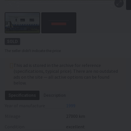
SOLD
The seller didn't indicate the price
This ad is stored in the archive for reference
(specifications, typical price). There are no outdated
ads on the site — all active options can be found
below.
Specifications
Description
Year of manufacture
1999
Mileage
27000 km
Condition
excellent