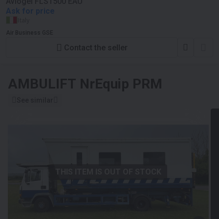
Aviogei FLS1500 EAU
Ask for price
Italy
Air Business GSE
Contact the seller
AMBULIFT
NrEquip PRM
See similar
THIS ITEM IS OUT OF STOCK