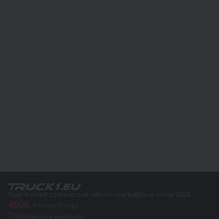
Your trusted commercial vehicle marketplace since 2003
450K +
Active listings
70+
Countries worldwide