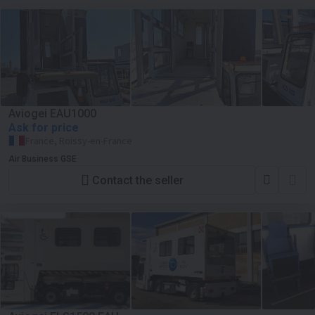
Aviogei EAU1000
Ask for price
France, Roissy-en-France
Air Business GSE
Contact the seller