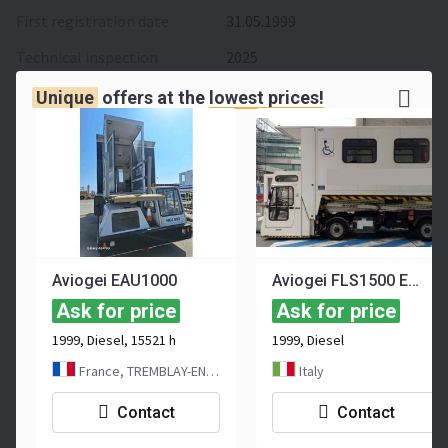
First registration date
31.05.1999
Technical inspection
2025
Hours
7500 h
Unique
offers at the
lowest prices!
Weight
7,2 t
Length
6,56 m
Width
2,28 m
Height
3,6 m
Working depth
1,05 m
Aviogei EAU1000
Aviogei FLS1500 EAU
Ask for price
Ask for price
Max speed
80 km/h
1999, Diesel, 15521 h
1999, Diesel
Turning radius
6,85 m
France, TREMBLAY-EN-FRANCE
Italy
Color
white
Contact
Contact
Location
France
, Paris CDG Airport,
FRANCE