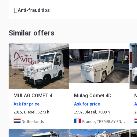
Anti-fraud tips
Similar offers
MULAG COMET 4
Mulag Comet 4D
Ask for price
Ask for price
A
2015, Diesel, 5273 h
1997, Diesel, 7000 h
2
Netherlands
France, TREMBLAY-EN-FRANCE