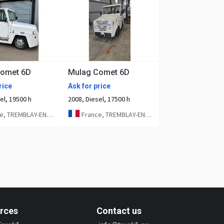
Comet 6D
Mulag Comet 6D
rice
Ask for price
el, 19500 h
2008, Diesel, 17500 h
 TREMBLAY-EN-FRANCE
France, TREMBLAY-EN-FRANCE
rces
Contact us