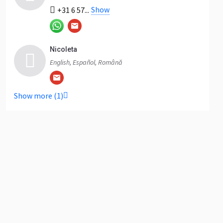
Show
+31 6 57...
Nicoleta
English, Español, Română
Show more (1)