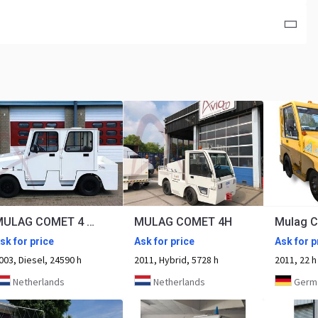
MULAG COMET 4 DK
MULAG COMET 4H
Mulag C
sk for price
Ask for price
Ask for p
003, Diesel, 24590 h
2011, Hybrid, 5728 h
2011, 22 h
Netherlands
Netherlands
Germany