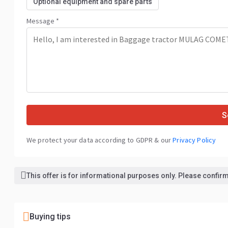
Optional equipment and spare parts
Message *
S
We protect your data according to GDPR & our
Privacy Policy
This offer is for informational purposes only. Please confirm 
Buying tips