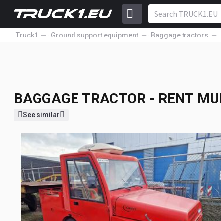
Truck1
Ground support equipment
Baggage tractors
BAGGAGE TRACTOR - RENT
MU
BAGGAGE TRACTOR - RENT
MU
See similar