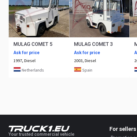
MULAG COMET 5
MULAG COMET 3
Ask for price
Ask for price
A
1997, Diesel
2003, Diesel
2
Netherlands
Spain
For sellers
Your trusted commercial vehicle