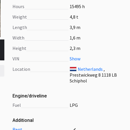
Hours
15495 h
Weight
4,8 t
Length
3,9 m
Width
1,6 m
Height
2,3 m
VIN
Show
Location
Netherlands
,
Prestwickweg 8 1118 LB
Schiphol
Engine/driveline
fuel
LPG
Additional
rent