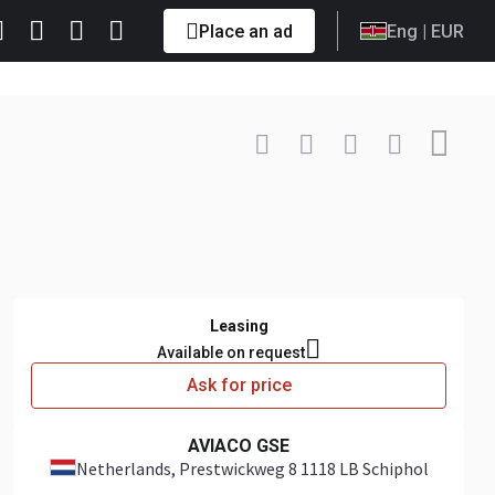
Place an ad
Eng
| EUR
Contact
+31 6 57... Show
Leasing
Available on request
Ask for price
AVIACO GSE
Netherlands
, Prestwickweg 8 1118 LB Schiphol