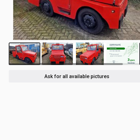
3
Ask for all available pictures