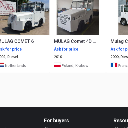
MULAG COMET 6
MULAG Comet 4D after refubrishement
Mulag 
sk for price
Ask for price
Ask for p
002, Diesel
2010
2000, Dies
Netherlands
Poland, Krakow
France,
For buyers
Resou