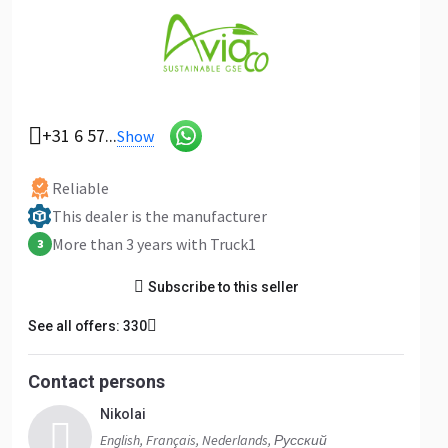
+31 6 57...
Show
Reliable
This dealer is the manufacturer
More than 3 years with Truck1
3
Subscribe to this seller
See all offers: 330
Contact persons
Nikolai
English, Français, Nederlands, Русский