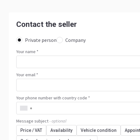
Contact the seller
Private person
Company
Your name
*
Your email *
Your phone number with country code *
+
Message subject
- optional
Price / VAT
Availability
Vehicle condition
Appoin