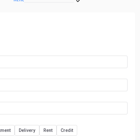
tment
Delivery
Rent
Credit