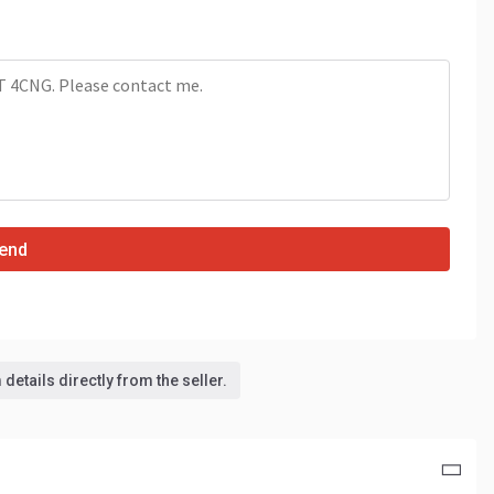
end
details directly from the seller.