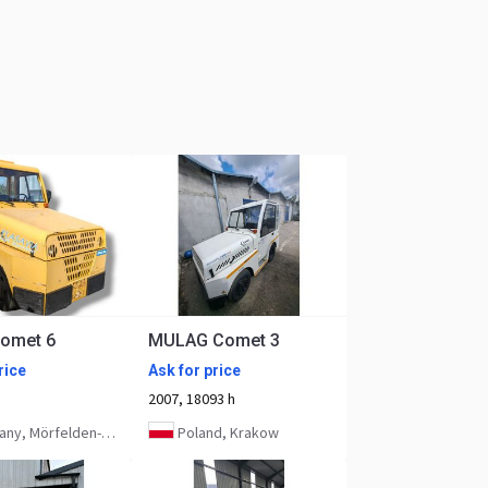
omet 6
MULAG Comet 3
rice
Ask for price
2007, 18093 h
, Mörfelden-Walldorf
Poland, Krakow