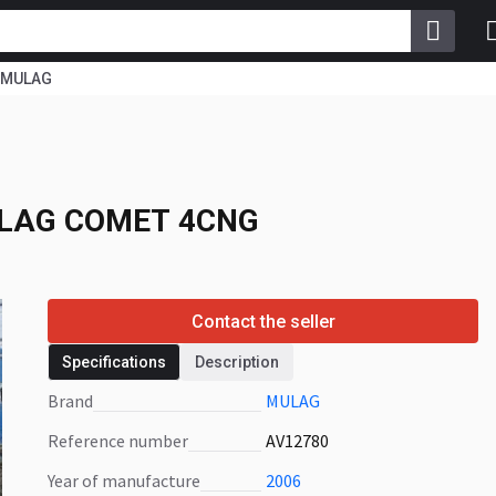
MULAG
LAG COMET 4CNG
LAG COMET 4CNG
Contact the seller
Specifications
Description
Brand
MULAG
Reference number
AV12780
Year of manufacture
2006