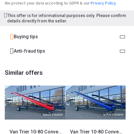
We protect your data according to GDPR & our
Privacy Policy
This offer is for informational purposes only. Please confirm
details directly from the seller.
Buying tips
Anti-fraud tips
Similar offers
Van Trier 10-80 Conveyor belt
Van Trier 10-80 Conveyor belt