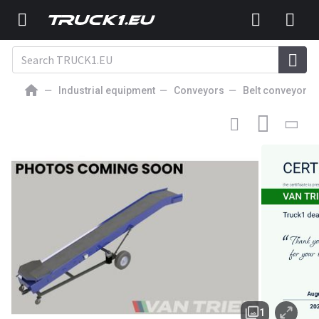
Industrial equipment
Conveyors
Belt conveyors
15 415
EUR
BELT CONVEYOR
Van Trier 800-80 Conveyor belt
1