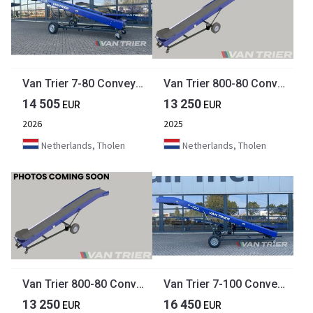
Van Trier 7-80 Conveyor belt
Van Trier 800-80 Conveyor belt
14 505
13 250
EUR
EUR
2026
2025
Netherlands, Tholen
Netherlands, Tholen
Van Trier 800-80 Conveyor belt
Van Trier 7-100 Conveyor belt
13 250
16 450
EUR
EUR