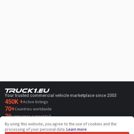
Your trusted commercial vehicle marketplace since 2003
450K +
Active listings
70+
Countries worldwide
36
Languages supported
By using this website, you agree to the use of cookies and the
4.7/5
processing of your personal data.
Learn more
Trustpilot