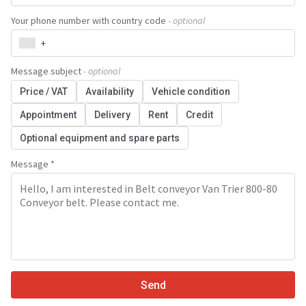
Your phone number with country code
- optional
+
Message subject
- optional
Price / VAT
Availability
Vehicle condition
Appointment
Delivery
Rent
Credit
Optional equipment and spare parts
Message *
Send