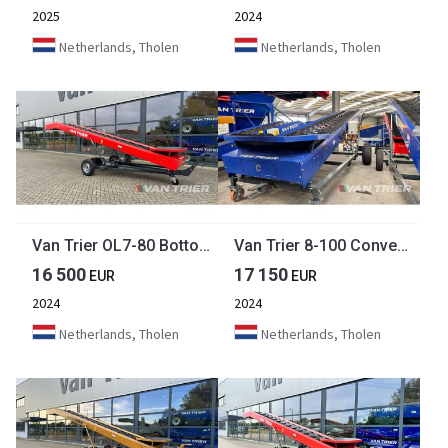
2025
2024
Netherlands, Tholen
Netherlands, Tholen
Van Trier OL7-80 Bottom unloading belt
Van Trier 8-100 Conveyor belt
16 500
17 150
EUR
EUR
2024
2024
Netherlands, Tholen
Netherlands, Tholen