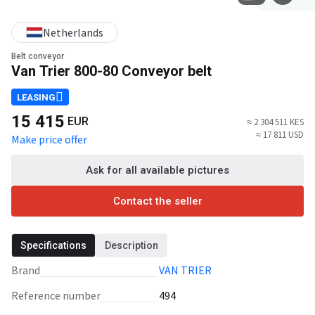
Netherlands
Belt conveyor
Van Trier 800-80 Conveyor belt
LEASING
15 415
EUR
≈ 2 304 511 KES
≈ 17 811 USD
Make price offer
Ask for all available pictures
Contact the seller
Specifications
Description
Brand
VAN TRIER
Reference number
494