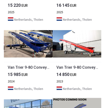
15 220
16 145
EUR
EUR
2025
2025
Netherlands, Tholen
Netherlands, Tholen
Van Trier 9-80 Conveyor belt
Van Trier 9-80 Conveyor belt
15 985
14 850
EUR
EUR
2024
2023
Netherlands, Tholen
Netherlands, Tholen