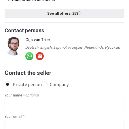
See all offers: 253
Contact persons
Gijs van Trier
Deutsch, English, Español, Français, Nederlands, Русский
Contact the seller
Private person
Company
Your name
- optional
Your email *