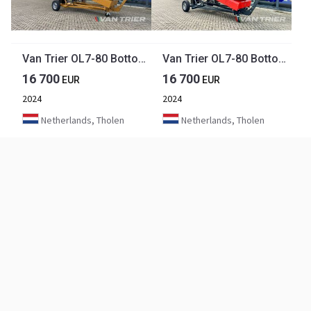
Van Trier OL7-80 Bottom unloading belt
Van Trier OL7-80 Bottom unloading belt
16 700
16 700
EUR
EUR
2024
2024
Netherlands, Tholen
Netherlands, Tholen