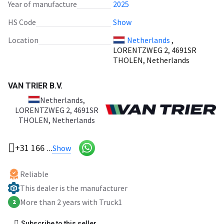
Year of manufacture
2025
HS Code
Show
Location
Netherlands
,
LORENTZWEG 2, 4691SR
THOLEN, Netherlands
VAN TRIER B.V.
Netherlands
,
LORENTZWEG 2, 4691SR
THOLEN, Netherlands
+31 166 ...
Show
Reliable
This dealer is the manufacturer
More than 2 years with Truck1
2
Subscribe to this seller