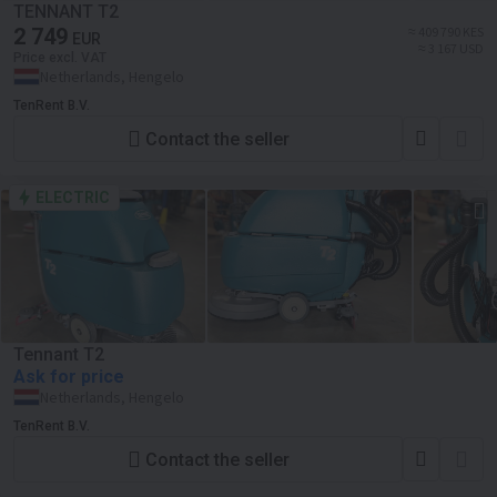
TENNANT T2
2 749
≈ 409 790 KES
EUR
≈ 3 167 USD
Price excl. VAT
Netherlands, Hengelo
TenRent B.V.
Contact the seller
ELECTRIC
Tennant T2
Ask for price
Netherlands, Hengelo
TenRent B.V.
Contact the seller