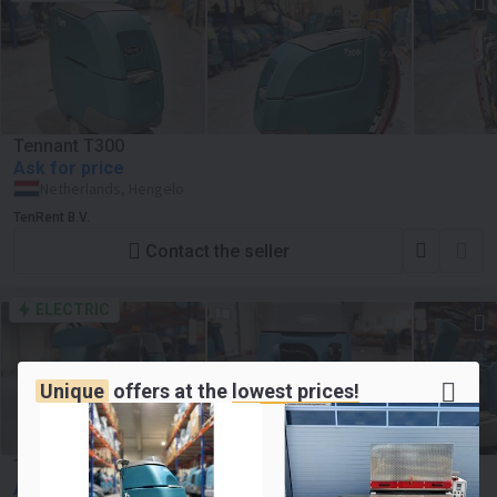
Tennant T300
Ask for price
Netherlands, Hengelo
TenRent B.V.
Contact the seller
ELECTRIC
Unique
offers at the
lowest prices!
Tennant T7+
Ask for price