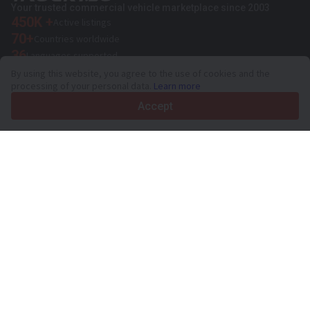
Your trusted commercial vehicle marketplace since 2003
450K +
Active listings
70+
Countries worldwide
36
Languages supported
By using this website, you agree to the use of cookies and the
4.7/5
processing of your personal data.
Learn more
Trustpilot
Accept
For sellers
Promotion services
Paid services pricing
Support
For buyers
Brand reviews
Exhibitions
Leasing