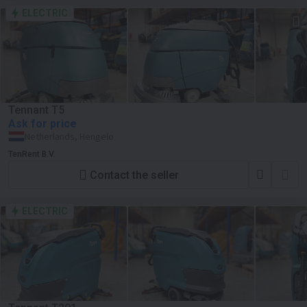
ELECTRIC
Tennant T5
Ask for price
Netherlands, Hengelo
TenRent B.V.
Contact the seller
ELECTRIC