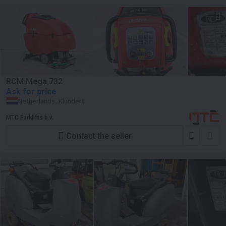
RCM Mega 732
Ask for price
Netherlands, Klundert
MTC Forklifts b.v.
Contact the seller