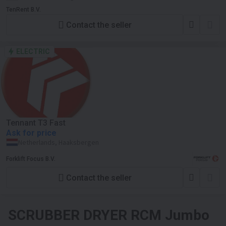
TenRent B.V.
Contact the seller
ELECTRIC
Tennant T3 Fast
Ask for price
Netherlands, Haaksbergen
Forklift Focus B.V.
Contact the seller
SCRUBBER DRYER
RCM Jumbo