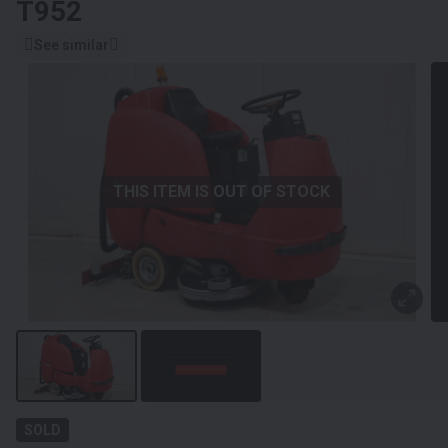
T952
See similar
THIS ITEM IS OUT OF STOCK
SOLD