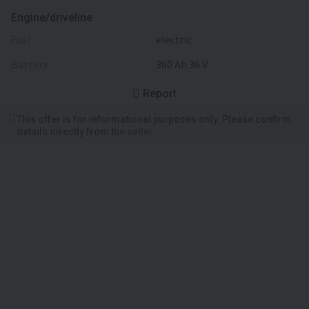
Engine/driveline
fuel
electric
battery
360 Ah 36 V
Report
This offer is for informational purposes only. Please confirm
details directly from the seller.