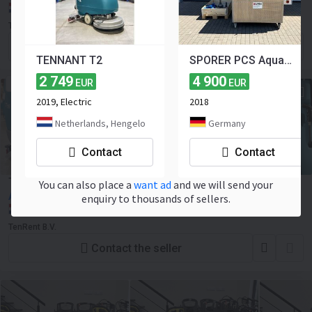
Netherlands, Hengelo
TenRent B.V.
Contact the seller
TENNANT T2
SPORER PCS Aqua Jumbo Iso
2 749
4 900
EUR
EUR
ELECTRIC
2019, Electric
2018
Netherlands, Hengelo
Germany
Contact
Contact
Tennant T16
You can also place a
want ad
and we will send your
Ask for price
enquiry to thousands of sellers.
Netherlands, Hengelo
TenRent B.V.
Contact the seller