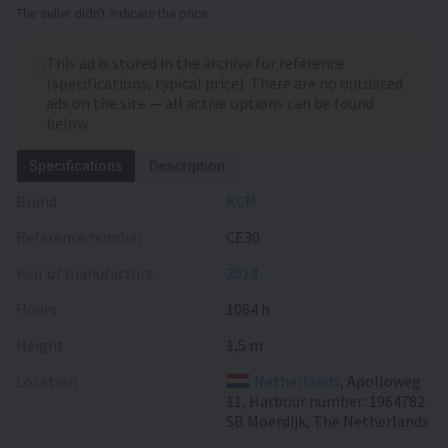
The seller didn't indicate the price
This ad is stored in the archive for reference
(specifications, typical price). There are no outdated
ads on the site — all active options can be found
below.
Specifications
Description
Brand
RCM
Reference number
CE30
Year of manufacture
2014
Hours
1064 h
Height
1,5 m
Location
Netherlands
, Apolloweg
11, Harbour number: 1964782
SB Moerdijk, The Netherlands