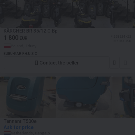
KÄRCHER BR 35/12 C Bp
1 800
≈ 268 324 KES
EUR
≈ 2 073 USD
Poland, Zduny
BUBU-KAR F.H.U.S.C
Contact the seller
Tennant T500e
Ask for price
Netherlands, Hengelo