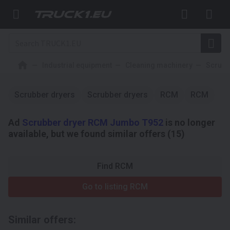
Industrial equipment
Cleaning machinery
Scrubb
Scrubber dryers
Scrubber dryers
RCM
RCM
Ad
Scrubber dryer RCM Jumbo T952
is no longer
available, but we found similar offers (15)
Find RCM
Go to listing RCM
Similar offers: