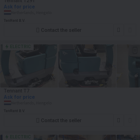
Tennant T291
Ask for price
Netherlands, Hengelo
TenRent B.V.
Contact the seller
ELECTRIC
Tennant T7
Ask for price
Netherlands, Hengelo
TenRent B.V.
Contact the seller
ELECTRIC