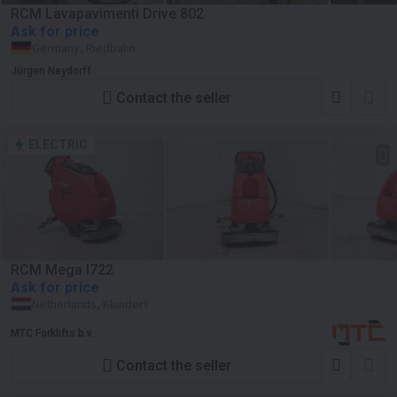
RCM Lavapavimenti Drive 802
Ask for price
Germany, Riedbahn
Jürgen Neydorff
Contact the seller
ELECTRIC
RCM Mega I722
Ask for price
Netherlands, Klundert
MTC Forklifts b.v.
Contact the seller