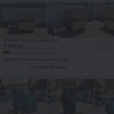
SPORER PCS Aqua Jumbo Iso
4 900
≈ 730 438 KES
EUR
≈ 5 645 USD
Germany, Tauberbischofsheim
OCHMANN Holzbearbeitungsmaschinen GmbH
Contact the seller
ELECTRIC