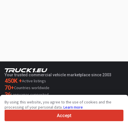
Your trusted commercial vehicle marketplace since 2003
450K +
Active listings
70+
Countries worldwide
36
Languages supported
By using this website, you agree to the use of cookies and the
4.7/5
processing of your personal data.
Learn more
Trustpilot
Accept
For sellers