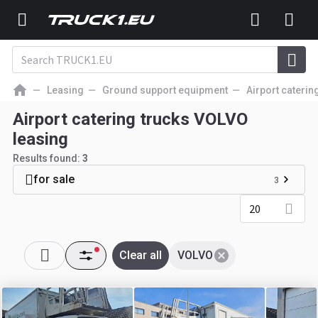
Leasing
Ground support equipment
Airport caterin
Airport catering trucks VOLVO
leasing
Results found:
3
for sale
3
20
Clear all
VOLVO