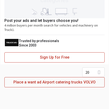
Post your ads and let buyers choose you!
4 million buyers per month search for vehicles and machinery on
Truck1.
Trusted by professionals
Since 2003
Sign Up for Free
20
Place a want ad Airport catering trucks VOLVO