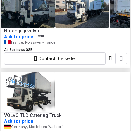
Nordequip volvo
Ask for price
Rent
France, Roissy-en-France
Air Business GSE
Contact the seller
VOLVO TLD Catering Truck
Ask for price
Germany, Morfelden-Walldorf