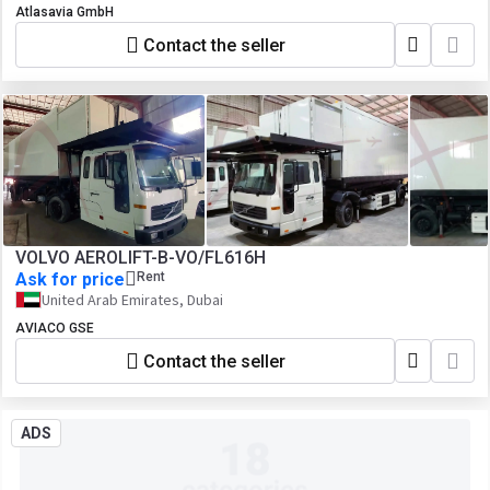
Atlasavia GmbH
Contact the seller
VOLVO AEROLIFT-B-VO/FL616H
Ask for price
Rent
United Arab Emirates, Dubai
AVIACO GSE
Contact the seller
ADS