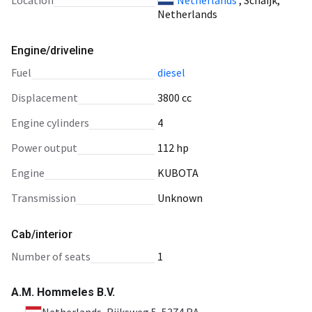
Location
Netherlands
, Schaijk,
Netherlands
Engine/driveline
fuel
diesel
displacement
3800 cc
engine cylinders
4
power output
112 hp
engine
KUBOTA
transmission
Unknown
Cab/interior
number of seats
1
A.M. Hommeles B.V.