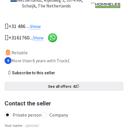
Netherlands
, Rijksweg 5, 5374 RA,
Schaijk, The Netherlands
+31 486 ...
Show
+3161760...
Show
Reliable
More than 6 years with Truck1
6
Subscribe to this seller
See all offers: 42
Contact the seller
Private person
Company
Your name
- optional