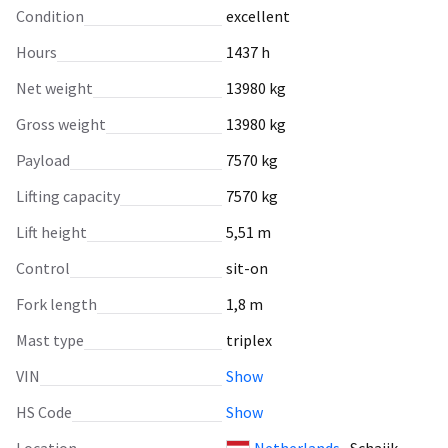
Condition
excellent
Hours
1437 h
Net weight
13980 kg
Gross weight
13980 kg
Payload
7570 kg
Lifting capacity
7570 kg
Lift height
5,51 m
Control
sit-on
Fork length
1,8 m
Mast type
triplex
VIN
Show
HS Code
Show