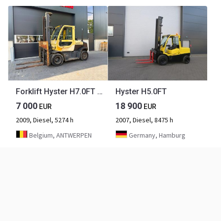
Forklift Hyster H7.0FT Diesel 7000kg 4.4m 2009
Hyster H5.0FT
7 000
18 900
EUR
EUR
2009, Diesel, 5274 h
2007, Diesel, 8475 h
Belgium, ANTWERPEN
Germany, Hamburg