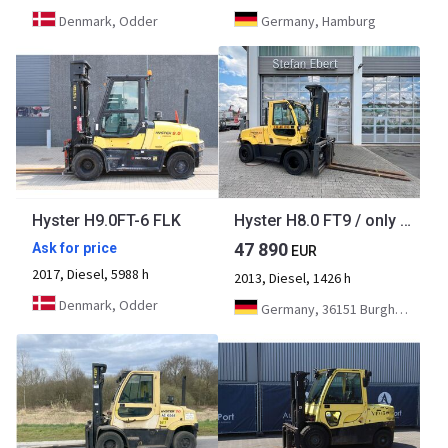
Denmark, Odder
Germany, Hamburg
Hyster H9.0FT-6 FLK
Hyster H8.0 FT9 / only 1,426h! / Triplex: 5.52m / fork positioner
47 890
Ask for price
EUR
2017, Diesel, 5988 h
2013, Diesel, 1426 h
Denmark, Odder
Germany, 36151 Burghaun/Gruben