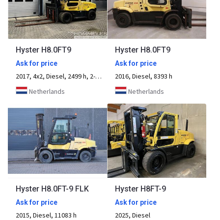
Hyster H8.0FT9
Hyster H8.0FT9
Ask for price
Ask for price
2017, 4x2, Diesel, 2499 h, 2-axle
2016, Diesel, 8393 h
Netherlands
Netherlands
Hyster H8.0FT-9 FLK
Hyster H8FT-9
Ask for price
Ask for price
2015, Diesel, 11083 h
2025, Diesel