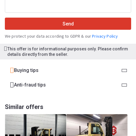
Send
We protect your data according to GDPR & our
Privacy Policy
This offer is for informational purposes only. Please confirm
details directly from the seller.
Buying tips
Anti-fraud tips
Similar offers