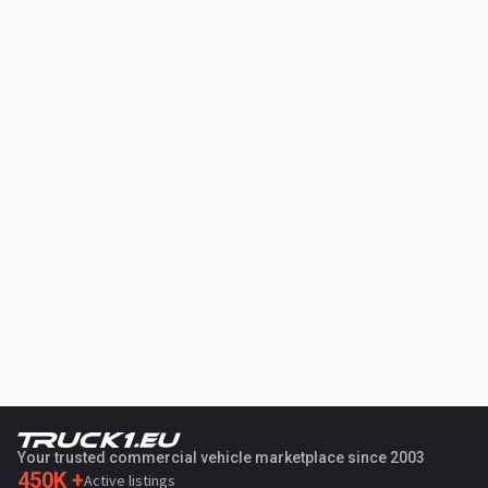
Your trusted commercial vehicle marketplace since 2003
450K +
Active listings