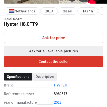
Netherlands
2013
diesel
1437 h
5
Diesel forklift
Hyster H8.0FT9
Ask for price
Ask for all available pictures
Contact the seller
Specifications
Description
Brand
HYSTER
Reference number
5980577
Year of manufacture
2013