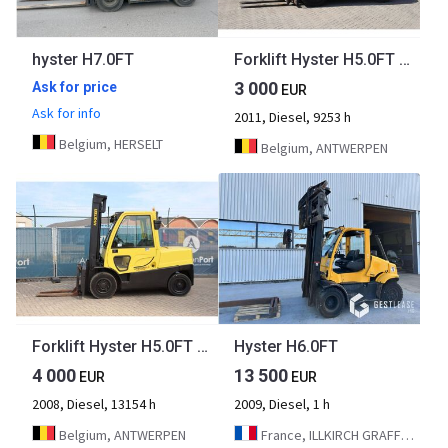
hyster H7.0FT
Forklift Hyster H5.0FT Diesel 3250kg 3.4m 2011
3 000
Ask for price
EUR
Ask for info
2011, Diesel, 9253 h
Belgium, HERSELT
Belgium, ANTWERPEN
Forklift Hyster H5.0FT Diesel 4500kg 4000mm 2008
Hyster H6.0FT
4 000
13 500
EUR
EUR
2008, Diesel, 13154 h
2009, Diesel, 1 h
Belgium, ANTWERPEN
France, ILLKIRCH GRAFFENSTADEN