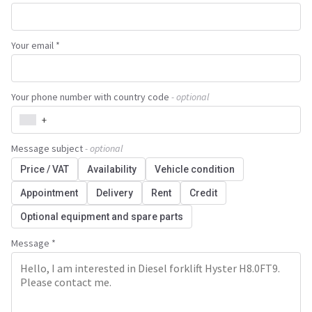
Your email *
Your phone number with country code
- optional
+
Message subject
- optional
Price / VAT
Availability
Vehicle condition
Appointment
Delivery
Rent
Credit
Optional equipment and spare parts
Message *