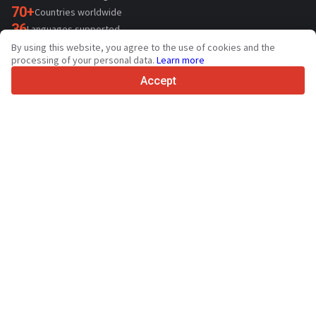
70+
Countries worldwide
36
Languages supported
By using this website, you agree to the use of cookies and the
4.7/5
processing of your personal data.
Learn more
Trustpilot
Accept
For sellers
Promotion services
Contact
Paid services pricing
Support
For buyers
Brand reviews
Exhibitions
Leasing
Resources