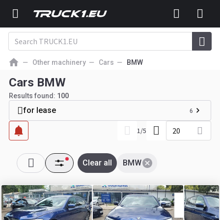
Other machinery
Cars
BMW
Cars BMW
Results found:
100
for lease
6
20
1
/
5
Clear all
BMW