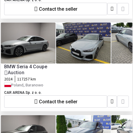
CAR ARENA Sp. z o. o.
Contact the seller
BMW Seria 4 Coupe
Auction
2024
117257 km
Poland, Baranowo
CAR ARENA Sp. z o. o.
Contact the seller