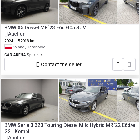
BMW X5 Diesel MR`23 E6d G05 SUV
Auction
2024
52018 km
Poland, Baranowo
CAR ARENA Sp. z o. o.
Contact the seller
BMW Seria 3 320 Touring Diesel Mild Hybrid MR`22 E6d/e
G21 Kombi
Auction