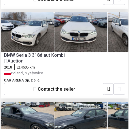
BMW Seria 3 318d aut Kombi
Auction
2018
214695 km
Poland, Mysłowice
CAR ARENA Sp. z o. o.
Contact the seller