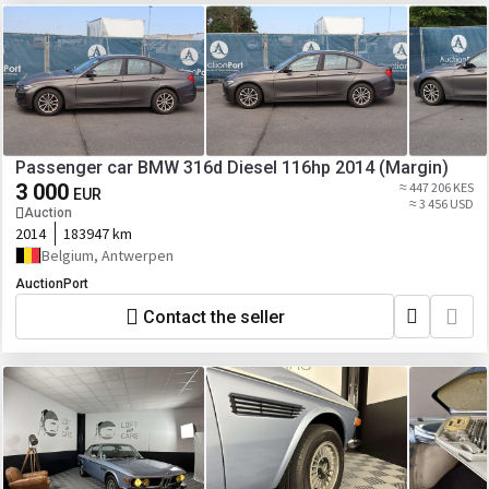
Passenger car BMW 316d Diesel 116hp 2014 (Margin)
3 000
≈ 447 206 KES
EUR
≈ 3 456 USD
Auction
2014
183947 km
Belgium, Antwerpen
AuctionPort
Contact the seller