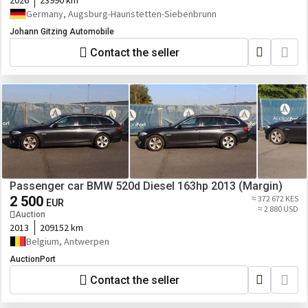
2026
23990 km
Germany, Augsburg-Haunstetten-Siebenbrunn
Johann Gitzing Automobile
Contact the seller
Passenger car BMW 520d Diesel 163hp 2013 (Margin)
2 500
≈ 372 672 KES
EUR
≈ 2 880 USD
Auction
2013
209152 km
Belgium, Antwerpen
AuctionPort
Contact the seller