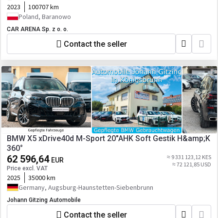
2023
100707 km
Poland, Baranowo
CAR ARENA Sp. z o. o.
Contact the seller
BMW X5 xDrive40d M-Sport 20"AHK Soft Gestik H&amp;K
360°
62 596,64
≈ 9 331 123,12 KES
EUR
≈ 72 121,85 USD
Price excl. VAT
2025
35000 km
Germany, Augsburg-Haunstetten-Siebenbrunn
Johann Gitzing Automobile
Contact the seller