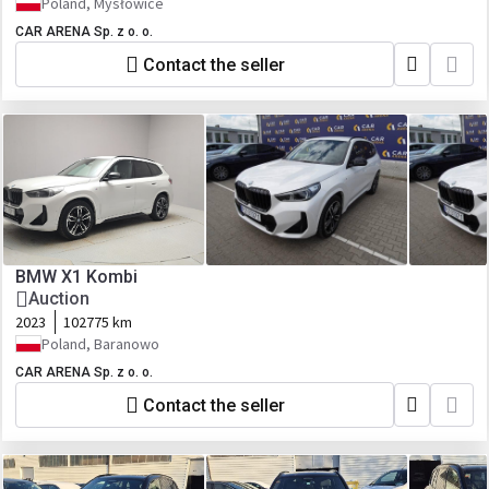
Poland, Mysłowice
CAR ARENA Sp. z o. o.
Contact the seller
BMW X1 Kombi
Auction
2023
102775 km
Poland, Baranowo
CAR ARENA Sp. z o. o.
Contact the seller