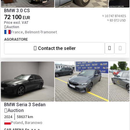
BMW 3.0 CS
72 100
≈ 10 747 874 KES
EUR
≈ 83 072 USD
Price excl. VAT
Auction
France, Belmont-Tramonet
AGORASTORE
Contact the seller
BMW Seria 3 Sedan
Auction
2024
58637 km
Poland, Baranowo