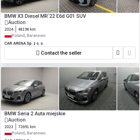
BMW X3 Diesel MR`22 E6d G01 SUV
Auction
2024
48196 km
Poland, Baranowo
CAR ARENA Sp. z o. o.
Contact the seller
BMW Seria 2 Auta miejskie
Auction
2023
72691 km
Poland, Baranowo