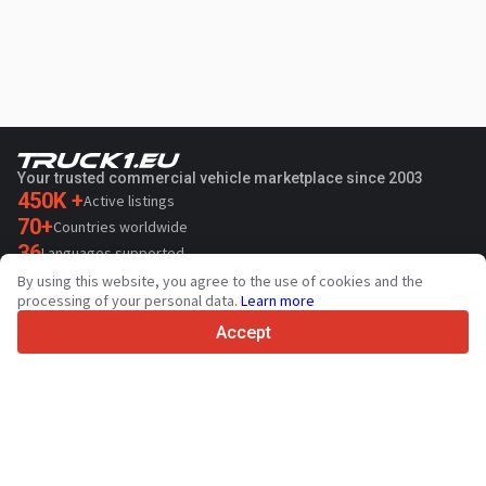
Your trusted commercial vehicle marketplace since 2003
450K +
Active listings
70+
Countries worldwide
36
Languages supported
By using this website, you agree to the use of cookies and the
4.7/5
processing of your personal data.
Learn more
Trustpilot
Accept
For sellers
Promotion services
Paid services pricing
Support