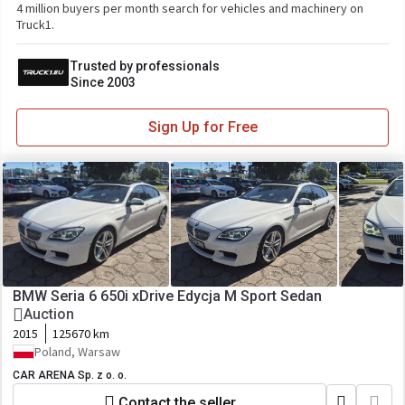
4 million buyers per month search for vehicles and machinery on
Truck1.
Trusted by professionals
Since 2003
Sign Up for Free
BMW Seria 6 650i xDrive Edycja M Sport Sedan
Auction
2015
125670 km
Poland, Warsaw
CAR ARENA Sp. z o. o.
Contact the seller