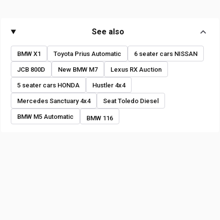
See also
BMW X1
Toyota Prius Automatic
6 seater cars NISSAN
JCB 800D
New BMW M7
Lexus RX Auction
5 seater cars HONDA
Hustler 4x4
Mercedes Sanctuary 4x4
Seat Toledo Diesel
BMW M5 Automatic
BMW 116