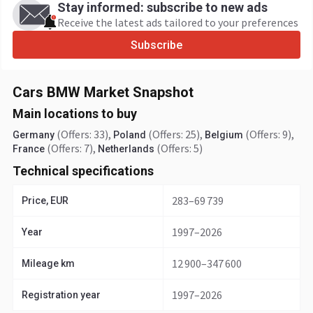
Stay informed: subscribe to new ads
Receive the latest ads tailored to your preferences
Subscribe
Cars BMW Market Snapshot
Main locations to buy
(Offers: 33)
,
(Offers: 25)
,
(Offers: 9)
,
Germany
Poland
Belgium
(Offers: 7)
,
(Offers: 5)
France
Netherlands
Technical specifications
283–69 739
Price, EUR
1997–2026
Year
12 900–347 600
Mileage km
1997–2026
Registration year