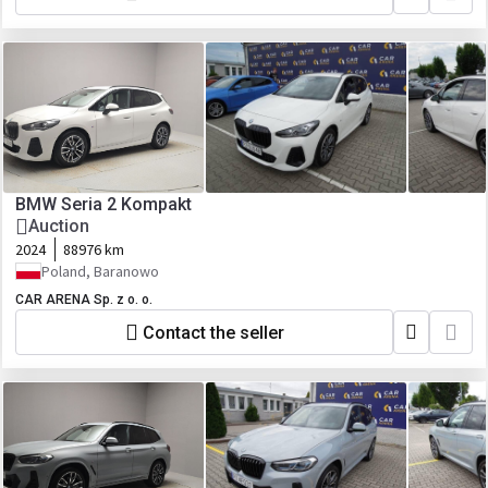
BMW Seria 2 Kompakt
Auction
2024
88976 km
Poland, Baranowo
CAR ARENA Sp. z o. o.
Contact the seller