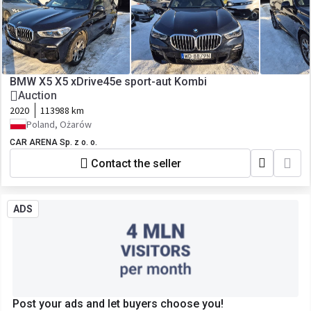
BMW X5 X5 xDrive45e sport-aut Kombi
Auction
2020
113988 km
Poland, Ożarów
CAR ARENA Sp. z o. o.
Contact the seller
ADS
Post your ads and let buyers choose you!