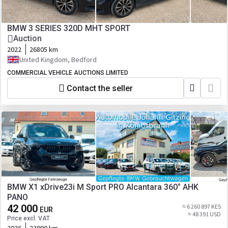
BMW 3 SERIES 320D MHT SPORT
Auction
2022
26805 km
United Kingdom, Bedford
COMMERCIAL VEHICLE AUCTIONS LIMITED
Contact the seller
BMW X1 xDrive23i M Sport PRO Alcantara 360° AHK
PANO
42 000
≈ 6 260 897 KES
EUR
≈ 48 391 USD
Price excl. VAT