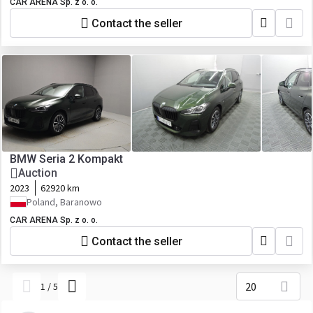
CAR ARENA Sp. z o. o.
Contact the seller
BMW Seria 2 Kompakt
Auction
2023
62920 km
Poland, Baranowo
CAR ARENA Sp. z o. o.
Contact the seller
20
1
/
5