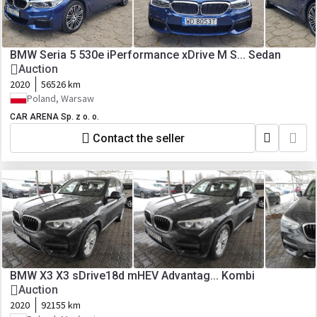
BMW Seria 5 530e iPerformance xDrive M S... Sedan
Auction
2020
56526 km
Poland, Warsaw
CAR ARENA Sp. z o. o.
Contact the seller
BMW X3 X3 sDrive18d mHEV Advantag... Kombi
Auction
2020
92155 km