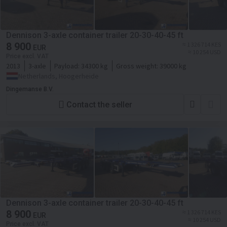
Dennison 3-axle container trailer 20-30-40-45 ft
8 900
≈ 1 326 714 KES
EUR
≈ 10 254 USD
Price excl. VAT
2013
3-axle
Payload:
34300 kg
Gross weight:
39000 kg
Netherlands, Hoogerheide
Dingemanse B.V.
Contact the seller
Dennison 3-axle container trailer 20-30-40-45 ft
8 900
≈ 1 326 714 KES
EUR
≈ 10 254 USD
Price excl. VAT