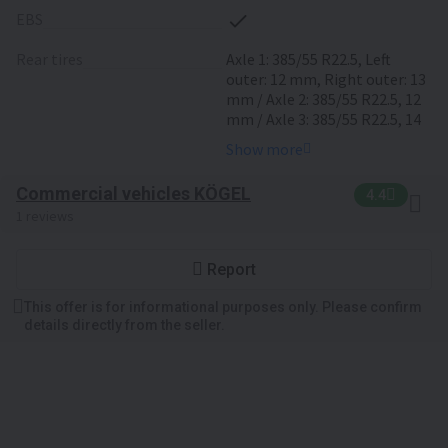
EBS
rear tires
Axle 1: 385/55 R22.5, Left
outer: 12 mm, Right outer: 13
mm / Axle 2: 385/55 R22.5, 12
mm / Axle 3: 385/55 R22.5, 14
mm
Show more
Commercial vehicles KÖGEL
4.4
1 reviews
Report
This offer is for informational purposes only. Please confirm
details directly from the seller.