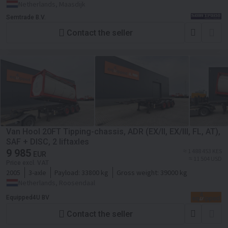
Netherlands, Maasdijk
Semtrade B.V.
Contact the seller
Van Hool 20FT Tipping-chassis, ADR (EX/II, EX/III, FL, AT),
SAF + DISC, 2 liftaxles
9 985
≈ 1 488 453 KES
EUR
≈ 11 504 USD
Price excl. VAT
2005
3-axle
Payload:
33800 kg
Gross weight:
39000 kg
Netherlands, Roosendaal
Equipped4U BV
Contact the seller