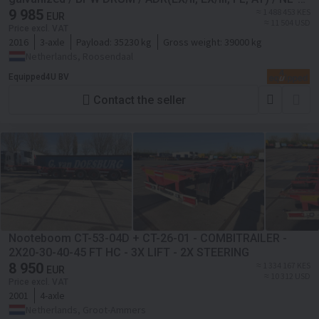
chassis
9 985
≈ 1 488 453 KES
EUR
≈ 11 504 USD
Price excl. VAT
2016
3-axle
Payload:
35230 kg
Gross weight:
39000 kg
Netherlands, Roosendaal
Equipped4U BV
Contact the seller
Nooteboom CT-53-04D + CT-26-01 - COMBITRAILER -
2X20-30-40-45 FT HC - 3X LIFT - 2X STEERING
8 950
≈ 1 334 167 KES
EUR
≈ 10 312 USD
Price excl. VAT
2001
4-axle
Netherlands, Groot-Ammers