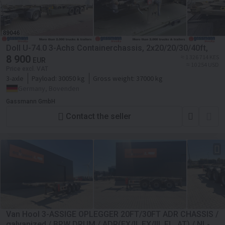
Doll U-74.0 3-Achs Containerchassis, 2x20/20/30/40ft,
8 900
≈ 1 326 714 KES
EUR
≈ 10 254 USD
Price excl. VAT
3-axle
Payload:
30050 kg
Gross weight:
37000 kg
Germany, Bovenden
Gassmann GmbH
Contact the seller
Van Hool 3-ASSIGE OPLEGGER 20FT/30FT ADR CHASSIS /
galvanized / BPW DRUM / ADR(EX/ll, EX/lll, FL, AT) / NL-