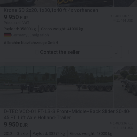
Krone SD 2x20, 1x30,1x40 ft 4x vorhanden
9 950
≈ 1 483 236 KES
EUR
≈ 11 464 USD
Price excl. VAT
Payload:
35800 kg
Gross weight:
41000 kg
Germany, Ennigerloh
A.Ibrahim Nutzfahrzeuge GmbH
Contact the seller
D-TEC VCC-01 FT-LS-S Front+Middle+Back Slider 20-40-
45 FT. Lift Axle Holland-Trailer
9 950
≈ 1 483 236 KES
EUR
≈ 11 464 USD
2012
3-axle
Payload:
38274 kg
Gross weight:
43000 kg