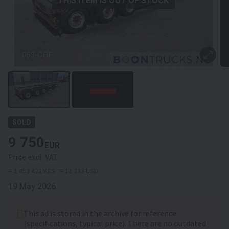
THIS ITEM IS OUT OF STOCK
SOLD
9 750
EUR
Price excl. VAT
≈ 1 453 422 KES
≈ 11 233 USD
19 May 2026
This ad is stored in the archive for reference
(specifications, typical price). There are no outdated