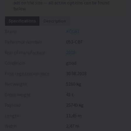
ads on the site — all active options can be found
below.
Specifications
Description
Brand
KÖGEL
Reference number
053-CBF
Year of manufacture
2018
Condition
good
First registration date
30.08.2018
Net weight
5260 kg
Gross weight
41 t
Payload
35740 kg
Length
11,45 m
Width
2,47 m