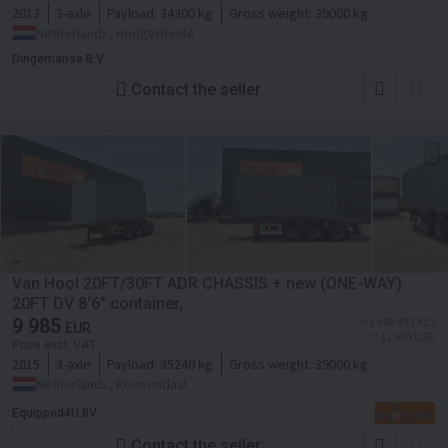
2013
3-axle
Payload:
34300 kg
Gross weight:
39000 kg
Netherlands, Hoogerheide
Dingemanse B.V.
Contact the seller
Van Hool 20FT/30FT ADR CHASSIS + new (ONE-WAY)
20FT DV 8'6" container,
9 985
≈ 1 488 453 KES
EUR
≈ 11 504 USD
Price excl. VAT
2015
3-axle
Payload:
35240 kg
Gross weight:
39000 kg
Netherlands, Roosendaal
Equipped4U BV
Contact the seller