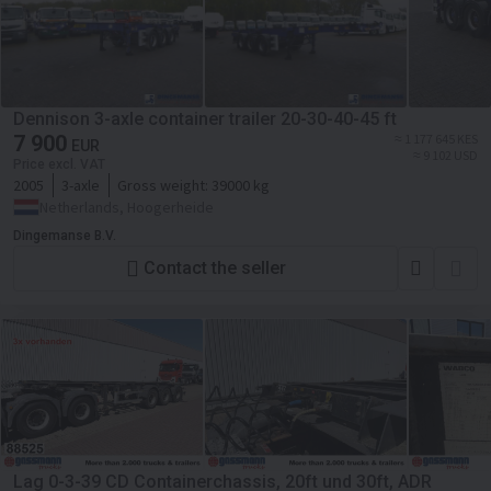
Dennison 3-axle container trailer 20-30-40-45 ft
7 900
≈ 1 177 645 KES
EUR
≈ 9 102 USD
Price excl. VAT
2005
3-axle
Gross weight:
39000 kg
Netherlands, Hoogerheide
Dingemanse B.V.
Contact the seller
Lag 0-3-39 CD Containerchassis, 20ft und 30ft, ADR