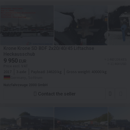
Krone Krone SD BDF 2x20/40/45 Liftachse
Heckausschub
9 950
≈ 1 483 236 KES
EUR
≈ 11 464 USD
Price excl. VAT
2017
3-axle
Payload:
34620 kg
Gross weight:
40000 kg
Germany, Sottrum
Nutzfahrzeuge 2000 GmbH
Contact the seller