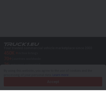
Your trusted commercial vehicle marketplace since 2003
450K +
Active listings
70+
Countries worldwide
36
Languages supported
By using this website, you agree to the use of cookies and the
4.7/5
processing of your personal data.
Learn more
Trustpilot
Accept
For sellers
Promotion services
Paid services pricing