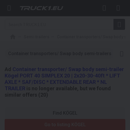
Semi-trailers
Container transporters/ Swap body sem
Container transporters/ Swap body semi-trailers
3-axl
Ad
Container transporter/ Swap body semi-trailer
Kögel PORT 40 SIMPLEX 20 | 2x20-30-40ft * LIFT
AXLE * SAF/DISC * EXTENDABLE REAR * NL
TRAILER
is no longer available, but we found
similar offers (20)
Find KÖGEL
Go to listing KÖGEL