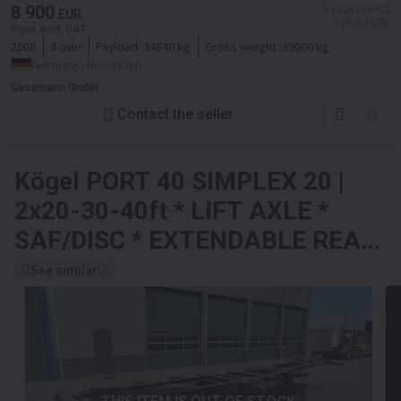
8 900
≈ 1 326 714 KES
EUR
≈ 10 254 USD
Price excl. VAT
2008
3-axle
Payload:
34840 kg
Gross weight:
39000 kg
Germany, Bovenden
Gassmann GmbH
Contact the seller
Kögel PORT 40 SIMPLEX 20 |
2x20-30-40ft * LIFT AXLE *
SAF/DISC * EXTENDABLE REAR
* NL TRAILER
See similar