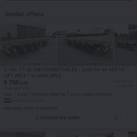
Similar offers:
D-Tec CT-43-04D COMBITRAILER | 2x20-30-40-45ft HC *
LIFT AXLE * 2x AVAILABLE
9 750
≈ 1 453 422 KES
EUR
≈ 11 233 USD
Price excl. VAT
2015
4-axle
Payload:
34667 kg
Gross weight:
41000 kg
Netherlands, Goes
Louis Boon Trucks & Trailers BV
Contact the seller