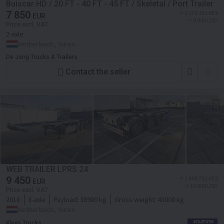
Buiscar HD / 20 FT - 40 FT - 45 FT / Skeletal / Port Trailer
7 850
≈ 1 170 191 KES
EUR
≈ 9 044 USD
Price excl. VAT
2-axle
Netherlands, Vuren
De Jong Trucks & Trailers
Contact the seller
WEB TRAILER LPRS 24
9 450
≈ 1 408 702 KES
EUR
≈ 10 888 USD
Price excl. VAT
2018
3-axle
Payload:
38900 kg
Gross weight:
43000 kg
Netherlands, Vuren
Kleyn Trucks