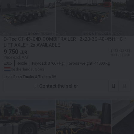
D-Tec CT-43-04D COMBITRAILER | 2x20-30-40-45ft HC *
LIFT AXLE * 2x AVAILABLE
9 750
≈ 1 453 422 KES
EUR
≈ 11 233 USD
Price excl. VAT
2015
4-axle
Payload:
37667 kg
Gross weight:
44000 kg
Netherlands, Goes
Louis Boon Trucks & Trailers BV
Contact the seller