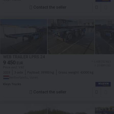
Contact the seller
WEB TRAILER LPRS 24
9 450
≈ 1 408 702 KES
EUR
≈ 10 888 USD
Price excl. VAT
2018
3-axle
Payload:
38900 kg
Gross weight:
43000 kg
Netherlands, Vuren
Kleyn Trucks
Contact the seller