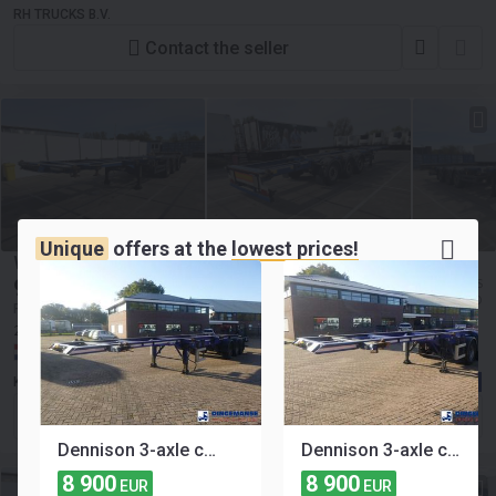
RH TRUCKS B.V.
Contact the seller
Unique
offers at the
lowest prices!
WEB TRAILER LPRS 24
9 900
≈ 1 475 783 KES
EUR
≈ 11 406 USD
Price excl. VAT
2018
3-axle
Payload:
36520 kg
Gross weight:
43000 kg
Netherlands, Vuren
Kleyn Trucks
Contact the seller
Dennison 3-axle container trailer 20-30-40-45 ft
Dennison 3-axle container trailer 20-30-40-45 ft
8 900
8 900
EUR
EUR