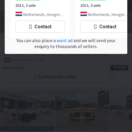
2013, 3-axle
2013, 3-axle
Netherlands, Hoogerheide
Netherlands, Hoogerheide
Contact
Contact
WEB TRAILER LPRS 24
You can also place a
want ad
and we will send your
9 900
≈ 1 475 783 KES
EUR
enquiry to thousands of sellers.
≈ 11 406 USD
Price excl. VAT
2018
3-axle
Payload:
37440 kg
Gross weight:
43000 kg
Netherlands, Vuren
Kleyn Trucks
Contact the seller