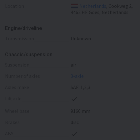
Location
Netherlands
, Cookweg 2,
4462 HE Goes, Netherlands
Engine/driveline
transmission
Unknown
Chassis/suspension
suspension
air
number of axles
3-axle
axles make
SAF: 1,2,3
lift axle
wheel base
9160 mm
brakes
disc
ABS