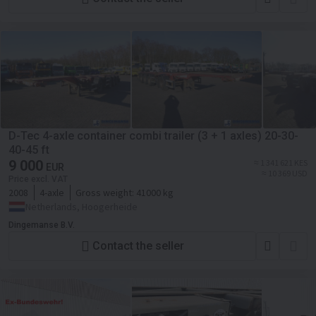
D-Tec 4-axle container combi trailer (3 + 1 axles) 20-30-
40-45 ft
9 000
≈ 1 341 621 KES
EUR
≈ 10 369 USD
Price excl. VAT
2008
4-axle
Gross weight:
41000 kg
Netherlands, Hoogerheide
Dingemanse B.V.
Contact the seller