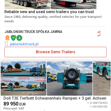
Reliable new and used semi-trailers you can trust
Since 1980, delivering quality, verified vehicles for your transport
needs
JABŁOŃSKI TRUCK SPÓŁKA JAWNA
2
jablonskitruck.pl
Browse Semi-Trailers
Doll T3E Tiefbett Schwanenhals Rampen + 3 gel. Achsen
89 950
≈ 13 408 756 KES
EUR
≈ 103 638 USD
Price excl. VAT