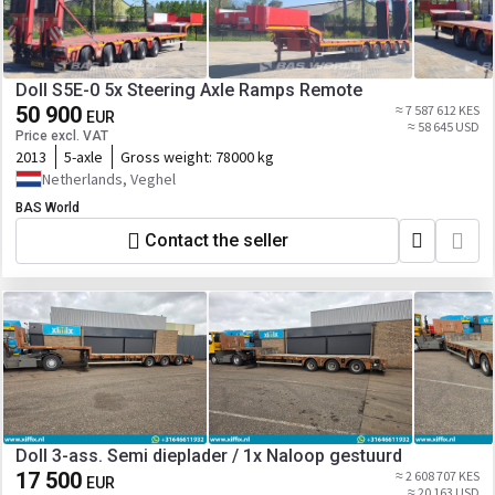
Doll S5E-0 5x Steering Axle Ramps Remote
50 900
≈ 7 587 612 KES
EUR
≈ 58 645 USD
Price excl. VAT
2013
5-axle
Gross weight:
78000 kg
Netherlands, Veghel
BAS World
Contact the seller
Doll 3-ass. Semi dieplader / 1x Naloop gestuurd
17 500
≈ 2 608 707 KES
EUR
≈ 20 163 USD