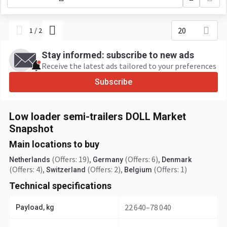
20
1
/
2
Stay informed: subscribe to new ads
Receive the latest ads tailored to your preferences
Subscribe
Low loader semi-trailers DOLL Market
Snapshot
Main locations to buy
(Offers: 19)
,
(Offers: 6)
,
Netherlands
Germany
Denmark
(Offers: 4)
,
(Offers: 2)
,
(Offers: 1)
Switzerland
Belgium
Technical specifications
22 640–78 040
Payload, kg