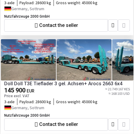
3-axle
Payload:
28600 kg
Gross weight:
45000 kg
Germany, Sottrum
Nutzfahrzeuge 2000 GmbH
Contact the seller
Doll Doll T3E Tieflader 3 gel. Achsen+ Arocs 2663 6x4
145 900
≈ 21 749 167 KES
EUR
≈ 168 103 USD
Price excl. VAT
3-axle
Payload:
28600 kg
Gross weight:
45000 kg
Germany, Sottrum
Nutzfahrzeuge 2000 GmbH
Contact the seller