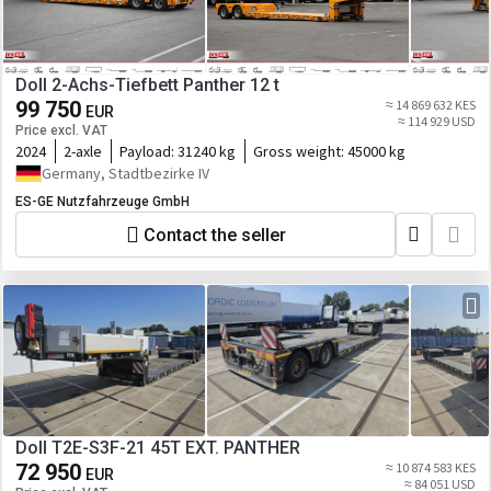
Doll 2-Achs-Tiefbett Panther 12 t
99 750
≈ 14 869 632 KES
EUR
≈ 114 929 USD
Price excl. VAT
2024
2-axle
Payload:
31240 kg
Gross weight:
45000 kg
Germany, Stadtbezirke IV
ES-GE Nutzfahrzeuge GmbH
Contact the seller
Doll T2E-S3F-21 45T EXT. PANTHER
72 950
≈ 10 874 583 KES
EUR
≈ 84 051 USD