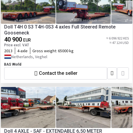
Doll T4H 0 S3 T4H-0S3 4 axles Full Steered Remote
Gooseneck
40 900
≈ 6 096 922 KES
EUR
≈ 47 124 USD
Price excl. VAT
2013
4-axle
Gross weight:
65000 kg
Netherlands, Veghel
BAS World
Contact the seller
Doll 4 AXLE - SAF - EXTENDABLE 6,50 METER