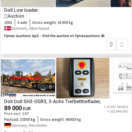
Doll Low loader
Auction
2001
3-axle
Gross weight:
41000 kg
Denmark, Albertslund
Fymas Auctions ApS - Visit the auction on fymasauctions dk
Doll Doll SH3-OGR3, 3-Achs Tiefbetttieflader,
89 000
≈ 13 267 140 KES
EUR
≈ 102 544 USD
Price excl. VAT
Payload:
33800 kg
Gross weight:
48000 kg
Germany, Bovenden