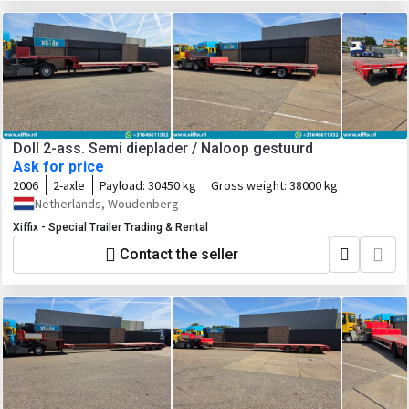
Doll 2-ass. Semi dieplader / Naloop gestuurd
Ask for price
2006
2-axle
Payload:
30450 kg
Gross weight:
38000 kg
Netherlands, Woudenberg
Xiffix - Special Trailer Trading & Rental
Contact the seller