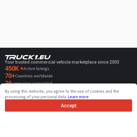
Your trusted commercial vehicle marketplace since 2003
450K +
Active listings
70+
Countries worldwide
36
Languages supported
By using this website, you agree to the use of cookies and the
4.7/5
processing of your personal data.
Learn more
Trustpilot
Accept
For sellers
Promotion services
Paid services pricing