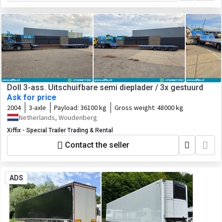
Doll 3-ass. Uitschuifbare semi dieplader / 3x gestuurd
Ask for price
2004
3-axle
Payload:
36100 kg
Gross weight:
48000 kg
Netherlands, Woudenberg
Xiffix - Special Trailer Trading & Rental
Contact the seller
ADS