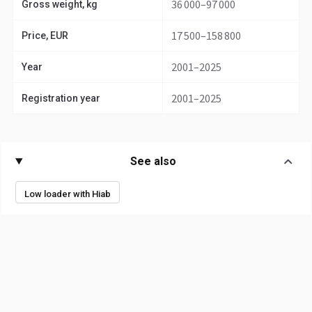
36 000–97 000
Gross weight, kg
17 500–158 800
Price, EUR
2001–2025
Year
2001–2025
Registration year
See also
Low loader with Hiab