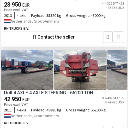
28 950
≈ 4 315 547 KES
EUR
≈ 33 355 USD
Price excl. VAT
2013
4-axle
Payload:
35320 kg
Gross weight:
48000 kg
Netherlands, Groot-Ammers
RH TRUCKS B.V.
Contact the seller
Doll 4 AXLE 4 AXLE STEERING - 66200 TON
42 950
≈ 6 402 513 KES
EUR
≈ 49 486 USD
Price excl. VAT
2011
4-axle
Payload:
45880 kg
Gross weight:
66200 kg
Netherlands, Groot-Ammers
RH TRUCKS B.V.