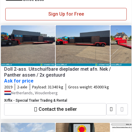
Sign Up for Free
Doll 2-ass. Uitschuifbare dieplader met afn. Nek /
Panther assen / 2x gestuurd
Ask for price
2019
2-axle
Payload:
31340 kg
Gross weight:
45000 kg
Netherlands, Woudenberg
Xiffix - Special Trailer Trading & Rental
Contact the seller