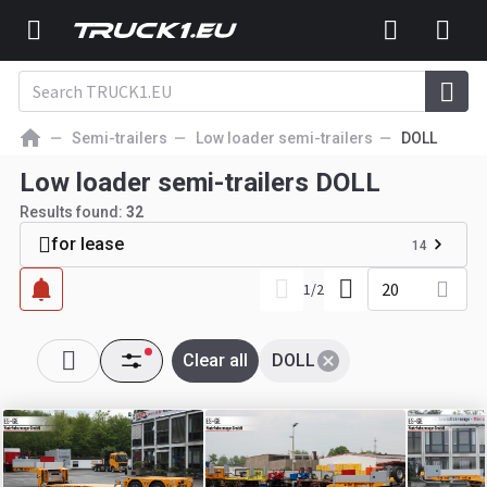
Semi-trailers
Low loader semi-trailers
DOLL
Low loader semi-trailers DOLL
Results found:
32
for lease
14
20
1
/
2
Clear all
DOLL