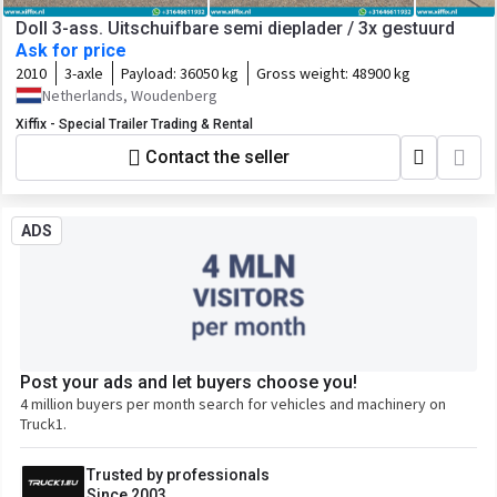
Doll 3-ass. Uitschuifbare semi dieplader / 3x gestuurd
Ask for price
2010
3-axle
Payload:
36050 kg
Gross weight:
48900 kg
Netherlands, Woudenberg
Xiffix - Special Trailer Trading & Rental
Contact the seller
ADS
Post your ads and let buyers choose you!
4 million buyers per month search for vehicles and machinery on
Truck1.
Trusted by professionals
Since 2003