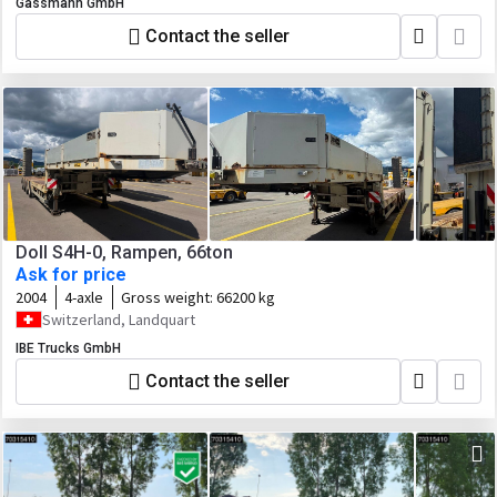
Gassmann GmbH
Contact the seller
Doll S4H-0, Rampen, 66ton
Ask for price
2004
4-axle
Gross weight:
66200 kg
Switzerland, Landquart
IBE Trucks GmbH
Contact the seller