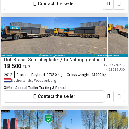
Contact the seller
Doll 3-ass. Semi dieplader / 1x Naloop gestuurd
18 500
≈ 2 757 776 KES
EUR
≈ 21 315 USD
2012
3-axle
Payload:
37650 kg
Gross weight:
45900 kg
Netherlands, Woudenberg
Xiffix - Special Trailer Trading & Rental
Contact the seller