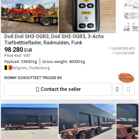
Doll Doll SH3-OGR3, Doll SH3-OGR3, 3-Achs
Tiefbetttieflader, Radmulden, Funk
98 280
≈ 14 650 501 KES
EUR
≈ 113 236 USD
Price excl. VAT
Payload:
33800 kg
Gross weight:
48000 kg
Belgium, Oudenburg
RONNY SCHOUTTEET TRUCKS BV
Contact the seller