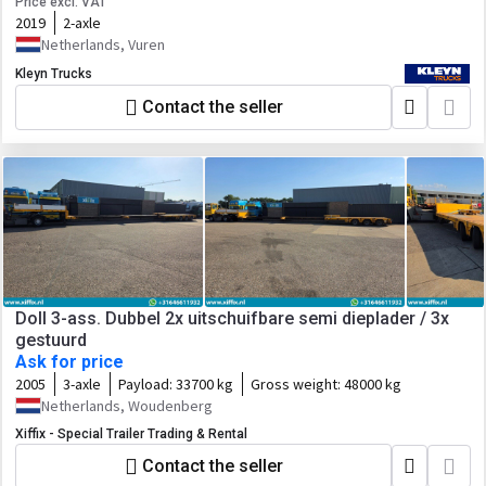
Price excl. VAT
2019
2-axle
Netherlands, Vuren
Kleyn Trucks
Contact the seller
Doll 3-ass. Dubbel 2x uitschuifbare semi dieplader / 3x
gestuurd
Ask for price
2005
3-axle
Payload:
33700 kg
Gross weight:
48000 kg
Netherlands, Woudenberg
Xiffix - Special Trailer Trading & Rental
Contact the seller