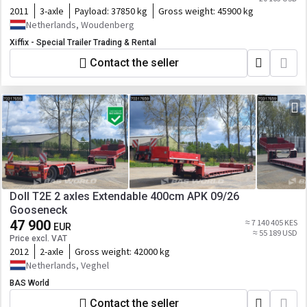
2011
3-axle
Payload:
37850 kg
Gross weight:
45900 kg
Netherlands, Woudenberg
Xiffix - Special Trailer Trading & Rental
Contact the seller
Doll T2E 2 axles Extendable 400cm APK 09/26
Gooseneck
47 900
≈ 7 140 405 KES
EUR
≈ 55 189 USD
Price excl. VAT
2012
2-axle
Gross weight:
42000 kg
Netherlands, Veghel
BAS World
Contact the seller