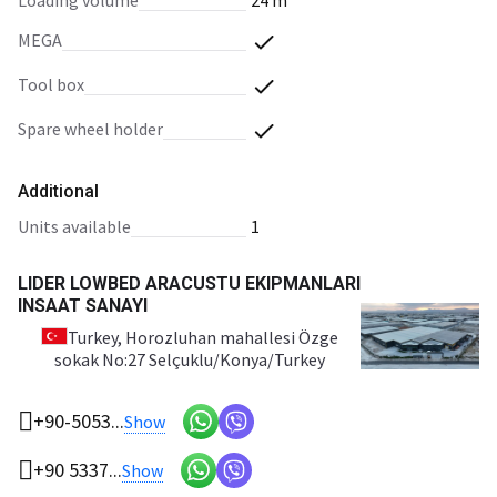
loading volume
24 m³
MEGA
tool box
spare wheel holder
Additional
units available
1
LIDER LOWBED ARACUSTU EKIPMANLARI
INSAAT SANAYI
Turkey
, Horozluhan mahallesi Özge
sokak No:27 Selçuklu/Konya/Turkey
+90-5053...
Show
+90 5337...
Show