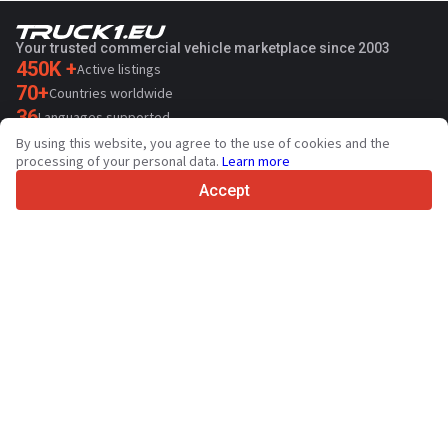
Your trusted commercial vehicle marketplace since 2003
450K +
Active listings
70+
Countries worldwide
36
Languages supported
By using this website, you agree to the use of cookies and the
4.7/5
processing of your personal data.
Learn more
Trustpilot
Accept
For sellers
Promotion services
Contact
Paid services pricing
Support
For buyers
Brand reviews
Exhibitions