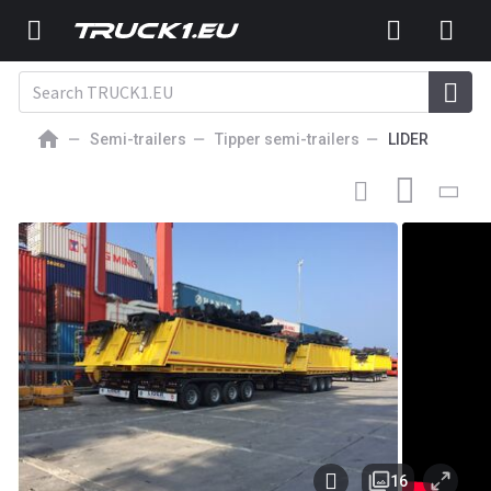
Semi-trailers
Tipper semi-trailers
LIDER
42 000
EUR
NEW TIPPER SEMI-TRAILER
Lider 2026 new dumper from
manufacturer company LIDER TRAILER
16