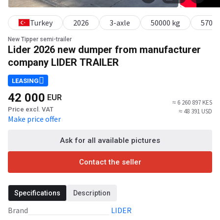
Turkey
2026
3-axle
50000 kg
57000
New Tipper semi-trailer
Lider 2026 new dumper from manufacturer
company LIDER TRAILER
LEASING
42 000
EUR
≈ 6 260 897 KES
Price excl. VAT
≈ 48 391 USD
Make price offer
Ask for all available pictures
Contact the seller
Specifications
Description
Brand
LIDER