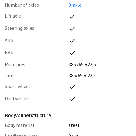
number of axles
3-axle
lift axle
steering axles
ABS
EBS
rear tires
385 /65 R22,5
tires
385/65 R 22.5
spare wheel
dual wheels
Body/superstructure
body material
steel