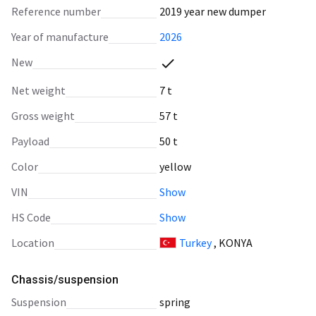
Reference number
2019 year new dumper
Year of manufacture
2026
New
Net weight
7 t
Gross weight
57 t
Payload
50 t
Color
yellow
VIN
Show
HS Code
Show
Location
Turkey
, KONYA
Chassis/suspension
suspension
spring