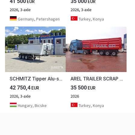
41 500
35 000
EUR
EUR
2026, 3-axle
2026, 3-axle
Germany, Petershagen
Turkey, Konya
SCHMITZ Tipper Alu-square sided body 39m³
AREL TRAILER SCRAP TYPE TIPPER TRAILER HARDOX
42 750,4
35 500
EUR
EUR
2026, 3-axle
2026
Hungary, Bicske
Turkey, Konya