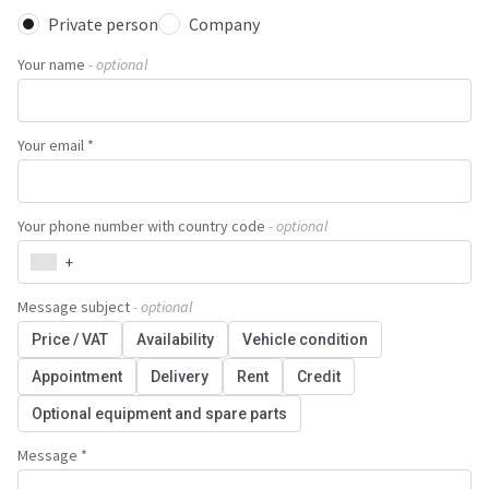
Private person
Company
Your name
- optional
Your email *
Your phone number with country code
- optional
+
Message subject
- optional
Price / VAT
Availability
Vehicle condition
Appointment
Delivery
Rent
Credit
Optional equipment and spare parts
Message *