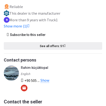
Reliable
This dealer is the manufacturer
More than 9 years with Truck1
9
Show more (1)
Subscribe to this seller
See all offers: 51
Contact persons
Rahim küçüktopal
English
Show
+90 505 ...
Contact the seller