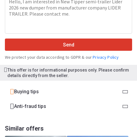
Send
We protect your data according to GDPR & our
Privacy Policy
This offer is for informational purposes only. Please confirm
details directly from the seller.
Buying tips
Anti-fraud tips
Similar offers