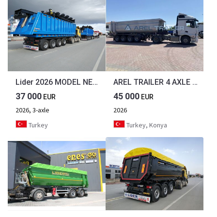
Lider 2026 MODEL NEW 35 M³ DUMPER ( BENNE )
AREL TRAILER 4 AXLE TIPPER TRAILER from MANUFACTURER
37 000
45 000
EUR
EUR
2026, 3-axle
2026
Turkey
Turkey, Konya