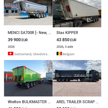
MENCI SA700R [- New, Never Used! - ]
Stas KIPPER
39 900
43 850
EUR
EUR
2026
2026, 3-axle
Switzerland, Gheidstrasse 21 5507 Mellingen
Belgium
Wielton BULKMASTER 50m³ SOFORT VERFÜGBAR
AREL TRAILER SCRAP TIPPER TRAILER