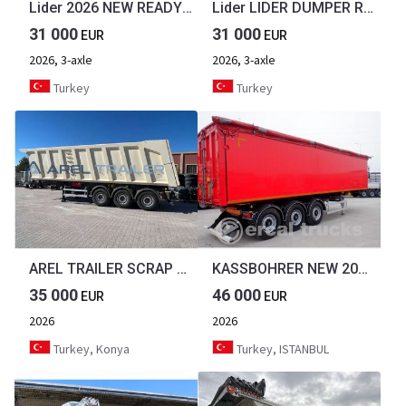
Lider 2026 NEW READY IN STOCKS DIRECTLY FROM MANUFACTURER COMPANY AVA
Lider LIDER DUMPER READY STOCKS NEW 2026 YEAR
31 000
31 000
EUR
EUR
2026, 3-axle
2026, 3-axle
Turkey
Turkey
AREL TRAILER SCRAP TIPPER TRAILER METAL TRANSPORT HARDOX from MANUFACTURER
KASSBOHRER NEW 2026 KASSBOHRER ALUMINIUM TIPPER TRAILER 50 m3 20 UNITS AVAIBLE
35 000
46 000
EUR
EUR
2026
2026
Turkey, Konya
Turkey, ISTANBUL