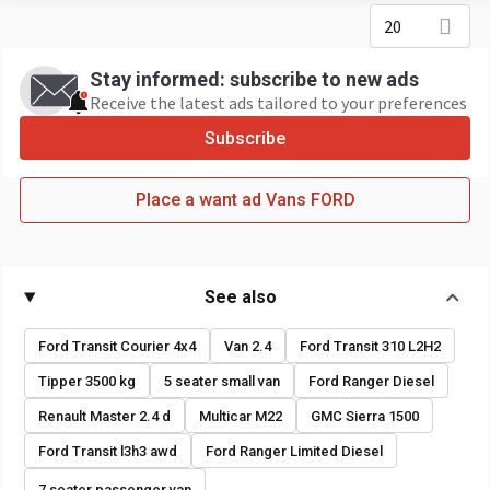
20
Stay informed: subscribe to new ads
Receive the latest ads tailored to your preferences
Subscribe
Place a want ad Vans FORD
See also
Ford Transit Courier 4x4
Van 2.4
Ford Transit 310 L2H2
Tipper 3500 kg
5 seater small van
Ford Ranger Diesel
Renault Master 2.4 d
Multicar M22
GMC Sierra 1500
Ford Transit l3h3 awd
Ford Ranger Limited Diesel
7 seater passenger van