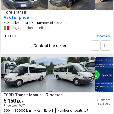
Ford Transit
Ask for price
402320 km
Euro 6
Number of seats:
17
Italy, Castellino del Biferno
FLEEQUID
Contact the seller
FORD Transit Manual 17-seater
5 150
≈ 767 705 KES
EUR
≈ 5 933 USD
Price excl. VAT
2004
300000 km
4x2
Euro 3
Number of seats:
17