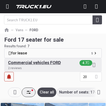
Vans
FORD
Ford 17 seater for sale
Results found:
7
for lease
5
Commercial vehicles FORD
4.7
2 reviews
20
Clear all
Number of seats: 17-17