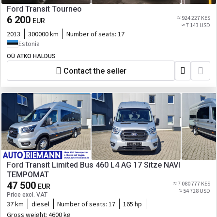
Ford Transit Tourneo
6 200
≈ 924 227 KES
EUR
≈ 7 143 USD
2013
300000 km
Number of seats:
17
Estonia
OÜ ATKO HALDUS
Contact the seller
Ford Transit Limited Bus 460 L4 AG 17 Sitze NAVI
TEMPOMAT
47 500
≈ 7 080 777 KES
EUR
≈ 54 728 USD
Price excl. VAT
37 km
diesel
Number of seats:
17
165 hp
Gross weight:
4600 kg