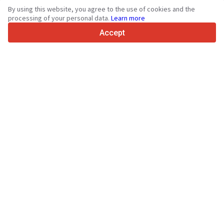
By using this website, you agree to the use of cookies and the
4.7/5
processing of your personal data.
Learn more
Trustpilot
Accept
For sellers
Promotion services
Paid services pricing
Support
For buyers
Brand reviews
Exhibitions
Leasing
Resources
About Truck1
Blog