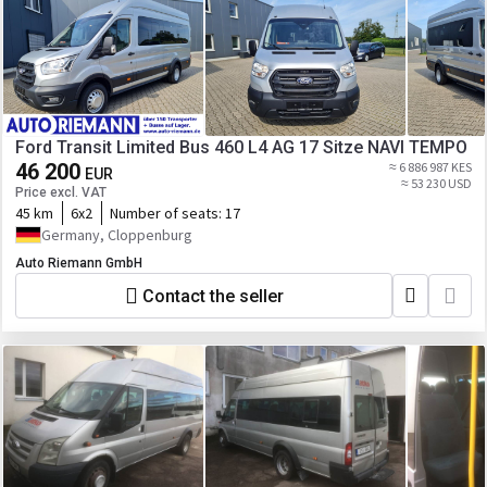
Ford Transit Limited Bus 460 L4 AG 17 Sitze NAVI TEMPO
46 200
≈ 6 886 987 KES
EUR
≈ 53 230 USD
Price excl. VAT
45 km
6x2
Number of seats:
17
Germany, Cloppenburg
Auto Riemann GmbH
Contact the seller