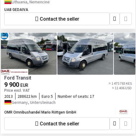
Lithuania, Nemencine
UAB GEDAIVA
Contact the seller
Ford Transit
9 900
≈ 1 475 783 KES
EUR
≈ 11 406 USD
Price excl. VAT
2013
288622 km
Euro 5
Number of seats:
17
Germany, Untersteinach
OMR Omnibushandel Mario Röttgen GmbH
Contact the seller