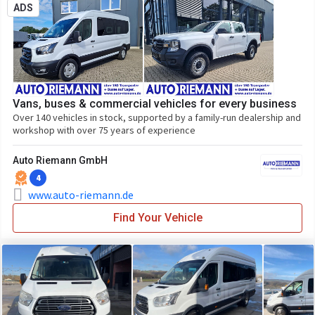
ADS
Vans, buses & commercial vehicles for every business
Over 140 vehicles in stock, supported by a family-run dealership and
workshop with over 75 years of experience
Auto Riemann GmbH
4
www.auto-riemann.de
Find Your Vehicle