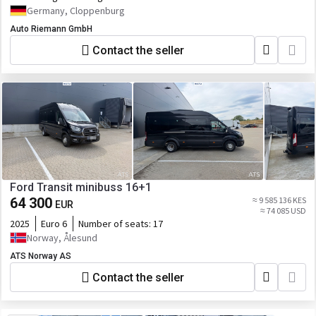
Germany, Cloppenburg
Auto Riemann GmbH
Contact the seller
Ford Transit minibuss 16+1
64 300
≈ 9 585 136 KES
EUR
≈ 74 085 USD
2025
Euro 6
Number of seats:
17
Norway, Ålesund
ATS Norway AS
Contact the seller