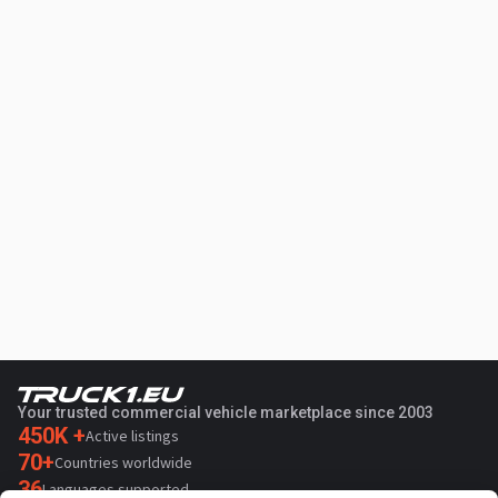
Your trusted commercial vehicle marketplace since 2003
450K +
Active listings
70+
Countries worldwide
36
Languages supported