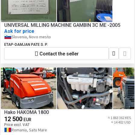
UNIVERSAL MILLING MACHINE GAMBIN 3C ME -2005
Ask for price
Slovenia, Novo mesto
ETAP-DAMJAN PATE S. P.
Contact the seller
Hako HAKOMA 1800
12 500
≈ 1 863 362 KES
EUR
≈ 14 402 USD
Price excl. VAT
Romania, Satu Mare