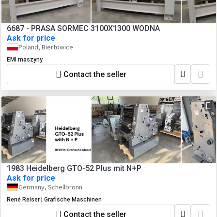
6687 - PRASA SORMEC 3100X1300 WODNA
Ask for price
Poland, Biertowice
EMI maszyny
Contact the seller
1983 Heidelberg GTO-52 Plus mit N+P
Ask for price
Germany, Schellbronn
René Reiser | Grafische Maschinen
Contact the seller