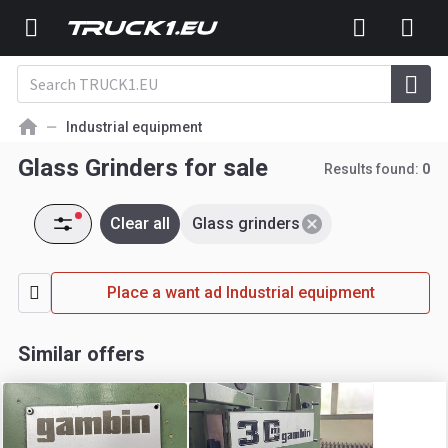
Industrial equipment
Glass Grinders for sale
Results found:
0
Clear all
Glass grinders
Place a want ad Industrial equipment
Similar offers