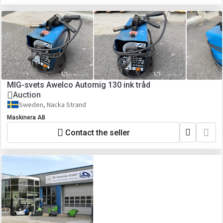
MIG-svets Awelco Automig 130 ink tråd
Auction
Sweden, Nacka Strand
Maskinera AB
Contact the seller