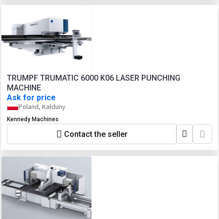
TRUMPF TRUMATIC 6000 K06 LASER PUNCHING
MACHINE
Ask for price
Poland, Kałduny
Kennedy Machines
Contact the seller