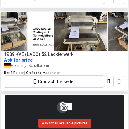
1989 KVE (LACO) 52 Lackierwerk
Ask for price
Germany, Schellbronn
René Reiser | Grafische Maschinen
Contact the seller
Ask for all available pictures