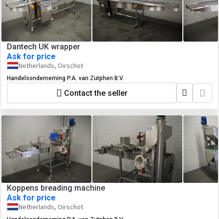
Dantech UK wrapper
Ask for price
Netherlands, Oirschot
Handelsonderneming P.A. van Zutphen B.V.
Contact the seller
Koppens breading machine
Ask for price
Netherlands, Oirschot