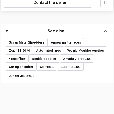
Contact the seller
See also
Scrap Metal Shredders
Annealing Furnaces
Zopf ZB 60 M
Automated lines
Weinig Moulder Auction
Yeast filter
Double decoiler
Amada Vipros 255
Curing chamber
Correa A
ABB IRB 2400
Junker Js04vn92