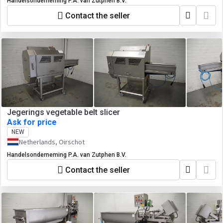
Handelsonderneming P.A. van Zutphen B.V.
Contact the seller
Jegerings vegetable belt slicer
Ask for price
NEW
Netherlands, Oirschot
Handelsonderneming P.A. van Zutphen B.V.
Contact the seller