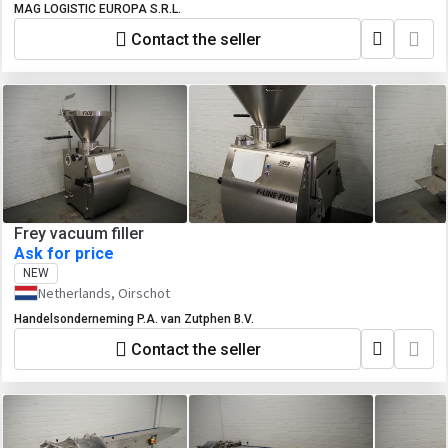
MAG LOGISTIC EUROPA S.R.L.
Contact the seller
Frey vacuum filler
Ask for price
NEW
Netherlands, Oirschot
Handelsonderneming P.A. van Zutphen B.V.
Contact the seller