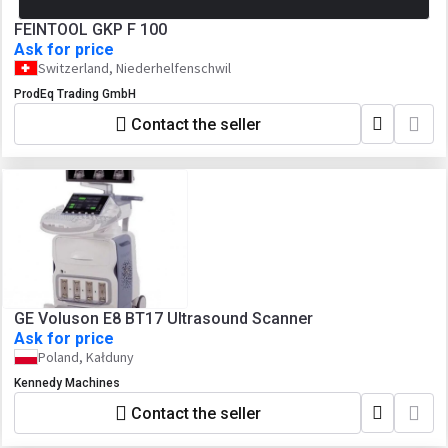
FEINTOOL GKP F 100
Ask for price
Switzerland, Niederhelfenschwil
ProdEq Trading GmbH
Contact the seller
GE Voluson E8 BT17 Ultrasound Scanner
Ask for price
Poland, Kałduny
Kennedy Machines
Contact the seller