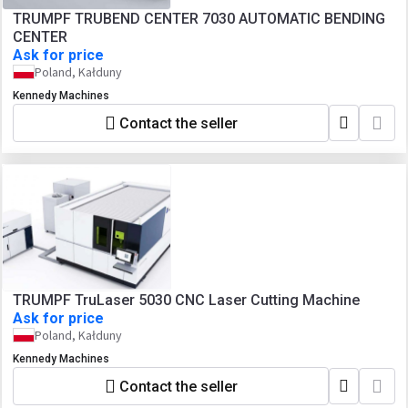
TRUMPF TRUBEND CENTER 7030 AUTOMATIC BENDING
CENTER
Ask for price
Poland, Kałduny
Kennedy Machines
Contact the seller
TRUMPF TruLaser 5030 CNC Laser Cutting Machine
Ask for price
Poland, Kałduny
Kennedy Machines
Contact the seller