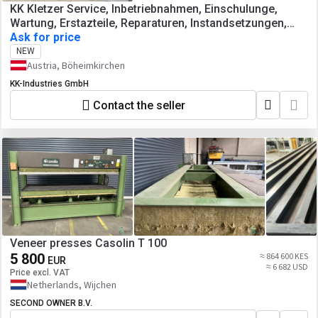
KK Kletzer Service, Inbetriebnahmen, Einschulunge,
Wartung, Erstazteile, Reparaturen, Instandsetzungen,
Abkantpressen, Tafelscheren,
Ask for price
Blechbearbeitungsmaschinen, Werkzeugmaschinen
NEW
Austria, Böheimkirchen
KK-Industries GmbH
Contact the seller
Veneer presses Casolin T 100
5 800
≈ 864 600 KES
EUR
≈ 6 682 USD
Price excl. VAT
Netherlands, Wijchen
SECOND OWNER B.V.