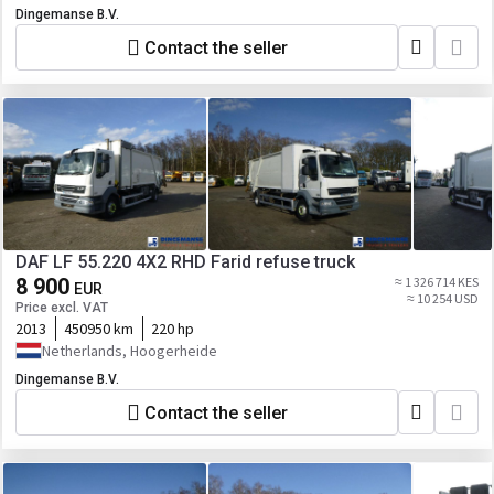
Dingemanse B.V.
Contact the seller
DAF LF 55.220 4X2 RHD Farid refuse truck
8 900
≈ 1 326 714 KES
EUR
≈ 10 254 USD
Price excl. VAT
2013
450950 km
220 hp
Netherlands, Hoogerheide
Dingemanse B.V.
Contact the seller