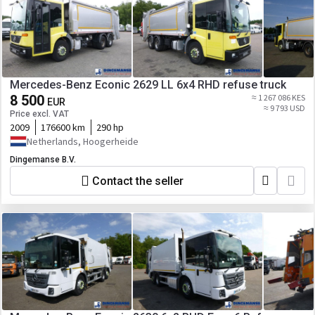
Mercedes-Benz Econic 2629 LL 6x4 RHD refuse truck
8 500
≈ 1 267 086 KES
EUR
≈ 9 793 USD
Price excl. VAT
2009
176600 km
290 hp
Netherlands, Hoogerheide
Dingemanse B.V.
Contact the seller