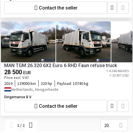
Contact the seller
MAN TGM 26.320 6X2 Euro 6 RHD Faun refuse truck
28 500
≈ 4 248 466 KES
EUR
≈ 32 837 USD
Price excl. VAT
2019
139000 km
320 hp
Payload:
10740 kg
Netherlands, Hoogerheide
Dingemanse B.V.
Contact the seller
20
1
/
2