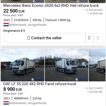
Mercedes-Benz Econic 2630 6x2 RHD Heil refuse truck
22 500
≈ 3 354 052 KES
EUR
≈ 25 924 USD
Price excl. VAT
2015
152500 km
300 hp
Payload:
14000 kg
Netherlands, Hoogerheide
Dingemanse B.V.
Contact the seller
DAF LF 55.220 4X2 RHD Farid refuse truck
8 900
≈ 1 326 714 KES
EUR
≈ 10 254 USD
Price excl. VAT
2013
486800 km
220 hp
Netherlands, Hoogerheide