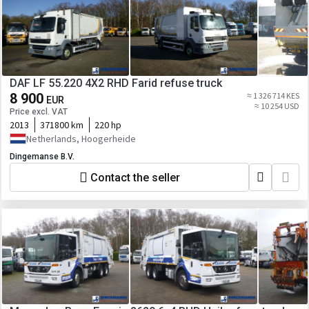
DAF LF 55.220 4X2 RHD Farid refuse truck
8 900
≈ 1 326 714 KES
EUR
≈ 10 254 USD
Price excl. VAT
2013
371800 km
220 hp
Netherlands, Hoogerheide
Dingemanse B.V.
Contact the seller