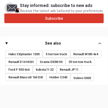
Stay informed: subscribe to new ads
Receive the latest ads tailored to your preferences
Subscribe
See also
Hako Citymaster 1200
5 ton tow truck
Renault M180 4x4
Renault D14 HIGH
Scania G92M 50
35 ton tow truck
Ford F-550 6x6
kubota l1-22
Renault JP11
Renault Mascott 160 DXI
Holder C340
Dulevo 5000