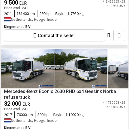
9 500
≈ 1 416 155 KES
EUR
≈ 10 945 USD
Price excl. VAT
2011
181400 km
290 hp
Payload:
7980 kg
Netherlands, Hoogerheide
Dingemanse B.V.
Contact the seller
Mercedes-Benz Econic 2630 RHD 6x4 Geesink Norba
refuse truck
32 000
≈ 4 770 208 KES
EUR
≈ 36 869 USD
Price excl. VAT
2017
76000 km
300 hp
Payload:
10020 kg
Netherlands, Hoogerheide
Dingemanse B.V.