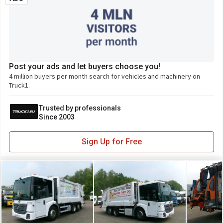
Post your ads and let buyers choose you!
4 million buyers per month search for vehicles and machinery on
Truck1.
Trusted by professionals
Since 2003
Sign Up for Free