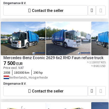
Dingemanse B.V.
Contact the seller
Mercedes-Benz Econic 2629 6x2 RHD Faun refuse truck
7 500
≈ 1 118 017 KES
EUR
≈ 8 641 USD
Price excl. VAT
2008
180300 km
290 hp
Netherlands, Hoogerheide
Dingemanse B.V.
Contact the seller