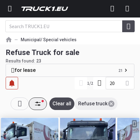
Municipal/ Special vehicles
Refuse Truck for sale
Results found:
23
for lease
21
20
1
/
2
Clear all
Refuse truck