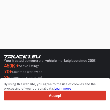
Your trusted commercial vehicle marketplace since 2003
450K +
Active listings
70+
Countries worldwide
36
Languages supported
By using this website, you agree to the use of cookies and the
4.7/5
processing of your personal data.
Learn more
Trustpilot
Accept
For sellers
Promotion services