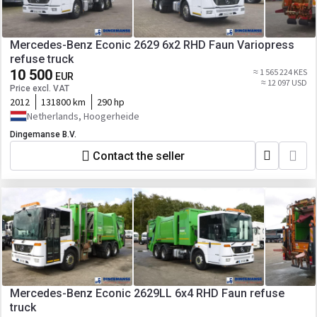
Mercedes-Benz Econic 2629 6x2 RHD Faun Variopress
refuse truck
10 500
≈ 1 565 224 KES
EUR
≈ 12 097 USD
Price excl. VAT
2012
131800 km
290 hp
Netherlands, Hoogerheide
Dingemanse B.V.
Contact the seller
Mercedes-Benz Econic 2629LL 6x4 RHD Faun refuse
truck