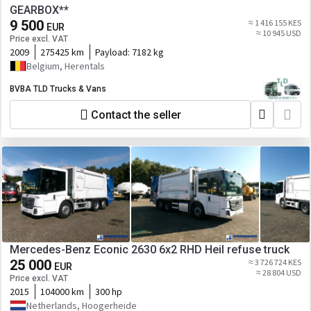
GEARBOX**
9 500
≈ 1 416 155 KES
EUR
≈ 10 945 USD
Price excl. VAT
2009
275425 km
Payload:
7182 kg
Belgium, Herentals
BVBA TLD Trucks & Vans
Contact the seller
Mercedes-Benz Econic 2630 6x2 RHD Heil refuse truck
25 000
≈ 3 726 724 KES
EUR
≈ 28 804 USD
Price excl. VAT
2015
104000 km
300 hp
Netherlands, Hoogerheide