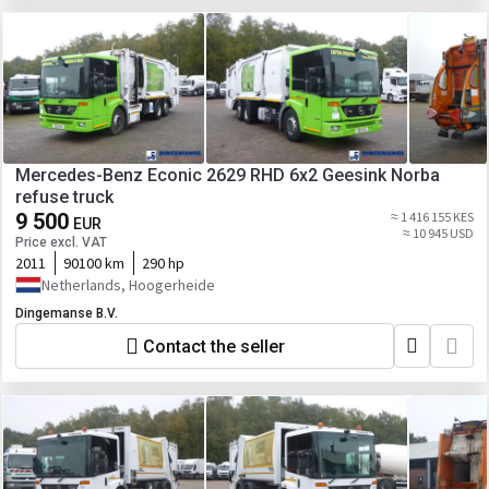
Mercedes-Benz Econic 2629 RHD 6x2 Geesink Norba
refuse truck
9 500
≈ 1 416 155 KES
EUR
≈ 10 945 USD
Price excl. VAT
2011
90100 km
290 hp
Netherlands, Hoogerheide
Dingemanse B.V.
Contact the seller