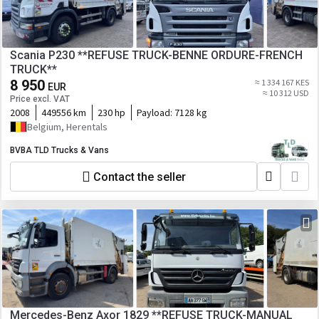
Scania P230 **REFUSE TRUCK-BENNE ORDURE-FRENCH
TRUCK**
8 950
≈ 1 334 167 KES
EUR
≈ 10 312 USD
Price excl. VAT
2008
449556 km
230 hp
Payload:
7128 kg
Belgium, Herentals
BVBA TLD Trucks & Vans
Contact the seller
Mercedes-Benz Axor 1829 **REFUSE TRUCK-MANUAL