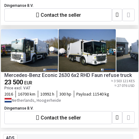
Dingemanse B.V.
Contact the seller
Mercedes-Benz Econic 2630 6x2 RHD Faun refuse truck
23 500
≈ 3 503 121 KES
EUR
≈ 27 076 USD
Price excl. VAT
2016
16700 km
10992 h
300 hp
Payload:
11540 kg
Netherlands, Hoogerheide
Dingemanse B.V.
Contact the seller
ADS