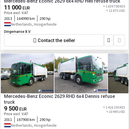
Mercedes-Benz Econic 2629 6x4 RHD Heil refuse truck
11 000
≈ 1 639 758 KES
EUR
≈ 12 673 USD
Price excl. VAT
2013
164990 km
290 hp
Netherlands, Hoogerheide
Dingemanse B.V.
Contact the seller
Mercedes-Benz Econic 2629 RHD 6x4 Dennis refuse
truck
9 500
≈ 1 416 155 KES
EUR
≈ 10 945 USD
Price excl. VAT
2011
167900 km
290 hp
Netherlands, Hoogerheide