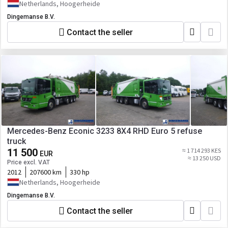
Netherlands, Hoogerheide
Dingemanse B.V.
Contact the seller
Mercedes-Benz Econic 3233 8X4 RHD Euro 5 refuse
truck
11 500
≈ 1 714 293 KES
EUR
≈ 13 250 USD
Price excl. VAT
2012
207600 km
330 hp
Netherlands, Hoogerheide
Dingemanse B.V.
Contact the seller