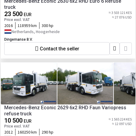
Mercedes-Benz Econic 2630 6x2 RHD Euro 6 Refuse
truck
23 500
≈ 3 503 121 KES
EUR
≈ 27 076 USD
Price excl. VAT
2016
118959 km
300 hp
Netherlands, Hoogerheide
Dingemanse B.V.
Contact the seller
Mercedes-Benz Econic 2629 6x2 RHD Faun Variopress
refuse truck
10 500
≈ 1 565 224 KES
EUR
≈ 12 097 USD
Price excl. VAT
2012
160250 km
290 hp