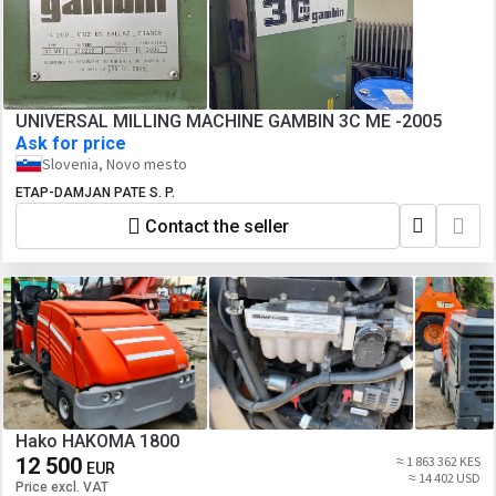
UNIVERSAL MILLING MACHINE GAMBIN 3C ME -2005
Ask for price
Slovenia, Novo mesto
ETAP-DAMJAN PATE S. P.
Contact the seller
Hako HAKOMA 1800
12 500
≈ 1 863 362 KES
EUR
≈ 14 402 USD
Price excl. VAT