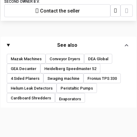
SECOND OWNER B.V.
Contact the seller
See also
Mazak Machines
Conveyor Dryers
DEA Global
GEA Decanter
Heidelberg Speedmaster 52
4 Sided Planers
Swaging machine
Fronius TPS 330
Helium Leak Detectors
Peristaltic Pumps
Cardboard Shredders
Evaporators