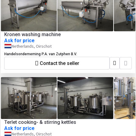
Kronen washing machine
Ask for price
Netherlands, Oirschot
Handelsonderneming P.A. van Zutphen B.V.
Contact the seller
Terlet cooking- & stirring kettles
Ask for price
Netherlands, Oirschot