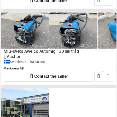
Contact the seller
MIG-svets Awelco Automig 130 ink tråd
Auction
Sweden, Nacka Strand
Maskinera AB
Contact the seller