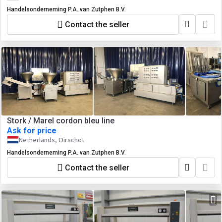
Handelsonderneming P.A. van Zutphen B.V.
Contact the seller
Stork / Marel cordon bleu line
Ask for price
Netherlands, Oirschot
Handelsonderneming P.A. van Zutphen B.V.
Contact the seller