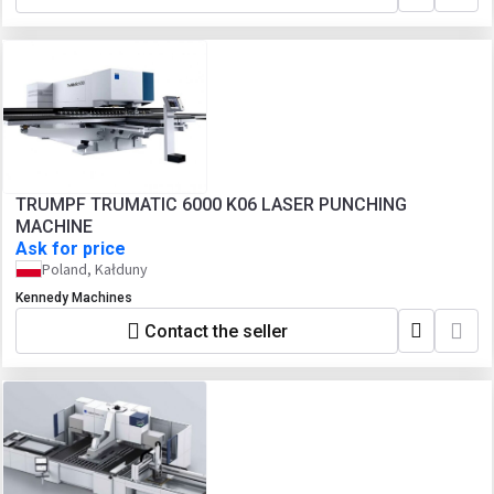
TRUMPF TRUMATIC 6000 K06 LASER PUNCHING
MACHINE
Ask for price
Poland, Kałduny
Kennedy Machines
Contact the seller