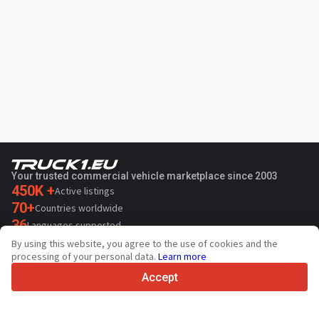
Your trusted commercial vehicle marketplace since 2003
450K +
Active listings
70+
Countries worldwide
36
Languages supported
By using this website, you agree to the use of cookies and the
4.7/5
processing of your personal data.
Learn more
Trustpilot
Accept
For sellers
Promotion services