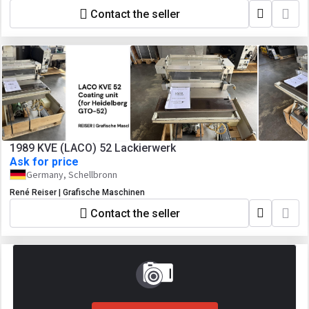
Contact the seller
1989 KVE (LACO) 52 Lackierwerk
Ask for price
Germany, Schellbronn
René Reiser | Grafische Maschinen
Contact the seller