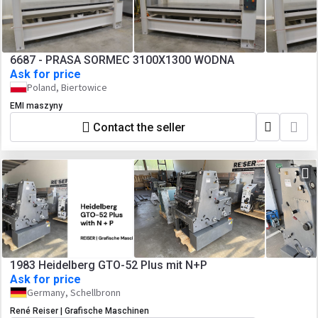
6687 - PRASA SORMEC 3100X1300 WODNA
Ask for price
Poland, Biertowice
EMI maszyny
Contact the seller
1983 Heidelberg GTO-52 Plus mit N+P
Ask for price
Germany, Schellbronn
René Reiser | Grafische Maschinen