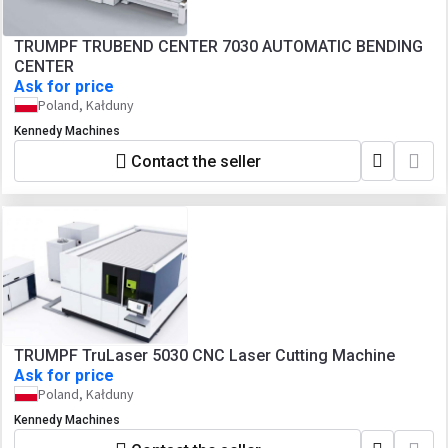
TRUMPF TRUBEND CENTER 7030 AUTOMATIC BENDING
CENTER
Ask for price
Poland, Kałduny
Kennedy Machines
Contact the seller
TRUMPF TruLaser 5030 CNC Laser Cutting Machine
Ask for price
Poland, Kałduny
Kennedy Machines