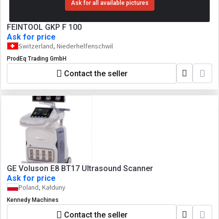
Ask for all available pictures
FEINTOOL GKP F 100
Ask for price
Switzerland, Niederhelfenschwil
ProdEq Trading GmbH
Contact the seller
GE Voluson E8 BT17 Ultrasound Scanner
Ask for price
Poland, Kałduny
Kennedy Machines
Contact the seller