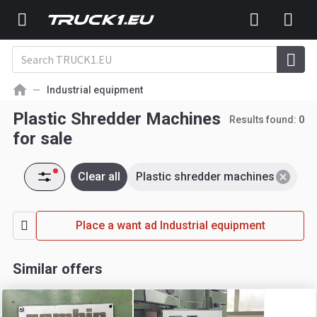
Industrial equipment
Plastic Shredder Machines
Results found:
0
for sale
Clear all
Plastic shredder machines
Place a want ad Industrial equipment
Similar offers