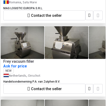
Romania, Satu Mare
MAG LOGISTIC EUROPA S.R.L.
Contact the seller
Frey vacuum filler
Ask for price
NEW
Netherlands, Oirschot
Handelsonderneming P.A. van Zutphen B.V.
Contact the seller