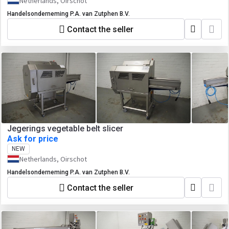
Netherlands, Oirschot
Handelsonderneming P.A. van Zutphen B.V.
Contact the seller
Jegerings vegetable belt slicer
Ask for price
NEW
Netherlands, Oirschot
Handelsonderneming P.A. van Zutphen B.V.
Contact the seller