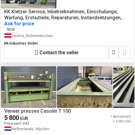
KK Kletzer Service, Inbetriebnahmen, Einschulunge,
Wartung, Erstazteile, Reparaturen, Instandsetzungen,
Abkantpressen, Tafelscheren,
Ask for price
Blechbearbeitungsmaschinen, Werkzeugmaschinen
NEW
Austria, Böheimkirchen
KK-Industries GmbH
Contact the seller
Veneer presses Casolin T 100
5 800
≈ 864 600 KES
EUR
≈ 6 682 USD
Price excl. VAT
Netherlands, Wijchen