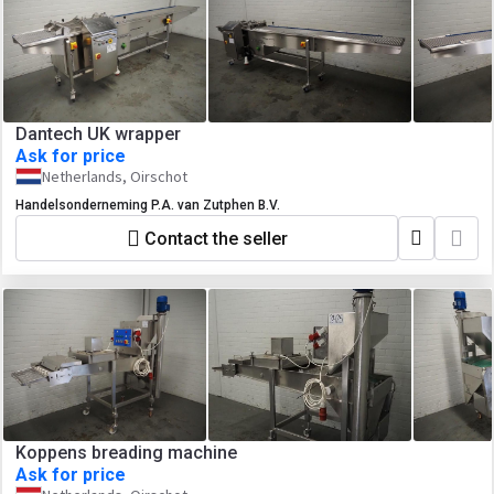
Dantech UK wrapper
Ask for price
Netherlands, Oirschot
Handelsonderneming P.A. van Zutphen B.V.
Contact the seller
Koppens breading machine
Ask for price