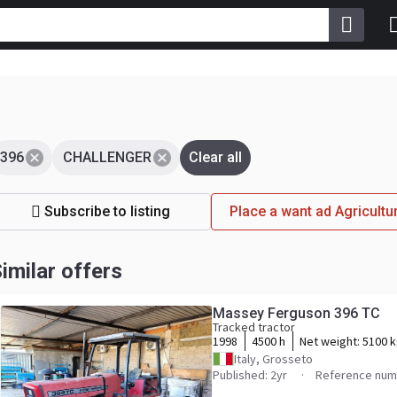
396
CHALLENGER
Clear all
Subscribe to listing
Place a want ad Agricul
imilar offers
Massey Ferguson 396 TC
Tracked tractor
1998
4500 h
Net weight:
5100 
Italy, Grosseto
Published: 2yr
Reference num