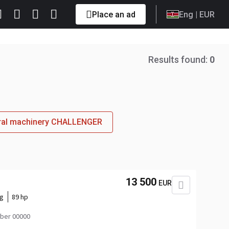
Place an ad
Eng
| EUR
Results found:
0
tural machinery CHALLENGER
13 500
EUR
kg
89 hp
ber 00000