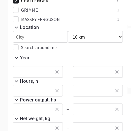
CHALLENGER
0
GRIMME
1
MASSEY FERGUSON
1
Location
Search around me
Year
—
Hours, h
—
Power output, hp
—
Net weight, kg
—