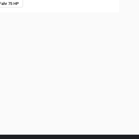
Fahr 75 HP