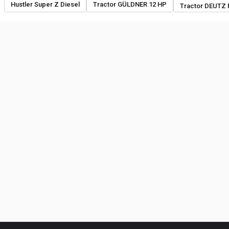
Hustler Super Z Diesel
Tractor GÜLDNER 12 HP
Tractor DEUTZ 