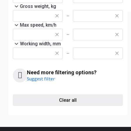
Gross weight, kg
—
Max speed, km/h
—
Working width, mm
—
Need more filtering options?
Suggest filter
Clear all