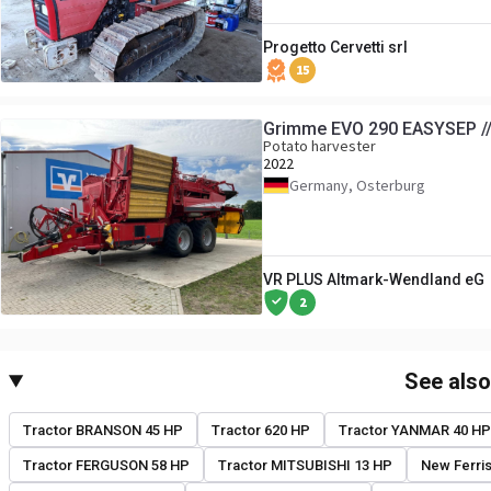
Progetto Cervetti srl
15
Grimme EVO 290 EASYSEP //
Potato harvester
2022
Germany, Osterburg
VR PLUS Altmark-Wendland eG
2
See als
Tractor BRANSON 45 HP
Tractor 620 HP
Tractor YANMAR 40 HP
Tractor FERGUSON 58 HP
Tractor MITSUBISHI 13 HP
New Ferri