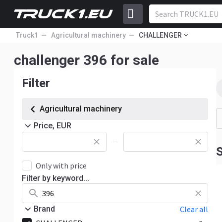
Truck1
Agricultural machinery
CHALLENGER
challenger 396 for sale
Filter
Agricultural machinery
Price, EUR
—
S
Only with price
Filter by keyword...
Brand
Clear all