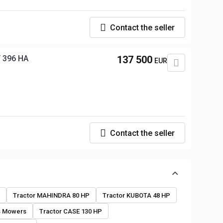
Contact the seller
 396 HA
137 500
EUR
Contact the seller
o
Tractor MAHINDRA 80 HP
Tractor KUBOTA 48 HP
s Mowers
Tractor CASE 130 HP