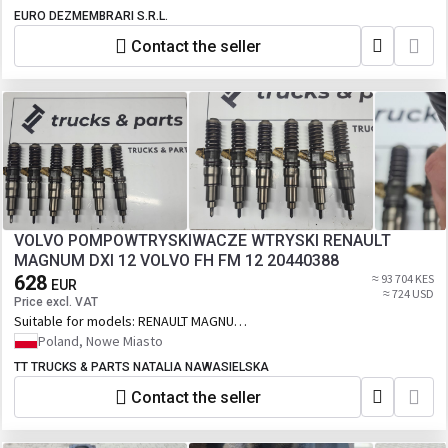
EURO DEZMEMBRARI S.R.L.
Contact the seller
VOLVO POMPOWTRYSKIWACZE WTRYSKI RENAULT
MAGNUM DXI 12 VOLVO FH FM 12 20440388
628
≈ 93 704 KES
EUR
≈ 724 USD
Price excl. VAT
Suitable for models:
RENAULT MAGNUM
DXI 12 VOLVO FH FM 12
Poland, Nowe Miasto
TT TRUCKS & PARTS NATALIA NAWASIELSKA
Contact the seller