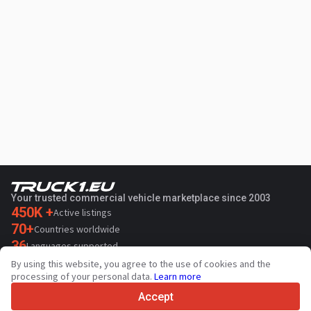
Your trusted commercial vehicle marketplace since 2003
450K +
Active listings
70+
Countries worldwide
36
Languages supported
By using this website, you agree to the use of cookies and the
4.7/5
processing of your personal data.
Learn more
Trustpilot
Accept