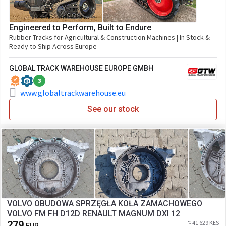
Engineered to Perform, Built to Endure
Rubber Tracks for Agricultural & Construction Machines | In Stock &
Ready to Ship Across Europe
GLOBAL TRACK WAREHOUSE EUROPE GMBH
3
www.globaltrackwarehouse.eu
See our stock
VOLVO OBUDOWA SPRZĘGŁA KOŁA ZAMACHOWEGO
VOLVO FM FH D12D RENAULT MAGNUM DXI 12
279
≈ 41 629 KES