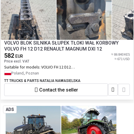
VOLVO BLOK SILNIKA SŁUPEK TŁOKI WAŁ KORBOWY
VOLVO FH 12 D12 RENAULT MAGNUM DXI 12
582
≈ 86 840 KES
EUR
≈ 671 USD
Price excl. VAT
Suitable for models:
VOLVO FH 12 D12
RENAULT MAGNUM DXI 12
Poland, Poznan
TT TRUCKS & PARTS NATALIA NAWASIELSKA
Contact the seller
ADS