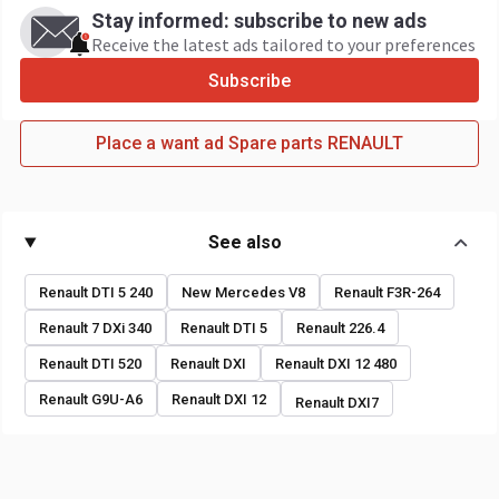
Stay informed: subscribe to new ads
Receive the latest ads tailored to your preferences
Subscribe
Place a want ad Spare parts RENAULT
See also
Renault DTI 5 240
New Mercedes V8
Renault F3R-264
Renault 7 DXi 340
Renault DTI 5
Renault 226.4
Renault DTI 520
Renault DXI
Renault DXI 12 480
Renault G9U-A6
Renault DXI 12
Renault DXI7