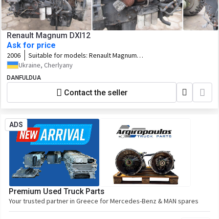
Renault Magnum DXI12
Ask for price
2006
Suitable for models:
Renault Magnum
DXI12
Ukraine, Cherlyany
DANFULDUA
Contact the seller
ADS
Premium Used Truck Parts
Your trusted partner in Greece for Mercedes-Benz & MAN spares