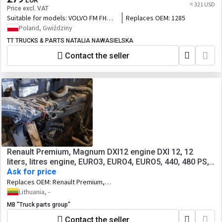
EUR
≈ 321 USD
Price excl. VAT
Suitable for models:
VOLVO FM FH
Replaces OEM:
1285
D12D RENAULT MAGNUM DXI 12
Poland, Gwiździny
TT TRUCKS & PARTS NATALIA NAWASIELSKA
Contact the seller
Renault Premium, Magnum DXI12 engine DXI 12, 12
liters, litres engine, EURO3, EURO4, EURO5, 440, 480 PS,
440 HP, 20570933, 20570934, 440/324; 480/353 HP/KW,
Ask for price
exhaust type VEB, EPG, EC01
Replaces OEM:
Renault Premium,
Magnum DXI12 engine DXI 12, 12 liters,
Lithuania, -
litres engine, EURO3, EURO4, EURO5,
MB "Truck parts group"
440, 480 PS, 440 HP, 20570933,
20570934, 440/324; 480/353 HP/KW,
Contact the seller