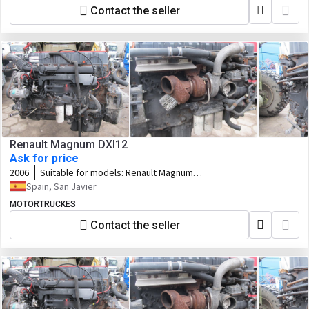
Contact the seller
Renault Magnum DXI12
Ask for price
2006
Suitable for models:
Renault Magnum
DXI12
Spain, San Javier
MOTORTRUCKES
Contact the seller