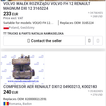
VOLVO WAŁEK ROZRZĄDU VOLVO FH 12 RENAULT
MAGNUM DXI 12 3165224
233
≈ 34 766 KES
EUR
≈ 268 USD
Price excl. VAT
Suitable for models:
VOLVO FH 12
Replaces OEM:
3165224
RENAULT MAGNUM DXI 12
Poland, Gwiździny
TT TRUCKS & PARTS NATALIA NAWASIELSKA
Contact the seller
COMPRESOR AER RENAULT DXI12 04903213, K002183
240
≈ 35 810 KES
EUR
≈ 276 USD
Replaces OEM:
8200000212591
Romania, Badon