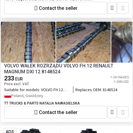
Contact the seller
VOLVO WAŁEK ROZRZĄDU VOLVO FH 12 RENAULT
MAGNUM DXI 12 8148524
233
≈ 34 766 KES
EUR
≈ 268 USD
Price excl. VAT
Suitable for models:
VOLVO FH 12
Replaces OEM:
8148524
RENAULT MAGNUM DXI 12
Poland, Gwiździny
TT TRUCKS & PARTS NATALIA NAWASIELSKA
Contact the seller
ADS