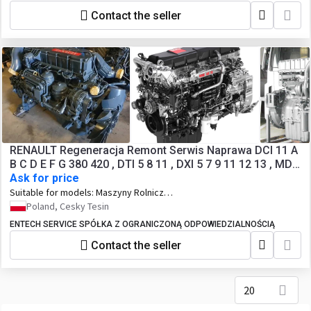
Contact the seller
RENAULT Regeneracja Remont Serwis Naprawa DCI 11 A
B C D E F G 380 420 , DTI 5 8 11 , DXI 5 7 9 11 12 13 , MDS
Ask for price
MID MIDR MIDS MIPR MIHR
Suitable for models:
Maszyny Rolnicze ,
Maszyny Budowlane , Pojazdy
Poland, Cesky Tesin
Ciężarowe , BUS
ENTECH SERVICE SPÓŁKA Z OGRANICZONĄ ODPOWIEDZIALNOŚCIĄ
Contact the seller
20