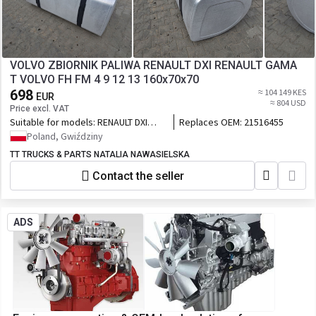
VOLVO ZBIORNIK PALIWA RENAULT DXI RENAULT GAMA
T VOLVO FH FM 4 9 12 13 160x70x70
698
≈ 104 149 KES
EUR
≈ 804 USD
Price excl. VAT
Suitable for models:
RENAULT DXI
Replaces OEM:
21516455
RENAULT GAMA T VOLVO FH FM 4 5 9
Poland, Gwiździny
13
TT TRUCKS & PARTS NATALIA NAWASIELSKA
Contact the seller
ADS