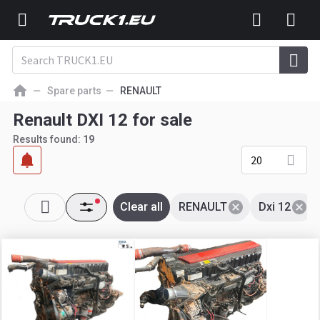
Spare parts
RENAULT
Renault DXI 12 for sale
Results found:
19
20
Clear all
RENAULT
Dxi 12