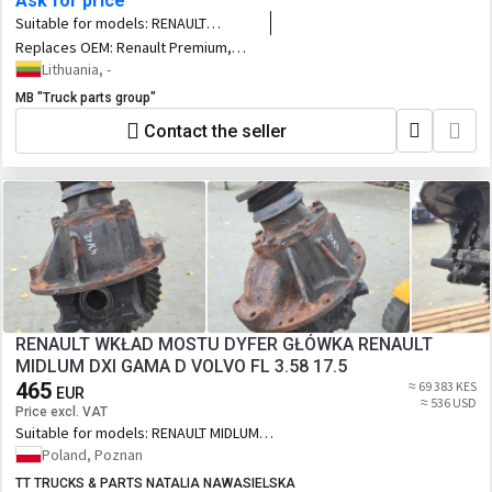
Ask for price
Suitable for models:
RENAULT
Premium tractor unit
Replaces OEM:
Renault Premium,
Magnum DXI retarder, intarder unit,
Lithuania, -
EURO4, EURO5 emission 3848056,
MB "Truck parts group"
21156557, 21157872, 22216631,
22447691, 3848056, 12W 14,
Contact the seller
Antriebstechnik H67.136515
RENAULT WKŁAD MOSTU DYFER GŁÓWKA RENAULT
MIDLUM DXI GAMA D VOLVO FL 3.58 17.5
465
≈ 69 383 KES
EUR
≈ 536 USD
Price excl. VAT
Suitable for models:
RENAULT MIDLUM
DXI GAMA D VOLVO FL
Poland, Poznan
TT TRUCKS & PARTS NATALIA NAWASIELSKA