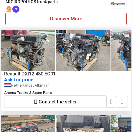
ARGIROPOULOS truck parts
9
Discover More
Renault DXI12 480 EC01
Ask for price
Netherlands, Alkmaar
Anema Trucks & Spare Parts
Contact the seller