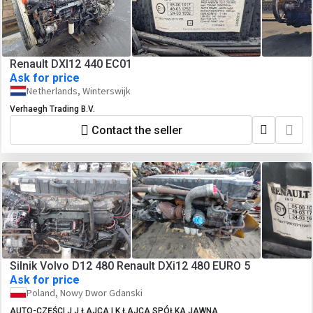
Renault DXI12 440 EC01
Ask for price
Netherlands, Winterswijk
Verhaegh Trading B.V.
Contact the seller
Silnik Volvo D12 480 Renault DXi12 480 EURO 5
Ask for price
Poland, Nowy Dwor Gdanski
AUTO-CZĘŚCI J.J.ŁAJCA I K.ŁAJCA SPÓŁKA JAWNA