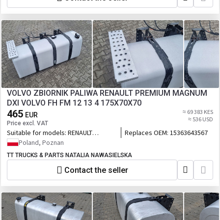
exhaust type VEB, EPG, EC01
VOLVO ZBIORNIK PALIWA RENAULT PREMIUM MAGNUM
DXI VOLVO FH FM 12 13 4 175X70X70
465
≈ 69 383 KES
EUR
≈ 536 USD
Price excl. VAT
Suitable for models:
RENAULT
Replaces OEM:
15363643567
PREMIUM MAGNUM DXI VOLVO FH FM
Poland, Poznan
12 13 4
TT TRUCKS & PARTS NATALIA NAWASIELSKA
Contact the seller