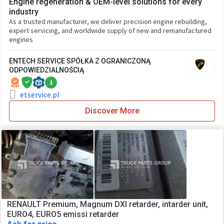
Engine regeneration & OEM-level solutions for every
industry
As a trusted manufacturer, we deliver precision engine rebuilding,
expert servicing, and worldwide supply of new and remanufactured
engines
ENTECH SERVICE SPÓŁKA Z OGRANICZONĄ
ODPOWIEDZIALNOŚCIĄ
1
etservice.pl
Discover More
RENAULT Premium, Magnum DXI retarder, intarder unit,
EURO4, EURO5 emissi retarder