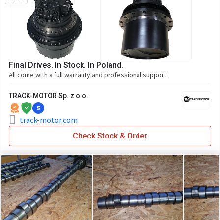
Final Drives. In Stock. In Poland.
All come with a full warranty and professional support
TRACK-MOTOR Sp. z o.o.
5
track-motor.com
Check Stock & Order