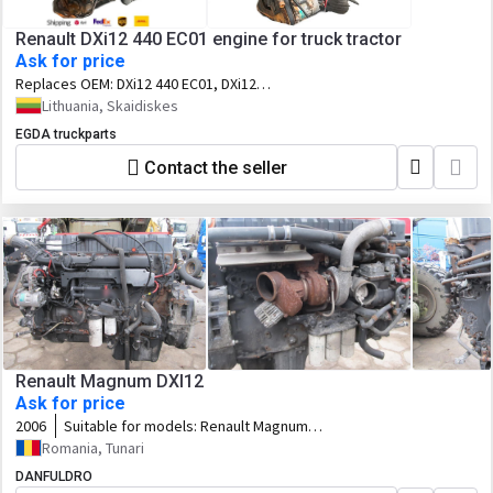
Renault DXi12 440 EC01 engine for truck tractor
Ask for price
Replaces OEM:
DXi12 440 EC01, DXi12
20570932
Lithuania, Skaidiskes
EGDA truckparts
Contact the seller
Renault Magnum DXI12
Ask for price
2006
Suitable for models:
Renault Magnum
DXI12
Romania, Tunari
DANFULDRO