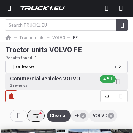
Tractor units
VOLVO
FE
Tractor units VOLVO FE
Results found:
1
for lease
1
Commercial vehicles VOLVO
4.5
2 reviews
20
Clear all
FE
VOLVO