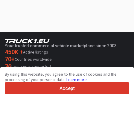
Your trusted commercial vehicle marketplace since 2003
450K +
Active listings
70+
Countries worldwide
36
Languages supported
By using this website, you agree to the use of cookies and the
4.7/5
processing of your personal data.
Learn more
Trustpilot
Accept
For sellers
Promotion services
Paid services pricing
Support