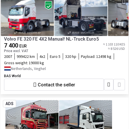
Volvo FE 320 FE 4X2 Manual! NL-Truck Euro5
7 400
≈ 1 103 110 KES
EUR
≈ 8 526 USD
Price excl. VAT
2007
999422 km
4x2
Euro 5
320 hp
Payload:
12498 kg
Gross weight:
19000 kg
Netherlands, Veghel
BAS World
Contact the seller
ADS