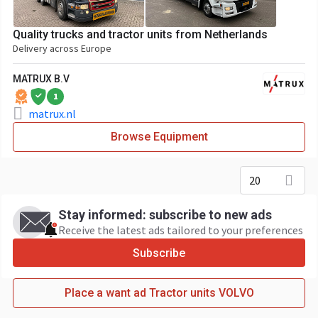
Quality trucks and tractor units from Netherlands
Delivery across Europe
MATRUX B.V
1
matrux.nl
Browse Equipment
20
Stay informed: subscribe to new ads
Receive the latest ads tailored to your preferences
Subscribe
Place a want ad Tractor units VOLVO