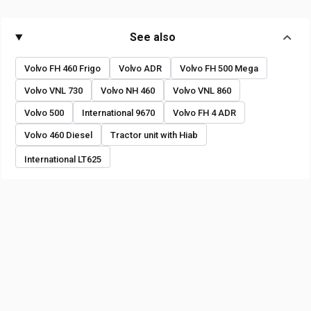
See also
Volvo FH 460 Frigo
Volvo ADR
Volvo FH 500 Mega
Volvo VNL 730
Volvo NH 460
Volvo VNL 860
Volvo 500
International 9670
Volvo FH 4 ADR
Volvo 460 Diesel
Tractor unit with Hiab
International LT625