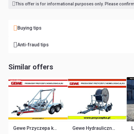
This offer is for informational purposes only. Please confirm 
Buying tips
Anti-fraud tips
Similar offers
Gewe Przyczepa kablowa P3500 D/1 do przewozu bębnów kablowych
Gewe Hydrauliczna P3500 D/4H