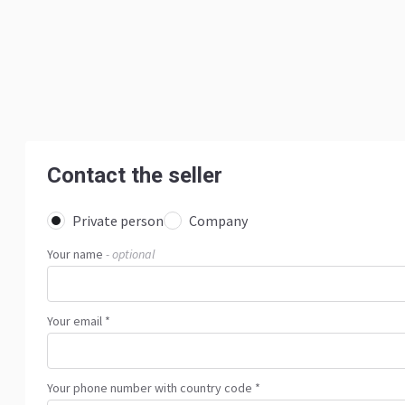
Contact the seller
Private person
Company
Your name
- optional
Your email *
Your phone number with country code *