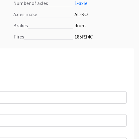
number of axles
1-axle
axles make
AL-KO
brakes
drum
tires
185R14C