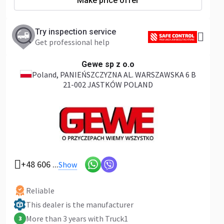
Make price offer
Try inspection service
Get professional help
Gewe sp z o.o
Poland
, PANIEŃSZCZYZNA AL. WARSZAWSKA 6 B
21-002 JASTKÓW POLAND
+48 606 ...
Show
Reliable
This dealer is the manufacturer
More than 3 years with Truck1
3