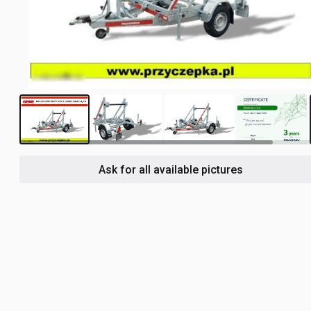
3
Ask for all available pictures