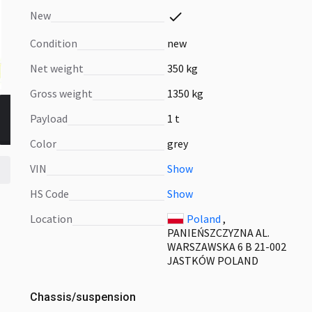
New
Condition
new
Net weight
350 kg
Gross weight
1350 kg
Payload
1 t
Color
grey
VIN
Show
HS Code
Show
Location
Poland
,
PANIEŃSZCZYZNA AL.
WARSZAWSKA 6 B 21-002
JASTKÓW POLAND
Chassis/suspension