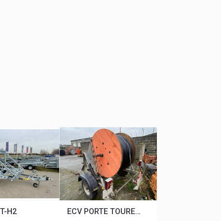
T-H2
ECV PORTE TOURET 1M20