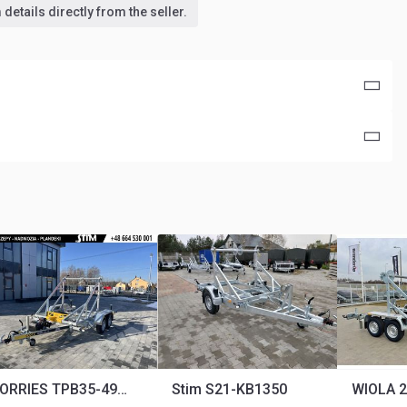
details directly from the seller.
LORRIES TPB35-4925
Stim S21-KB1350
WIOLA 2