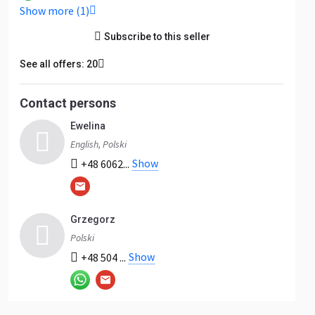
Show more (1)
Subscribe to this seller
See all offers: 20
Contact persons
Ewelina
English, Polski
Show
+48 6062...
Grzegorz
Polski
Show
+48 504 ...