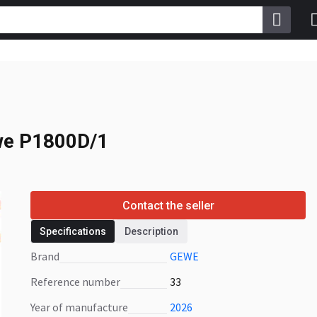
e P1800D/1
e P1800D/1
Contact the seller
Specifications
Description
Brand
GEWE
Reference number
33
Year of manufacture
2026