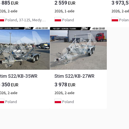
4 885
2 559
3 973,5
EUR
EUR
026, 2-axle
2026, 1-axle
2026, 2-ax
Poland, 37-125, Medynia Głogowska
Poland
Polan
tim S22/KB-35WR
Stim S22/KB-27WR
5 350
3 978
EUR
EUR
026, 2-axle
2026, 2-axle
Poland
Poland