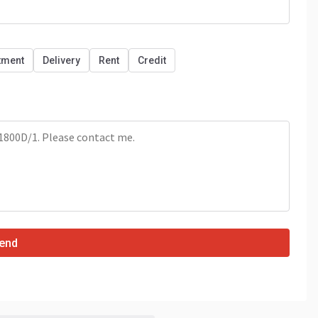
tment
Delivery
Rent
Credit
end