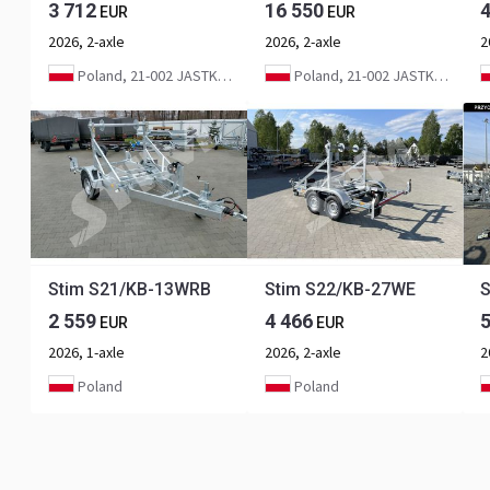
3 712
16 550
EUR
EUR
2026, 2-axle
2026, 2-axle
2
Poland, 21-002 JASTKÓW
Poland, 21-002 JASTKÓW
Stim S21/KB-13WRB
Stim S22/KB-27WE
S
2 559
4 466
EUR
EUR
2026, 1-axle
2026, 2-axle
2
Poland
Poland