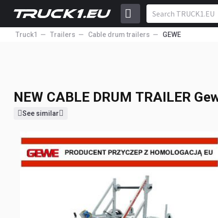
Truck1
Trailers
Cable drum trailers
GEWE
NEW CABLE DRUM TRAILER
Gew
2 754
EUR
Price excl. VAT
NEW CABLE DRUM TRAILER
Gew
See similar