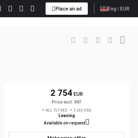
Place an ad
Eng
| EUR
Contact
+48 606 ... Show
2 754
EUR
Price excl. VAT
≈ 411 717 KES
≈ 3 182 USD
Leasing
Available on request