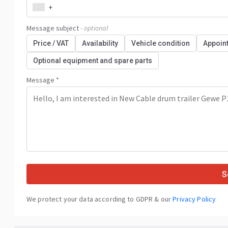
+
Message subject
- optional
Price / VAT
Availability
Vehicle condition
Appoin
Optional equipment and spare parts
Message *
S
We protect your data according to GDPR & our
Privacy Policy