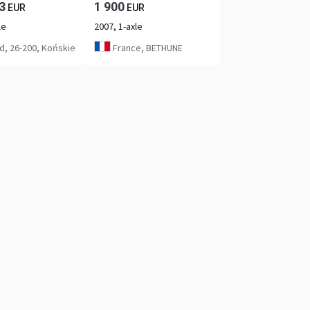
3
1 900
EUR
EUR
le
2007, 1-axle
d, 26-200, Końskie
France, BETHUNE