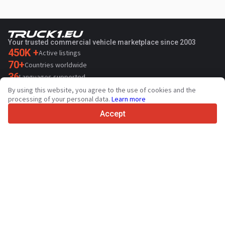
Your trusted commercial vehicle marketplace since 2003
450K +
Active listings
70+
Countries worldwide
36
Languages supported
By using this website, you agree to the use of cookies and the
4.7/5
processing of your personal data.
Learn more
Trustpilot
Accept
For sellers
Promotion services
Paid services pricing
Support
For buyers
Brand reviews