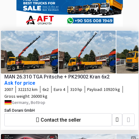
MAN 26.310 TGA Pritsche + PK29002 Kran 6x2
Ask for price
2007
322152 km
6x2
Euro 4
310 hp
Payload:
10920 kg
Gross weight:
26000 kg
Germany, Bottrop
Safi Dorani GmbH
Contact the seller