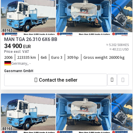
MAN TGA 26.310 6X6 BB
34 900
≈ 5 202 508 KES
EUR
≈ 40 211 USD
Price excl. VAT
2006
223335 km
6x6
Euro 3
309 hp
Gross weight:
26000 kg
Germany, -
Gassmann GmbH
Contact the seller