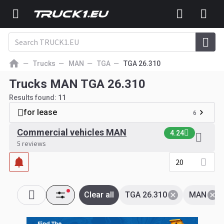
Trucks
MAN
TGA
TGA 26.310
Trucks MAN TGA 26.310
Results found:
11
for lease
6
Commercial vehicles MAN
4.24
5 reviews
20
Clear all
TGA 26.310
MAN