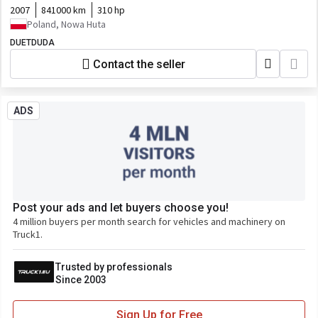
2007
841000 km
310 hp
Poland, Nowa Huta
DUETDUDA
Contact the seller
ADS
Post your ads and let buyers choose you!
4 million buyers per month search for vehicles and machinery on
Truck1.
Trusted by professionals
Since 2003
Sign Up for Free