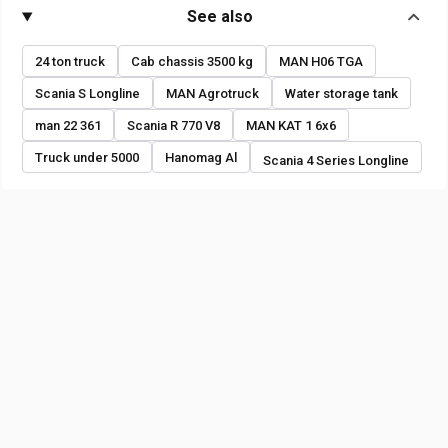
See also
24 ton truck
Cab chassis 3500 kg
MAN H06 TGA
Scania S Longline
MAN Agrotruck
Water storage tank
man 22 361
Scania R 770 V8
MAN KAT 1 6x6
Truck under 5000
Hanomag Al
Scania 4 Series Longline