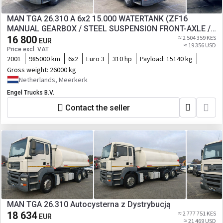
MAN TGA 26.310 A 6x2 15.000 WATERTANK (ZF16
MANUAL GEARBOX / STEEL SUSPENSION FRONT-AXLE /
LIFT-AXLE / COUNTER / PUMP)ETC.
16 800
≈ 2 504 359 KES
EUR
≈ 19 356 USD
Price excl. VAT
2001
985000 km
6x2
Euro 3
310 hp
Payload:
15140 kg
Gross weight:
26000 kg
Netherlands, Meerkerk
Engel Trucks B.V.
Contact the seller
MAN TGA 26.310 Autocysterna z Dystrybucją
18 634
≈ 2 777 751 KES
EUR
≈ 21 469 USD