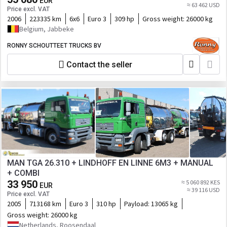
EUR
≈ 63 462 USD
Price excl. VAT
2006
223335 km
6x6
Euro 3
309 hp
Gross weight:
26000 kg
Belgium, Jabbeke
RONNY SCHOUTTEET TRUCKS BV
Contact the seller
MAN TGA 26.310 + LINDHOFF EN LINNE 6M3 + MANUAL
+ COMBI
33 950
≈ 5 060 892 KES
EUR
≈ 39 116 USD
Price excl. VAT
2005
713168 km
Euro 3
310 hp
Payload:
13065 kg
Gross weight:
26000 kg
Netherlands, Roosendaal