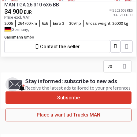
MAN TGA 26.310 6X6 BB
34 900
≈ 5 202 508 KES
EUR
≈ 40 211 USD
Price excl. VAT
2006
264700 km
6x6
Euro 3
309 hp
Gross weight:
26000 kg
Germany, -
Gassmann GmbH
Contact the seller
20
Stay informed: subscribe to new ads
Receive the latest ads tailored to your preferences
Subscribe
Place a want ad Trucks MAN