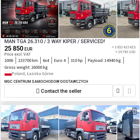
MAN TGA 26.310 / 3 WAY KIPER / SERVICED!
25 850
≈ 3 853 433 KES
EUR
≈ 29 783 USD
Price excl. VAT
2006
233700 km
6x4
Euro 4
310 hp
Payload:
14940 kg
Gross weight:
26000 kg
Poland, Łaziska Górne
MGC CENTRUM SAMOCHODOW DOSTAWCZYCH
Contact the seller