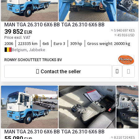
MAN TGA 26.310 6X6 BB TGA 26.310 6X6 BB
39 852
≈ 5 940 697 KES
EUR
≈ 45 916 USD
Price excl. VAT
2006
223335 km
6x6
Euro 3
309 hp
Gross weight:
26000 kg
Belgium, Jabbeke
RONNY SCHOUTTEET TRUCKS BV
Contact the seller
MAN TGA 26.310 6X6 BB TGA 26.310 6X6 BB
55 080
≈ 8 210 720 KES