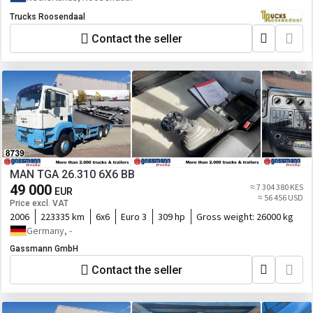
Trucks Roosendaal
Contact the seller
MAN TGA 26.310 6X6 BB
49 000
≈ 7 304 380 KES
EUR
≈ 56 456 USD
Price excl. VAT
2006
223335 km
6x6
Euro 3
309 hp
Gross weight:
26000 kg
Germany, -
Gassmann GmbH
Contact the seller