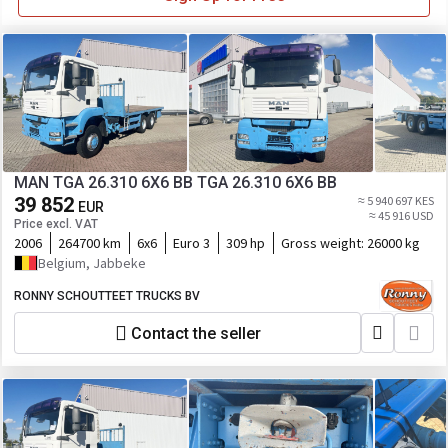
MAN TGA 26.310 6X6 BB TGA 26.310 6X6 BB
39 852
≈ 5 940 697 KES
EUR
≈ 45 916 USD
Price excl. VAT
2006
264700 km
6x6
Euro 3
309 hp
Gross weight:
26000 kg
Belgium, Jabbeke
RONNY SCHOUTTEET TRUCKS BV
Contact the seller