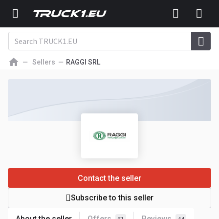
Sellers
RAGGI SRL
Contact the seller
Subscribe to this seller
About the seller
Offers
Reviews