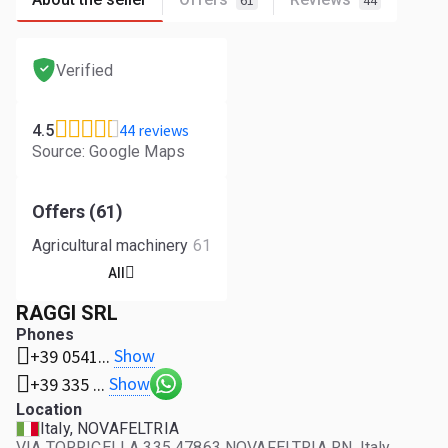
61
44
Verified
44 reviews
4.5
Source: Google Maps
Offers (61)
Agricultural machinery
61
All
RAGGI SRL
Phones
Show
+39 0541...
Show
+39 335 ...
Location
Italy, NOVAFELTRIA
VIA TORRICELLA 335 47863 NOVAFELTRIA RN, Italy