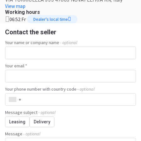
View map
Working hours
06:52 Fr
Dealer's local time
Contact the seller
Your name or company name
- optional
Your email *
Your phone number with country code
- optional
+
Message subject
- optional
Leasing
Delivery
Message
- optional