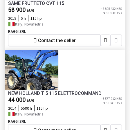
SAME FRUTTETO CVT 115
58 900
≈ 8 805 432 KES
EUR
≈ 68 058 USD
2019
5 h
115 hp
Italy, Novafeltria
RAGGI SRL
Contact the seller
NEW HOLLAND T 5 115 ELETTROCOMMAND
44 000
≈ 6 577 912 KES
EUR
≈ 50 841 USD
2014
5580 h
115 hp
Italy, Novafeltria
RAGGI SRL