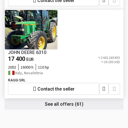
Contact the seller
JOHN DEERE 6310
17 400
≈ 2 601 265 KES
EUR
≈ 20 105 USD
2002
16000 h
110 hp
Italy, Novafeltria
RAGGI SRL
Contact the seller
See all offers
(61)