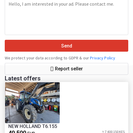
Send
We protect your data according to GDPR & our
Privacy Policy
Report seller
Latest offers
NEW HOLLAND T6.155
≈ 7 400 150 KES