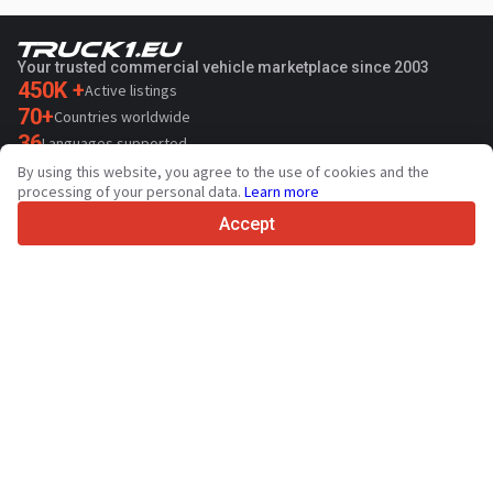
Your trusted commercial vehicle marketplace since 2003
450K +
Active listings
70+
Countries worldwide
36
Languages supported
By using this website, you agree to the use of cookies and the
4.7/5
processing of your personal data.
Learn more
Trustpilot
Accept
For sellers
Promotion services
Paid services pricing
Support
For buyers
Brand reviews
Exhibitions