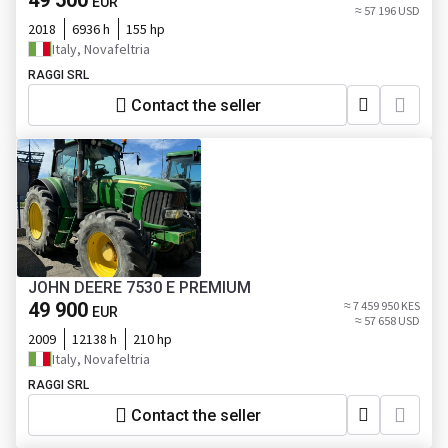
49 500
EUR
≈ 57 196 USD
2018
6936 h
155 hp
Italy, Novafeltria
RAGGI SRL
Contact the seller
JOHN DEERE 7530 E PREMIUM
49 900
≈ 7 459 950 KES
EUR
≈ 57 658 USD
2009
12138 h
210 hp
Italy, Novafeltria
RAGGI SRL
Contact the seller