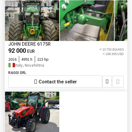
JOHN DEERE 6175R
92 000
≈ 13 753 816 KES
EUR
≈ 106 305 USD
2016
4991 h
215 hp
Italy, Novafeltria
RAGGI SRL
Contact the seller